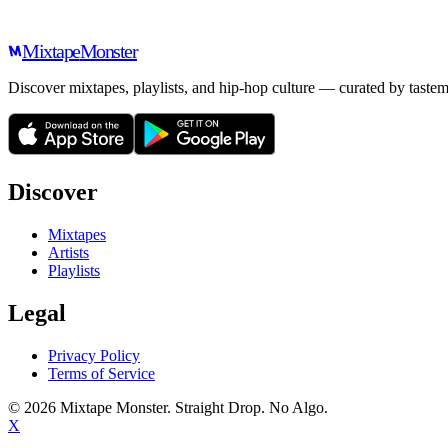
Mixtape
Monster
Discover mixtapes, playlists, and hip-hop culture — curated by tastem
Discover
Mixtapes
Artists
Playlists
Legal
Privacy Policy
Terms of Service
©
2026
Mixtape Monster. Straight Drop. No Algo.
X