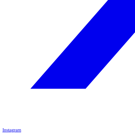
Instagram