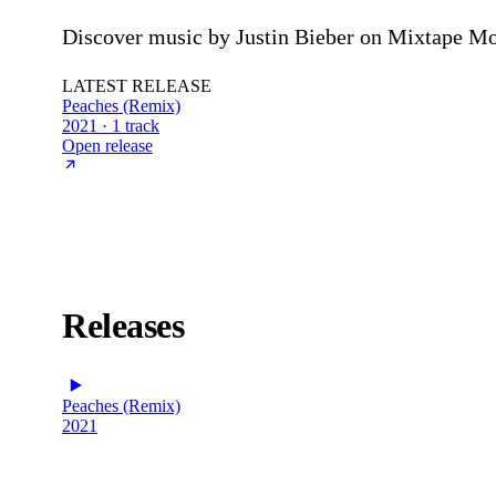
Discover music by Justin Bieber on Mixtape Mon
LATEST RELEASE
Peaches (Remix)
2021 · 1 track
Open release
Releases
Peaches (Remix)
2021