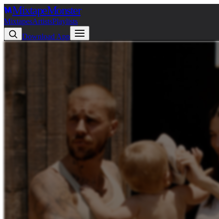
Mixtape
Monster
Mixtapes
Artists
Playlists
Download App