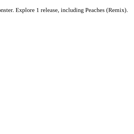
ster. Explore 1 release, including Peaches (Remix).