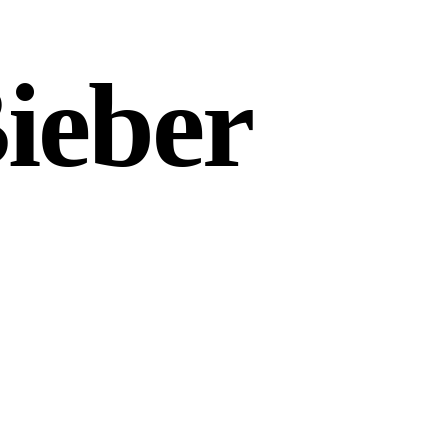
Bieber