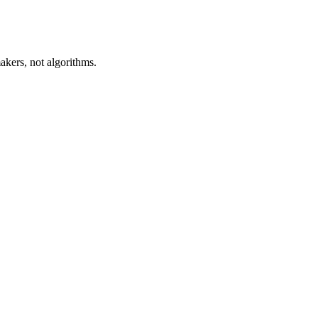
akers, not algorithms.