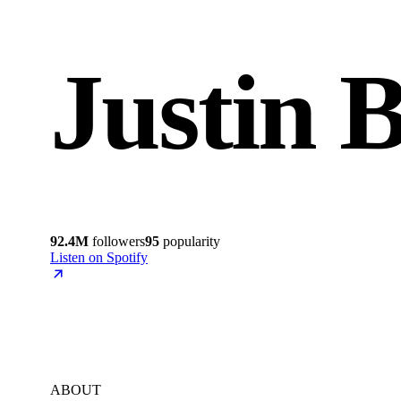
Justin 
92.4M
followers
95
popularity
Listen on Spotify
ABOUT