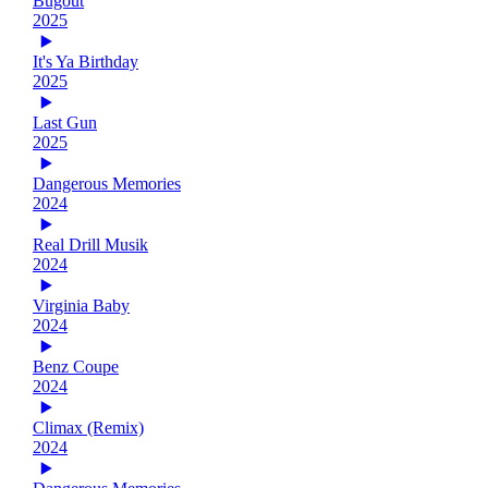
Bugout
2025
It's Ya Birthday
2025
Last Gun
2025
Dangerous Memories
2024
Real Drill Musik
2024
Virginia Baby
2024
Benz Coupe
2024
Climax (Remix)
2024