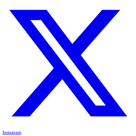
Instagram