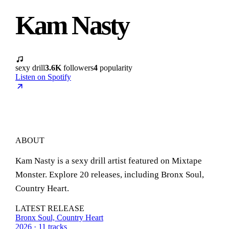
Kam Nasty
sexy drill
3.6K
followers
4
popularity
Listen on Spotify
ABOUT
Kam Nasty is a sexy drill artist featured on Mixtape
Monster. Explore 20 releases, including Bronx Soul,
Country Heart.
LATEST RELEASE
Bronx Soul, Country Heart
2026 · 11 tracks