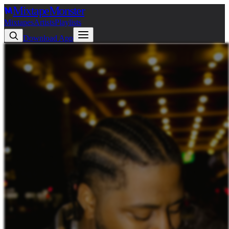
Mixtape
Monster
Mixtapes
Artists
Playlists
Download App