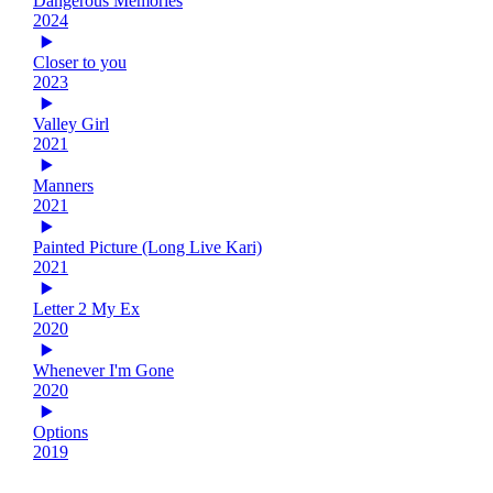
Dangerous Memories
2024
Closer to you
2023
Valley Girl
2021
Manners
2021
Painted Picture (Long Live Kari)
2021
Letter 2 My Ex
2020
Whenever I'm Gone
2020
Options
2019