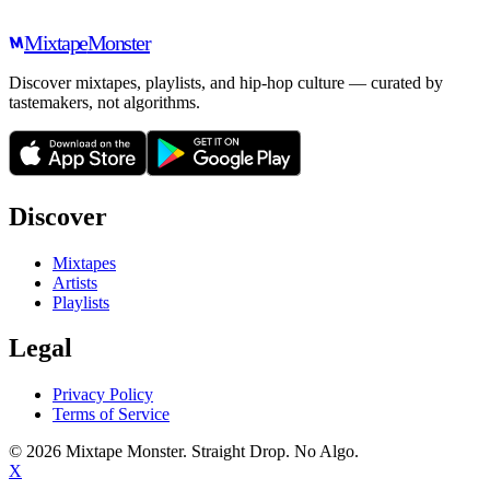
Mixtape
Monster
Discover mixtapes, playlists, and hip-hop culture — curated by
tastemakers, not algorithms.
Discover
Mixtapes
Artists
Playlists
Legal
Privacy Policy
Terms of Service
©
2026
Mixtape Monster. Straight Drop. No Algo.
X