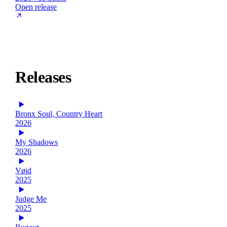
Open release
Releases
Bronx Soul, Country Heart
2026
My Shadows
2026
Vøid
2025
Judge Me
2025