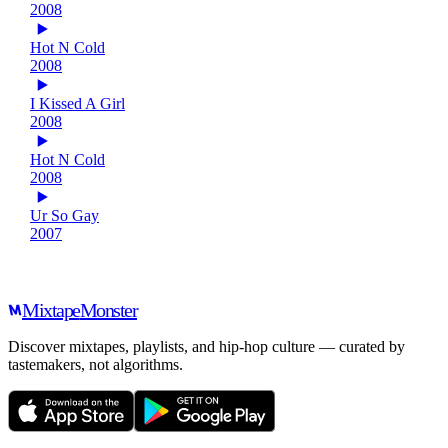
2008
Hot N Cold
2008
I Kissed A Girl
2008
Hot N Cold
2008
Ur So Gay
2007
Mixtape
Monster
Discover mixtapes, playlists, and hip-hop culture — curated by
tastemakers, not algorithms.