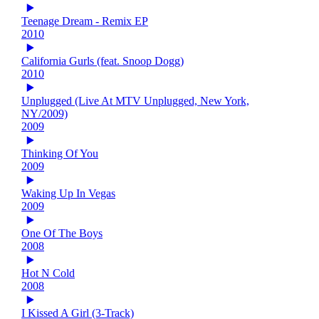
Teenage Dream - Remix EP
2010
California Gurls (feat. Snoop Dogg)
2010
Unplugged (Live At MTV Unplugged, New York,
NY/2009)
2009
Thinking Of You
2009
Waking Up In Vegas
2009
One Of The Boys
2008
Hot N Cold
2008
I Kissed A Girl (3-Track)