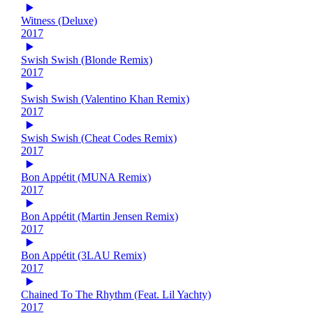
Witness (Deluxe)
2017
Swish Swish (Blonde Remix)
2017
Swish Swish (Valentino Khan Remix)
2017
Swish Swish (Cheat Codes Remix)
2017
Bon Appétit (MUNA Remix)
2017
Bon Appétit (Martin Jensen Remix)
2017
Bon Appétit (3LAU Remix)
2017
Chained To The Rhythm (Feat. Lil Yachty)
2017