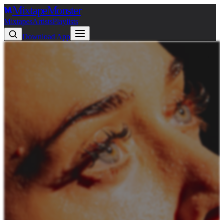
Mixtape
Monster
Mixtapes
Artists
Playlists
Download App