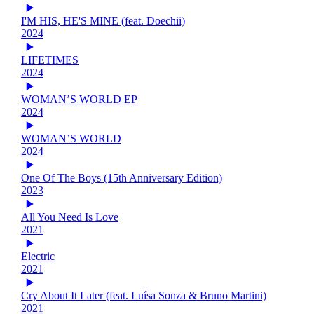
I'M HIS, HE'S MINE (feat. Doechii)
2024
LIFETIMES
2024
WOMAN’S WORLD EP
2024
WOMAN’S WORLD
2024
One Of The Boys (15th Anniversary Edition)
2023
All You Need Is Love
2021
Electric
2021
Cry About It Later (feat. Luísa Sonza & Bruno Martini)
2021