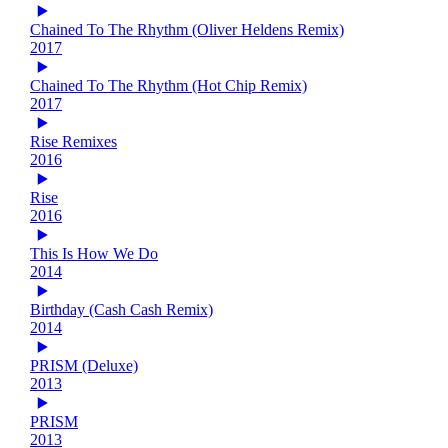
Chained To The Rhythm (Oliver Heldens Remix)
2017
Chained To The Rhythm (Hot Chip Remix)
2017
Rise Remixes
2016
Rise
2016
This Is How We Do
2014
Birthday (Cash Cash Remix)
2014
PRISM (Deluxe)
2013
PRISM
2013