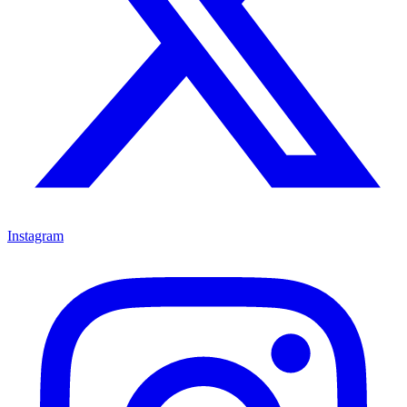
Instagram