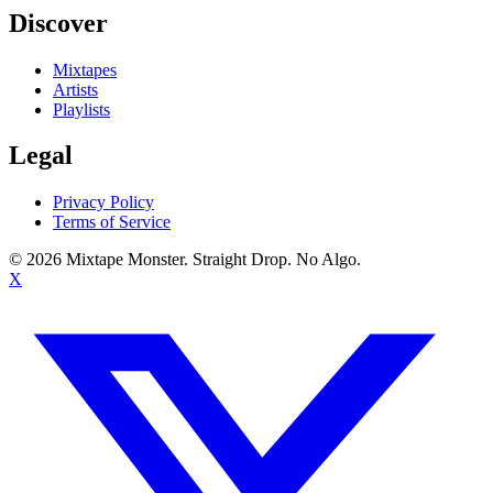
Discover
Mixtapes
Artists
Playlists
Legal
Privacy Policy
Terms of Service
©
2026
Mixtape Monster. Straight Drop. No Algo.
X