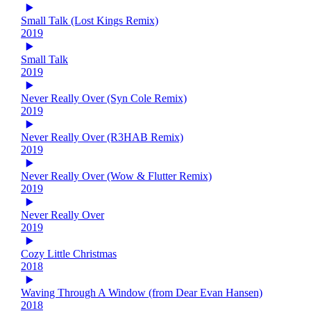
Small Talk (Lost Kings Remix)
2019
Small Talk
2019
Never Really Over (Syn Cole Remix)
2019
Never Really Over (R3HAB Remix)
2019
Never Really Over (Wow & Flutter Remix)
2019
Never Really Over
2019
Cozy Little Christmas
2018
Waving Through A Window (from Dear Evan Hansen)
2018