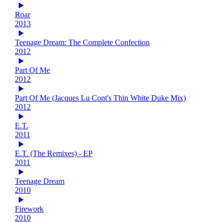
Roar
2013
Teenage Dream: The Complete Confection
2012
Part Of Me
2012
Part Of Me (Jacques Lu Cont's Thin White Duke Mix)
2012
E.T.
2011
E.T. (The Remixes) - EP
2011
Teenage Dream
2010
Firework
2010