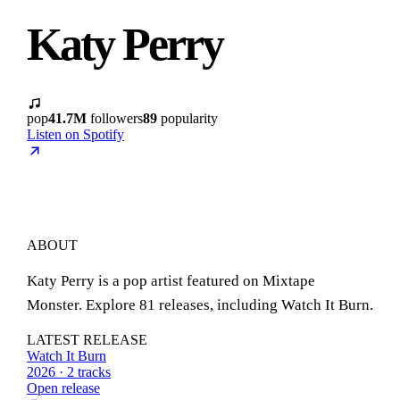
Katy Perry
pop
41.7M
followers
89
popularity
Listen on Spotify
ABOUT
Katy Perry is a pop artist featured on Mixtape
Monster. Explore 81 releases, including Watch It Burn.
LATEST RELEASE
Watch It Burn
2026 · 2 tracks
Open release