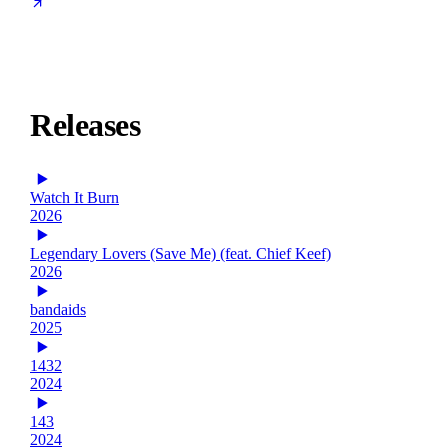
Releases
Watch It Burn
2026
Legendary Lovers (Save Me) (feat. Chief Keef)
2026
bandaids
2025
1432
2024
143
2024