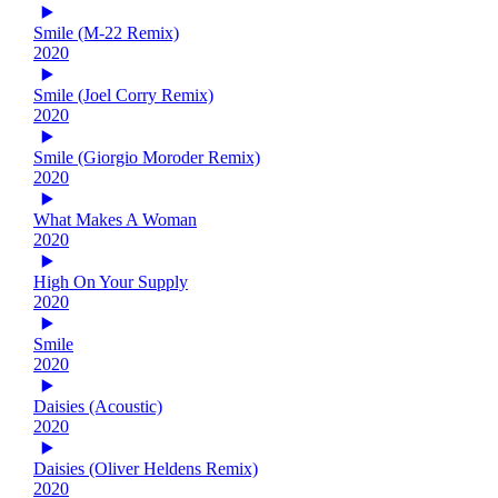
Smile (M-22 Remix)
2020
Smile (Joel Corry Remix)
2020
Smile (Giorgio Moroder Remix)
2020
What Makes A Woman
2020
High On Your Supply
2020
Smile
2020
Daisies (Acoustic)
2020
Daisies (Oliver Heldens Remix)
2020