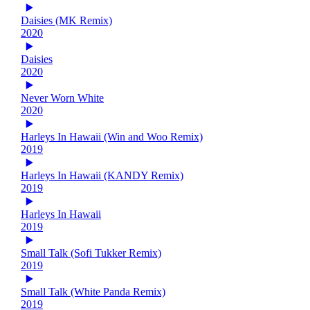
Daisies (MK Remix)
2020
Daisies
2020
Never Worn White
2020
Harleys In Hawaii (Win and Woo Remix)
2019
Harleys In Hawaii (KANDY Remix)
2019
Harleys In Hawaii
2019
Small Talk (Sofi Tukker Remix)
2019
Small Talk (White Panda Remix)
2019