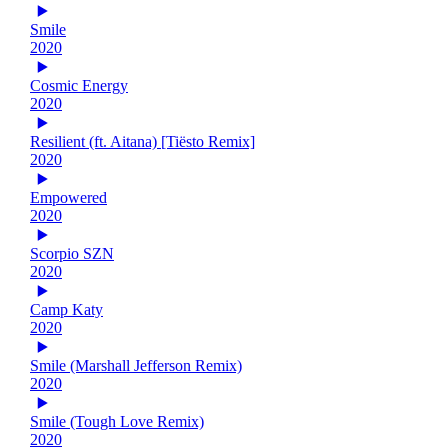
Smile
2020
Cosmic Energy
2020
Resilient (ft. Aitana) [Tiësto Remix]
2020
Empowered
2020
Scorpio SZN
2020
Camp Katy
2020
Smile (Marshall Jefferson Remix)
2020
Smile (Tough Love Remix)
2020