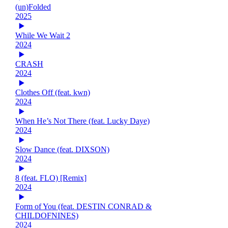
(un)Folded
2025
While We Wait 2
2024
CRASH
2024
Clothes Off (feat. kwn)
2024
When He’s Not There (feat. Lucky Daye)
2024
Slow Dance (feat. DIXSON)
2024
8 (feat. FLO) [Remix]
2024
Form of You (feat. DESTIN CONRAD &
CHILDOFNINES)
2024