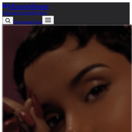
Mixtape
Monster
Mixtapes
Artists
Playlists
Download App