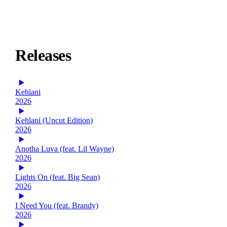
Releases
Kehlani
2026
Kehlani (Uncut Edition)
2026
Anotha Luva (feat. Lil Wayne)
2026
Lights On (feat. Big Sean)
2026
I Need You (feat. Brandy)
2026