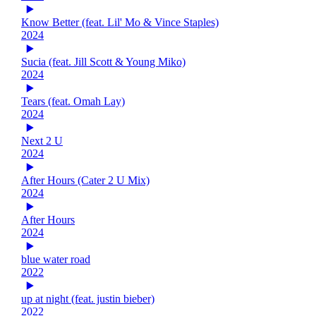
Know Better (feat. Lil' Mo & Vince Staples)
2024
Sucia (feat. Jill Scott & Young Miko)
2024
Tears (feat. Omah Lay)
2024
Next 2 U
2024
After Hours (Cater 2 U Mix)
2024
After Hours
2024
blue water road
2022
up at night (feat. justin bieber)
2022