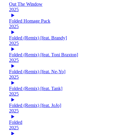
Out The Window
2025
Folded Homage Pack
2025
Folded (Remix) [feat. Brandy]
2025
Folded (Remix) [feat. Toni Braxton]
2025
Folded (Remix) [feat. Ne-Yo]
2025
Folded (Remix) [feat. Tank]
2025
Folded (Remix) [feat. JoJo]
2025
Folded
2025