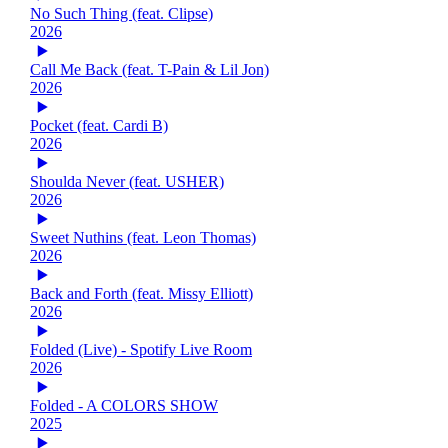
No Such Thing (feat. Clipse)
2026
Call Me Back (feat. T-Pain & Lil Jon)
2026
Pocket (feat. Cardi B)
2026
Shoulda Never (feat. USHER)
2026
Sweet Nuthins (feat. Leon Thomas)
2026
Back and Forth (feat. Missy Elliott)
2026
Folded (Live) - Spotify Live Room
2026
Folded - A COLORS SHOW
2025