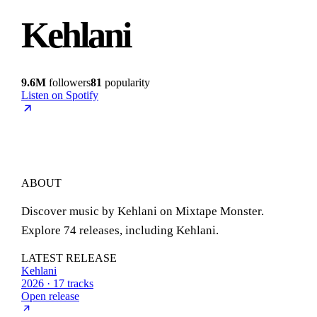
Kehlani
9.6M
followers
81
popularity
Listen on Spotify
ABOUT
Discover music by Kehlani on Mixtape Monster.
Explore 74 releases, including Kehlani.
LATEST RELEASE
Kehlani
2026 · 17 tracks
Open release