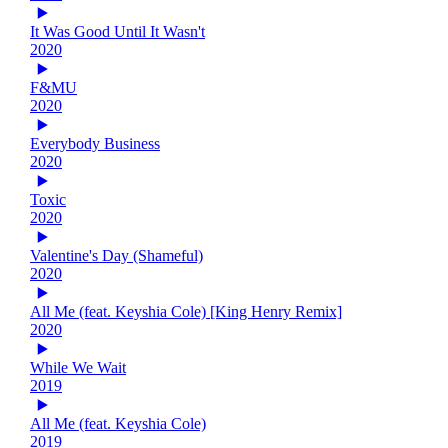
It Was Good Until It Wasn't
2020
F&MU
2020
Everybody Business
2020
Toxic
2020
Valentine's Day (Shameful)
2020
All Me (feat. Keyshia Cole) [King Henry Remix]
2020
While We Wait
2019
All Me (feat. Keyshia Cole)
2019