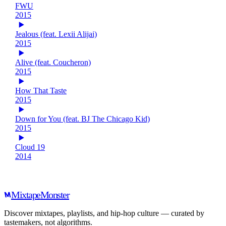
FWU
2015
Jealous (feat. Lexii Alijai)
2015
Alive (feat. Coucheron)
2015
How That Taste
2015
Down for You (feat. BJ The Chicago Kid)
2015
Cloud 19
2014
Mixtape
Monster
Discover mixtapes, playlists, and hip-hop culture — curated by
tastemakers, not algorithms.