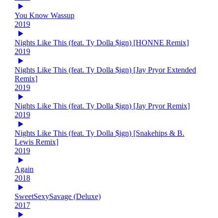
You Know Wassup
2019
Nights Like This (feat. Ty Dolla $ign) [HONNE Remix]
2019
Nights Like This (feat. Ty Dolla $ign) [Jay Pryor Extended
Remix]
2019
Nights Like This (feat. Ty Dolla $ign) [Jay Pryor Remix]
2019
Nights Like This (feat. Ty Dolla $ign) [Snakehips & B.
Lewis Remix]
2019
Again
2018
SweetSexySavage (Deluxe)
2017