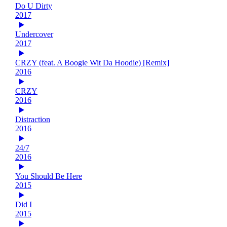
Do U Dirty
2017
Undercover
2017
CRZY (feat. A Boogie Wit Da Hoodie) [Remix]
2016
CRZY
2016
Distraction
2016
24/7
2016
You Should Be Here
2015
Did I
2015