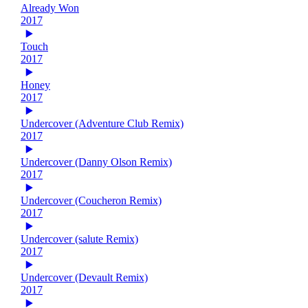
Already Won
2017
Touch
2017
Honey
2017
Undercover (Adventure Club Remix)
2017
Undercover (Danny Olson Remix)
2017
Undercover (Coucheron Remix)
2017
Undercover (salute Remix)
2017
Undercover (Devault Remix)
2017