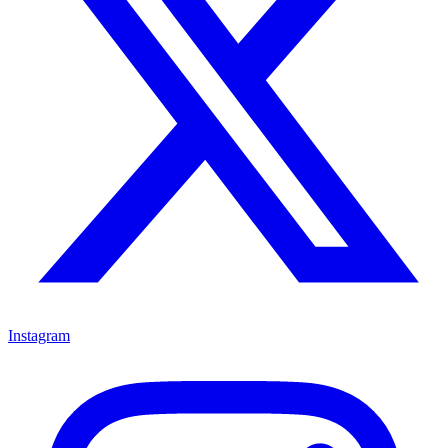
Instagram