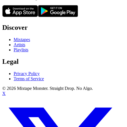
Discover
Mixtapes
Artists
Playlists
Legal
Privacy Policy
Terms of Service
©
2026
Mixtape Monster. Straight Drop. No Algo.
X