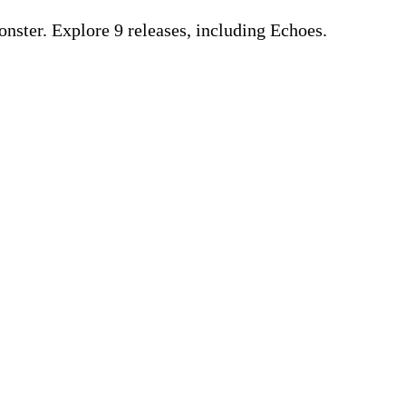
ster. Explore 9 releases, including Echoes.