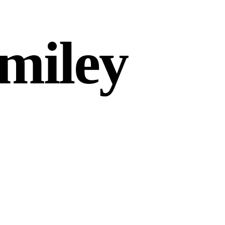
miley