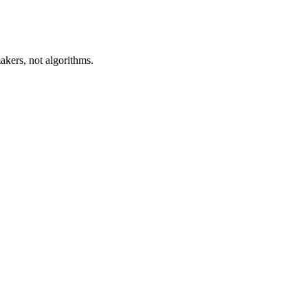
akers, not algorithms.