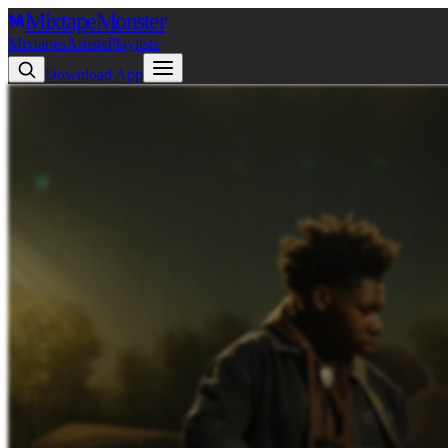
Mixtape
Monster
Mixtapes
Artists
Playlists
Download App