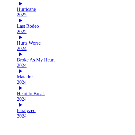
Hurricane
2025
Last Rodeo
2025
Hurts Worse
2024
Broke As My Heart
2024
Matador
2024
Heart to Break
2024
Paralyzed
2024