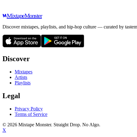
Mixtape
Monster
Discover mixtapes, playlists, and hip-hop culture — curated by tastem
Discover
Mixtapes
Artists
Playlists
Legal
Privacy Policy
Terms of Service
©
2026
Mixtape Monster. Straight Drop. No Algo.
X