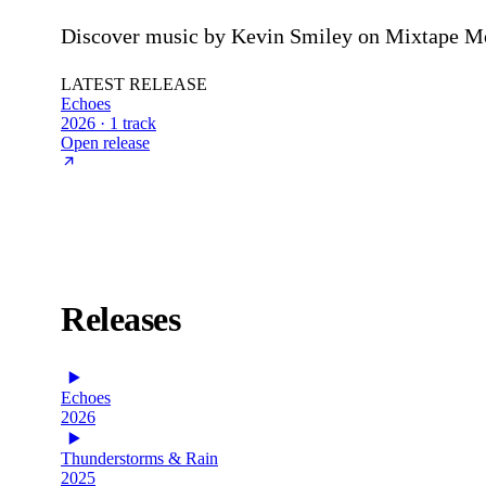
Discover music by Kevin Smiley on Mixtape Mon
LATEST RELEASE
Echoes
2026 · 1 track
Open release
Releases
Echoes
2026
Thunderstorms & Rain
2025