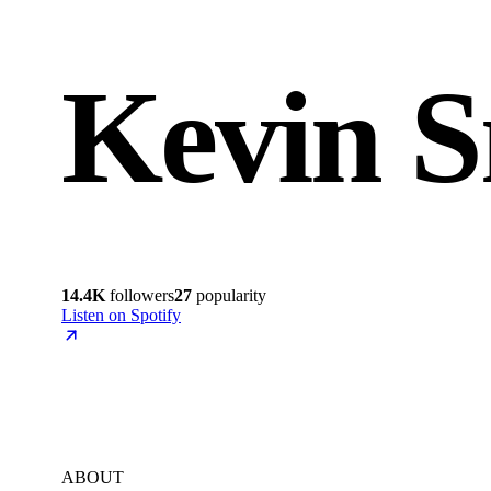
Kevin S
14.4K
followers
27
popularity
Listen on Spotify
ABOUT