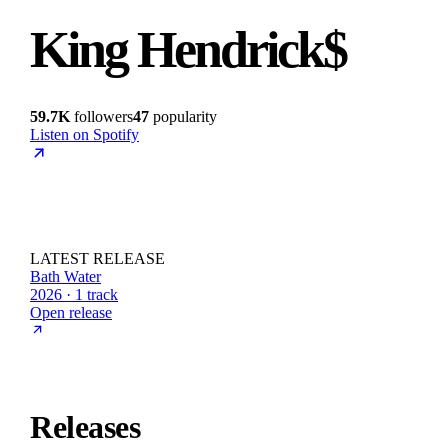
King Hendrick$
59.7K
followers
47
popularity
Listen on Spotify
LATEST RELEASE
Bath Water
2026 · 1 track
Open release
Releases