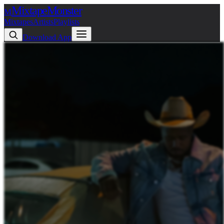
Mixtape
Monster
M
Mixtapes
Artists
Playlists
Download App