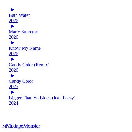
Bath Water
2026
Marty Supreme
2026
Know My Name
2026
Candy Color (Remix)
2026
Candy Color
2025
Bigger Than Yo Block (feat. Peezy)
2024
Mixtape
Monster
M