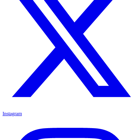
Instagram