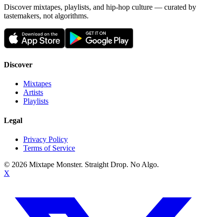
Discover mixtapes, playlists, and hip-hop culture — curated by
tastemakers, not algorithms.
Discover
Mixtapes
Artists
Playlists
Legal
Privacy Policy
Terms of Service
©
2026
Mixtape Monster. Straight Drop. No Algo.
X