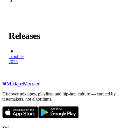
Releases
Trophies
2025
Mixtape
Monster
Discover mixtapes, playlists, and hip-hop culture — curated by
tastemakers, not algorithms.