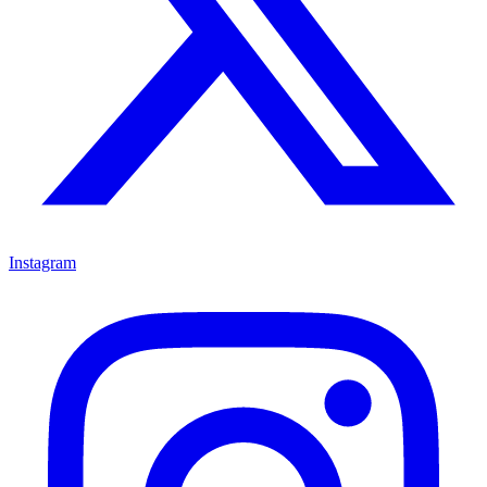
Instagram