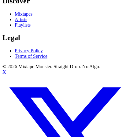
Discover
Mixtapes
Artists
Playlists
Legal
Privacy Policy
Terms of Service
©
2026
Mixtape Monster. Straight Drop. No Algo.
X