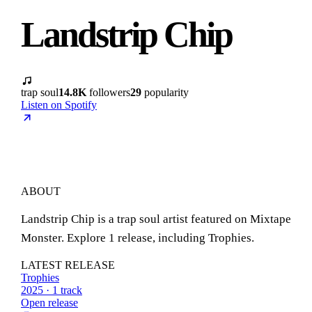
Landstrip Chip
trap soul
14.8K
followers
29
popularity
Listen on Spotify
ABOUT
Landstrip Chip is a trap soul artist featured on Mixtape
Monster. Explore 1 release, including Trophies.
LATEST RELEASE
Trophies
2025 · 1 track
Open release