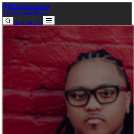
Mixtape
Monster
Mixtapes
Artists
Playlists
Download App