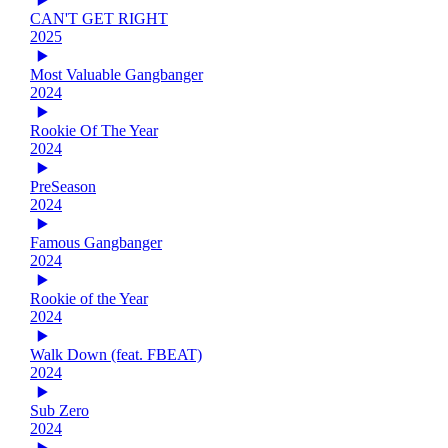
CAN'T GET RIGHT
2025
Most Valuable Gangbanger
2024
Rookie Of The Year
2024
PreSeason
2024
Famous Gangbanger
2024
Rookie of the Year
2024
Walk Down (feat. FBEAT)
2024
Sub Zero
2024