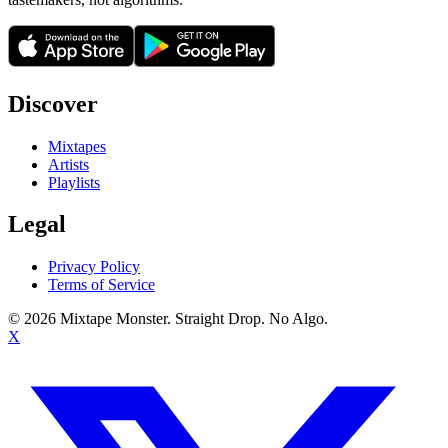
Discover
Mixtapes
Artists
Playlists
Legal
Privacy Policy
Terms of Service
©
2026
Mixtape Monster. Straight Drop. No Algo.
X