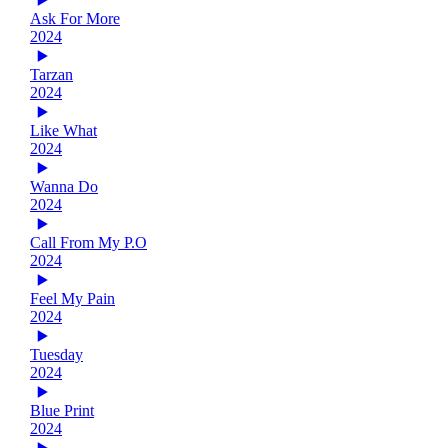
Ask For More
2024
Tarzan
2024
Like What
2024
Wanna Do
2024
Call From My P.O
2024
Feel My Pain
2024
Tuesday
2024
Blue Print
2024