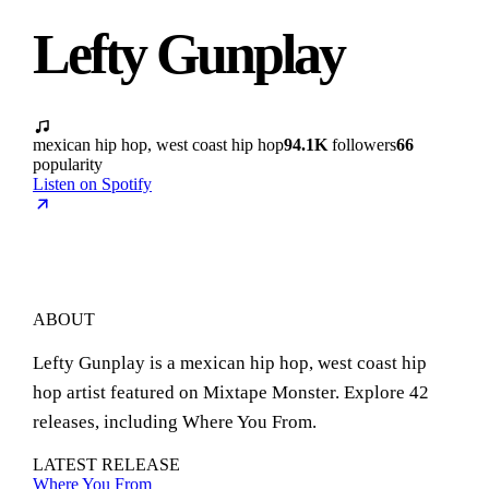
Lefty Gunplay
mexican hip hop, west coast hip hop
94.1K
followers
66
popularity
Listen on Spotify
ABOUT
Lefty Gunplay is a mexican hip hop, west coast hip
hop artist featured on Mixtape Monster. Explore 42
releases, including Where You From.
LATEST RELEASE
Where You From