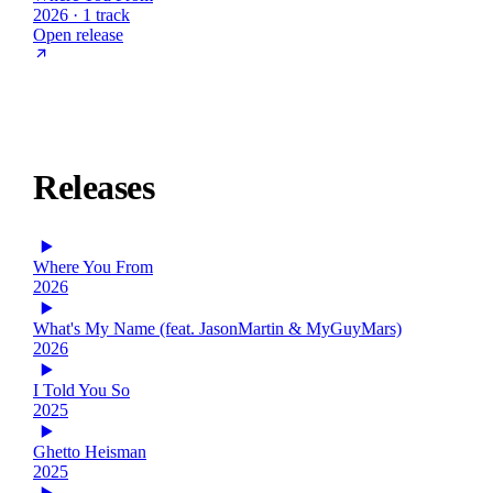
2026 · 1 track
Open release
Releases
Where You From
2026
What's My Name (feat. JasonMartin & MyGuyMars)
2026
I Told You So
2025
Ghetto Heisman
2025