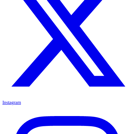
Instagram