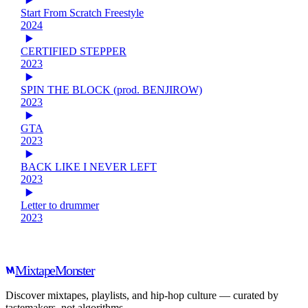
Start From Scratch Freestyle
2024
CERTIFIED STEPPER
2023
SPIN THE BLOCK (prod. BENJIROW)
2023
GTA
2023
BACK LIKE I NEVER LEFT
2023
Letter to drummer
2023
Mixtape
Monster
Discover mixtapes, playlists, and hip-hop culture — curated by
tastemakers, not algorithms.