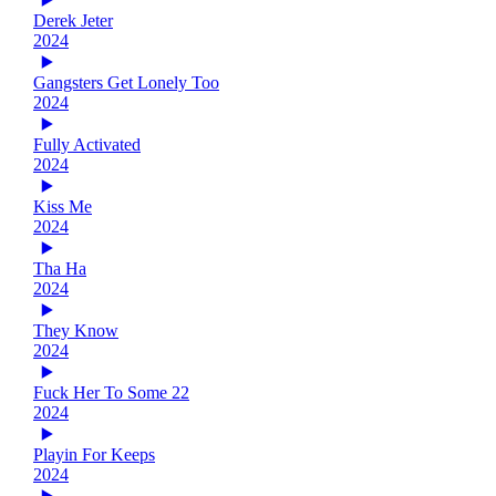
Derek Jeter
2024
Gangsters Get Lonely Too
2024
Fully Activated
2024
Kiss Me
2024
Tha Ha
2024
They Know
2024
Fuck Her To Some 22
2024
Playin For Keeps
2024