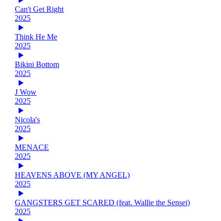
Can't Get Right
2025
Think He Me
2025
Bikini Bottom
2025
J Wow
2025
Nicola's
2025
MENACE
2025
HEAVENS ABOVE (MY ANGEL)
2025
GANGSTERS GET SCARED (feat. Wallie the Sensei)
2025