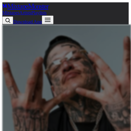
Mixtape
Monster
Mixtapes
Artists
Playlists
Download App