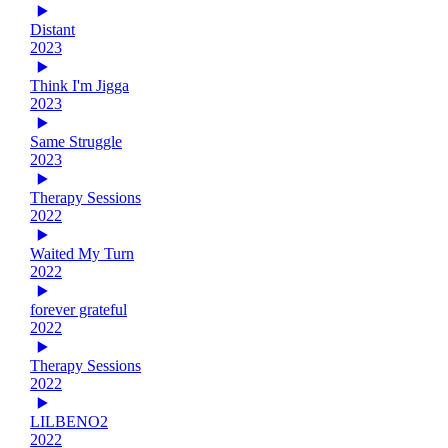
Distant
2023
Think I'm Jigga
2023
Same Struggle
2023
Therapy Sessions
2022
Waited My Turn
2022
forever grateful
2022
Therapy Sessions
2022
LILBENO2
2022