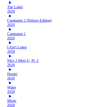
The Label
2020
Campaign 2 (Deluxe Edition)
2020
Campaign 2
2020
I Ain't Listen
2020
Nice 2 Meet U, Pt. 2
2020
Hurtin'
2020
Water
2020
Music
2020