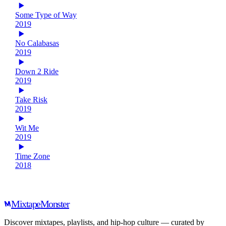
Some Type of Way
2019
No Calabasas
2019
Down 2 Ride
2019
Take Risk
2019
Wit Me
2019
Time Zone
2018
Mixtape
Monster
Discover mixtapes, playlists, and hip-hop culture — curated by