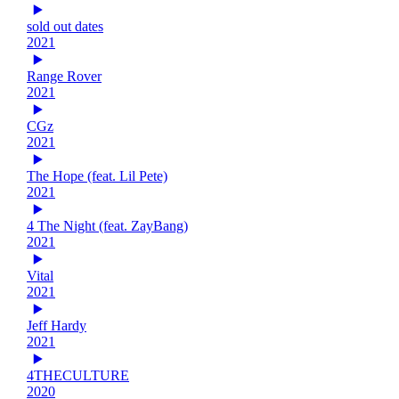
sold out dates
2021
Range Rover
2021
CGz
2021
The Hope (feat. Lil Pete)
2021
4 The Night (feat. ZayBang)
2021
Vital
2021
Jeff Hardy
2021
4THECULTURE
2020