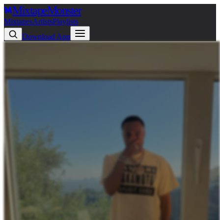
Mixtape
Monster
Mixtapes
Artists
Playlists
Download App