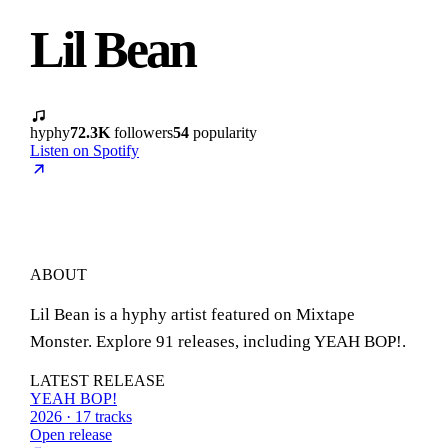
Lil Bean
hyphy
72.3K
followers
54
popularity
Listen on Spotify
ABOUT
Lil Bean is a hyphy artist featured on Mixtape
Monster. Explore 91 releases, including YEAH BOP!.
LATEST RELEASE
YEAH BOP!
2026 · 17 tracks
Open release