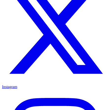
Instagram