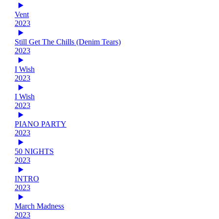
Vent
2023
Still Get The Chills (Denim Tears)
2023
I Wish
2023
I Wish
2023
PIANO PARTY
2023
50 NIGHTS
2023
INTRO
2023
March Madness
2023