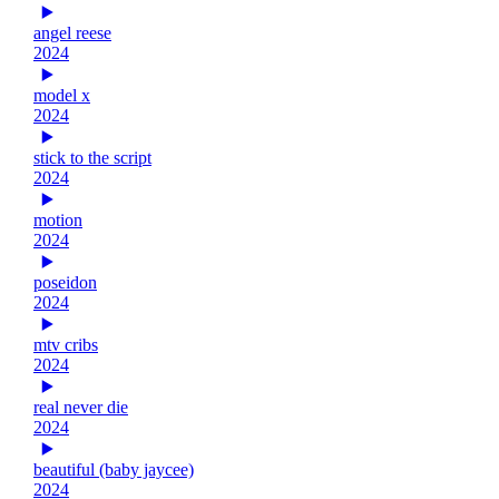
angel reese
2024
model x
2024
stick to the script
2024
motion
2024
poseidon
2024
mtv cribs
2024
real never die
2024
beautiful (baby jaycee)
2024