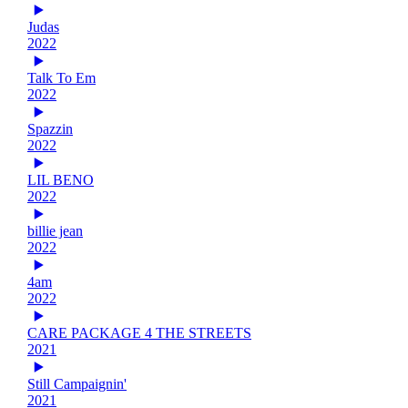
Judas
2022
Talk To Em
2022
Spazzin
2022
LIL BENO
2022
billie jean
2022
4am
2022
CARE PACKAGE 4 THE STREETS
2021
Still Campaignin'
2021