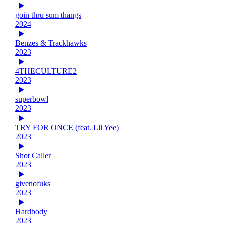
goin thru sum thangs
2024
Benzes & Trackhawks
2023
4THECULTURE2
2023
superbowl
2023
TRY FOR ONCE (feat. Lil Yee)
2023
Shot Caller
2023
givenofuks
2023
Hardbody
2023