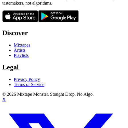
tastemakers, not algorithms.
Discover
Mixtapes
Artists
Playlists
Legal
Privacy Policy
Terms of Service
©
2026
Mixtape Monster. Straight Drop. No Algo.
X