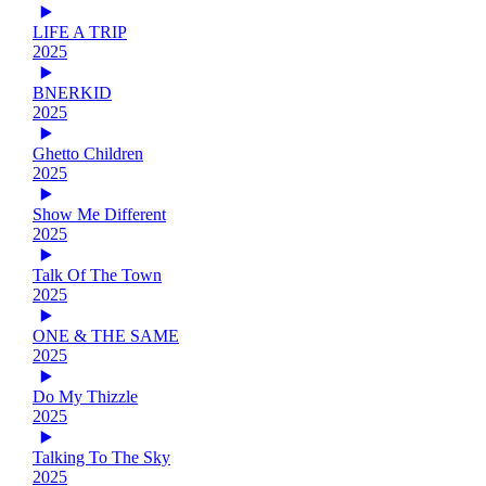
LIFE A TRIP
2025
BNERKID
2025
Ghetto Children
2025
Show Me Different
2025
Talk Of The Town
2025
ONE & THE SAME
2025
Do My Thizzle
2025
Talking To The Sky
2025