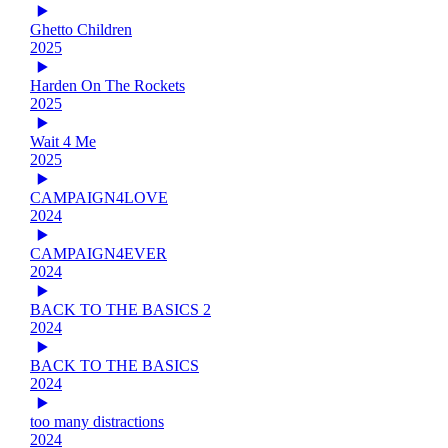
Ghetto Children
2025
Harden On The Rockets
2025
Wait 4 Me
2025
CAMPAIGN4LOVE
2024
CAMPAIGN4EVER
2024
BACK TO THE BASICS 2
2024
BACK TO THE BASICS
2024
too many distractions
2024