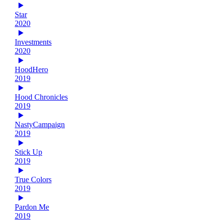
Star
2020
Investments
2020
HoodHero
2019
Hood Chronicles
2019
NastyCampaign
2019
Stick Up
2019
True Colors
2019
Pardon Me
2019