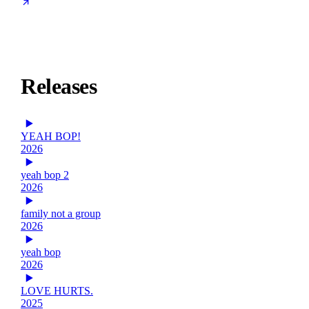
Releases
YEAH BOP!
2026
yeah bop 2
2026
family not a group
2026
yeah bop
2026
LOVE HURTS.
2025