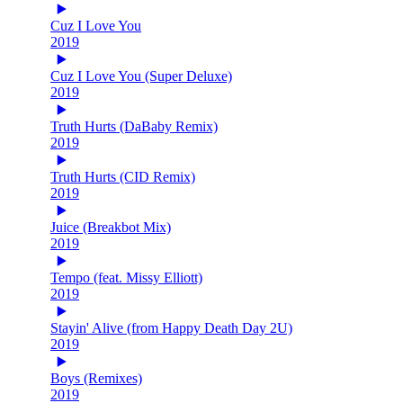
Cuz I Love You
2019
Cuz I Love You (Super Deluxe)
2019
Truth Hurts (DaBaby Remix)
2019
Truth Hurts (CID Remix)
2019
Juice (Breakbot Mix)
2019
Tempo (feat. Missy Elliott)
2019
Stayin' Alive (from Happy Death Day 2U)
2019
Boys (Remixes)
2019