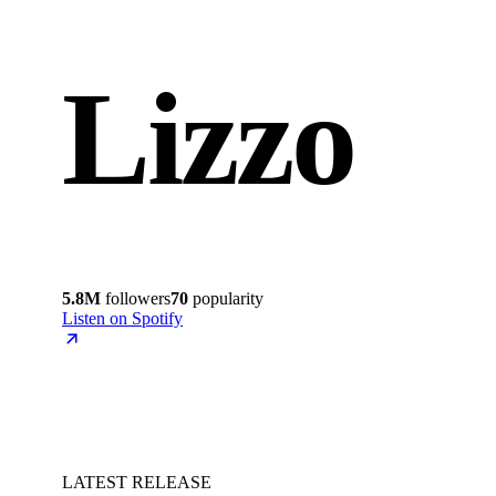
Lizzo
5.8M
followers
70
popularity
Listen on Spotify
LATEST RELEASE