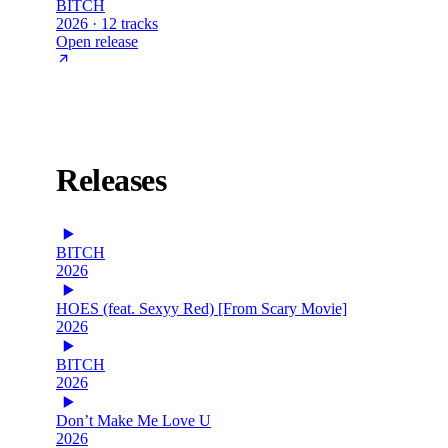
BITCH
2026 · 12 tracks
Open release
Releases
BITCH
2026
HOES (feat. Sexyy Red) [From Scary Movie]
2026
BITCH
2026
Don’t Make Me Love U
2026