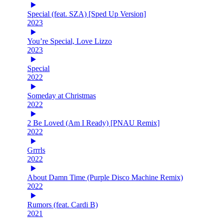
Special (feat. SZA) [Sped Up Version]
2023
You’re Special, Love Lizzo
2023
Special
2022
Someday at Christmas
2022
2 Be Loved (Am I Ready) [PNAU Remix]
2022
Grrrls
2022
About Damn Time (Purple Disco Machine Remix)
2022
Rumors (feat. Cardi B)
2021