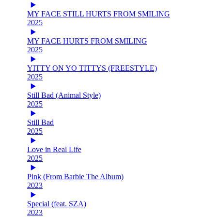
MY FACE STILL HURTS FROM SMILING
2025
MY FACE HURTS FROM SMILING
2025
YITTY ON YO TITTYS (FREESTYLE)
2025
Still Bad (Animal Style)
2025
Still Bad
2025
Love in Real Life
2025
Pink (From Barbie The Album)
2023
Special (feat. SZA)
2023