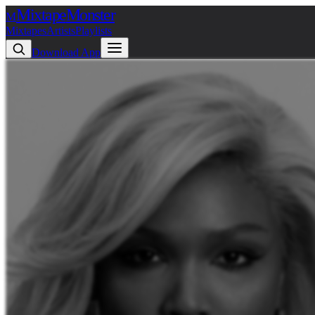
Mixtape
Monster
M
Mixtapes
Artists
Playlists
Download App