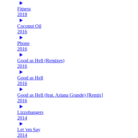
Fitness
2018
Coconut Oil
2016
Phone
2016
Good as Hell (Remixes)
2016
Good as Hell
2016
Good as Hell (feat. Ariana Grande) [Remix]
2016
Lizzobangers
2014
Let 'em Say
2014