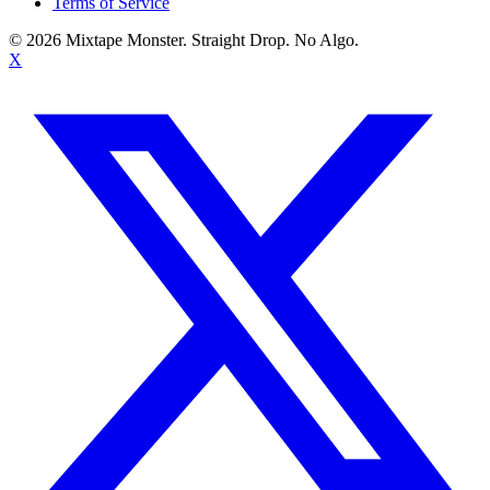
Terms of Service
©
2026
Mixtape Monster. Straight Drop. No Algo.
X