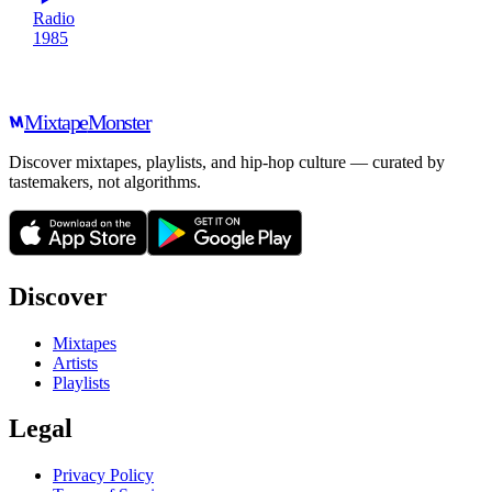
Radio
1985
Mixtape
Monster
Discover mixtapes, playlists, and hip-hop culture — curated by
tastemakers, not algorithms.
Discover
Mixtapes
Artists
Playlists
Legal
Privacy Policy