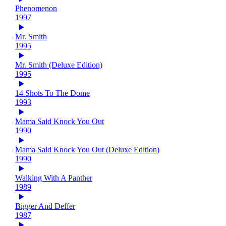
Phenomenon
1997
Mr. Smith
1995
Mr. Smith (Deluxe Edition)
1995
14 Shots To The Dome
1993
Mama Said Knock You Out
1990
Mama Said Knock You Out (Deluxe Edition)
1990
Walking With A Panther
1989
Bigger And Deffer
1987