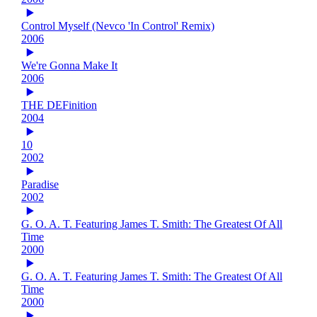
Control Myself (Nevco 'In Control' Remix)
2006
We're Gonna Make It
2006
THE DEFinition
2004
10
2002
Paradise
2002
G. O. A. T. Featuring James T. Smith: The Greatest Of All
Time
2000
G. O. A. T. Featuring James T. Smith: The Greatest Of All
Time
2000