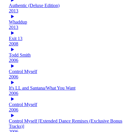
Authentic (Deluxe Edition)
2013
Whaddup
2013
Exit 13
2008
Todd Smith
2006
Control Myself
2006
It's LL and Santana/What You Want
2006
Control Myself
2006
Control Myself [Extended Dance Remixes (Exclusive Bonus
Tracks)]
2006