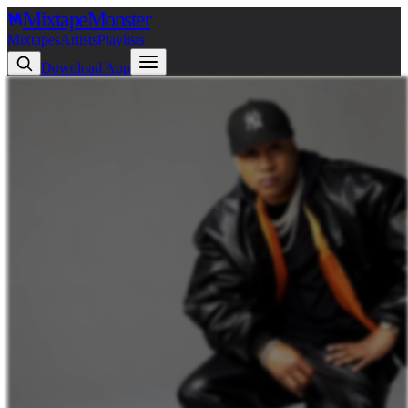
Mixtape
Monster
Mixtapes
Artists
Playlists
Download App