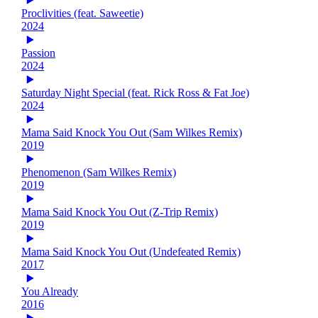
Proclivities (feat. Saweetie)
2024
Passion
2024
Saturday Night Special (feat. Rick Ross & Fat Joe)
2024
Mama Said Knock You Out (Sam Wilkes Remix)
2019
Phenomenon (Sam Wilkes Remix)
2019
Mama Said Knock You Out (Z-Trip Remix)
2019
Mama Said Knock You Out (Undefeated Remix)
2017
You Already
2016