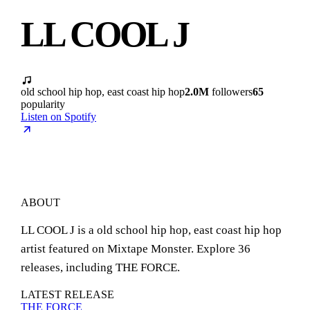
LL COOL J
old school hip hop, east coast hip hop
2.0M
followers
65
popularity
Listen on Spotify
ABOUT
LL COOL J is a old school hip hop, east coast hip hop
artist featured on Mixtape Monster. Explore 36
releases, including THE FORCE.
LATEST RELEASE
THE FORCE