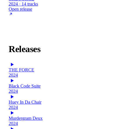
2024 · 14 tracks
Open release
Releases
THE FORCE
2024
Black Code Suite
2024
Huey In Da Chair
2024
Murdergram Deux
2024