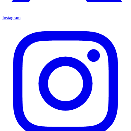
Instagram