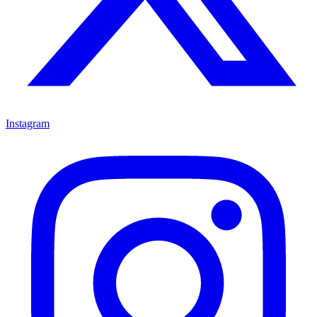
Instagram