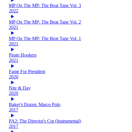
MP On The MP: The Beat Tape Vol. 3
2022
MP On The MP: The Beat Tape Vol. 2
2021
MP On The MP: The Beat Tape Vol. 1
2021
Pirate Hookers
2021
Fame For President
2020
Nite & Day
2020
Baker's Dozen: Marco Polo
2017
PA2: The Director's Cut (Instrumental)
2017