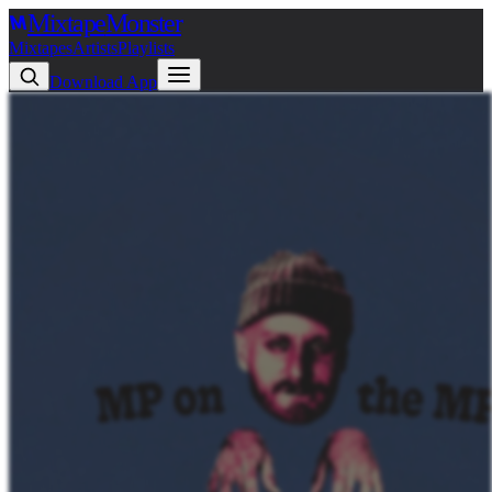
Mixtape
Monster
Mixtapes
Artists
Playlists
Download App