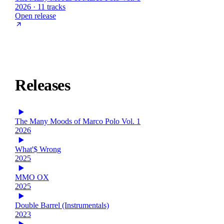
2026 · 11 tracks
Open release
Releases
The Many Moods of Marco Polo Vol. 1
2026
What'$ Wrong
2025
MMO OX
2025
Double Barrel (Instrumentals)
2023