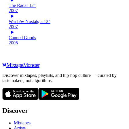
The Radar 12"
2007
War b/w Nostalgia 12"
2007
Canned Goods
2005
Mixtape
Monster
Discover mixtapes, playlists, and hip-hop culture — curated by
tastemakers, not algorithms.
Discover
Mixtapes
Artists