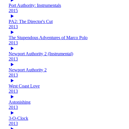
Port Authority: Instrumentals
2015
PA2: The Director's Cut
2013
The Stupendous Adventures of Marco Polo
2013
Newport Authority 2 (Instrumental)
2013
Newport Authority 2
2013
West Coast Love
2013
Astonishing
2013
3-O-Clock
2013