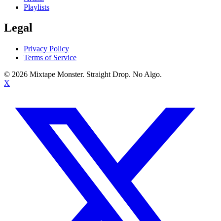
Playlists
Legal
Privacy Policy
Terms of Service
©
2026
Mixtape Monster. Straight Drop. No Algo.
X