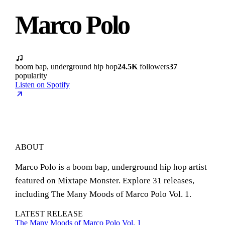
Marco Polo
boom bap, underground hip hop
24.5K
followers
37
popularity
Listen on Spotify
ABOUT
Marco Polo is a boom bap, underground hip hop artist
featured on Mixtape Monster. Explore 31 releases,
including The Many Moods of Marco Polo Vol. 1.
LATEST RELEASE
The Many Moods of Marco Polo Vol. 1