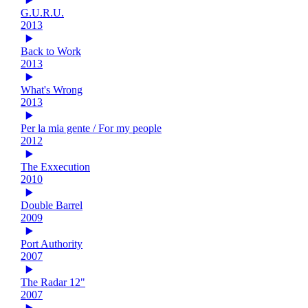
G.U.R.U.
2013
Back to Work
2013
What's Wrong
2013
Per la mia gente / For my people
2012
The Exxecution
2010
Double Barrel
2009
Port Authority
2007
The Radar 12"
2007