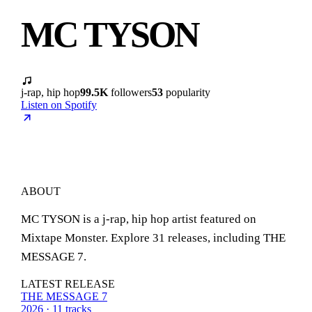
MC TYSON
j-rap, hip hop
99.5K
followers
53
popularity
Listen on Spotify
ABOUT
MC TYSON is a j-rap, hip hop artist featured on
Mixtape Monster. Explore 31 releases, including THE
MESSAGE 7.
LATEST RELEASE
THE MESSAGE 7
2026 · 11 tracks