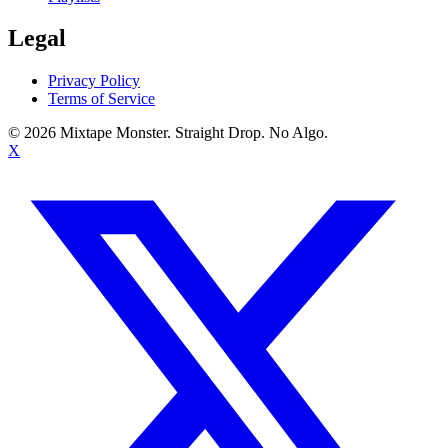
Legal
Privacy Policy
Terms of Service
©
2026
Mixtape Monster. Straight Drop. No Algo.
X