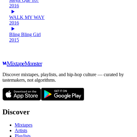
Mejor Que Yo?
2016
WALK MY WAY
2016
Bling Bling Girl
2015
Mixtape
Monster
Discover mixtapes, playlists, and hip-hop culture — curated by
tastemakers, not algorithms.
Discover
Mixtapes
Artists
Playlists