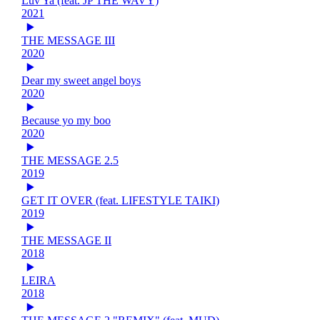
Luv Ya (feat. JP THE WAVY)
2021
THE MESSAGE III
2020
Dear my sweet angel boys
2020
Because yo my boo
2020
THE MESSAGE 2.5
2019
GET IT OVER (feat. LIFESTYLE TAIKI)
2019
THE MESSAGE II
2018
LEIRA
2018