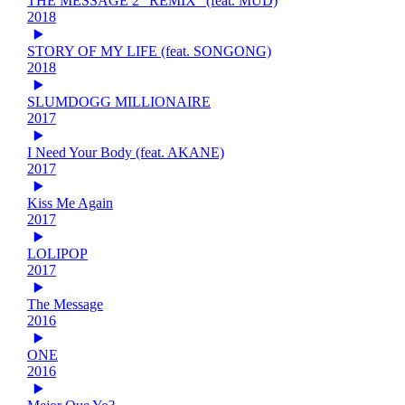
THE MESSAGE 2 "REMIX" (feat. MUD)
2018
STORY OF MY LIFE (feat. SONGONG)
2018
SLUMDOGG MILLIONAIRE
2017
I Need Your Body (feat. AKANE)
2017
Kiss Me Again
2017
LOLIPOP
2017
The Message
2016
ONE
2016