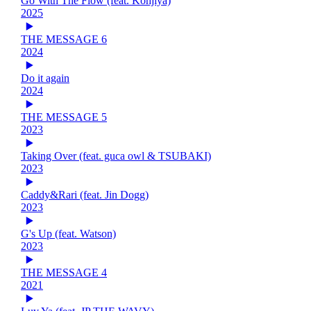
Go With The Flow (feat. Kohjiya)
2025
THE MESSAGE 6
2024
Do it again
2024
THE MESSAGE 5
2023
Taking Over (feat. guca owl & TSUBAKI)
2023
Caddy&Rari (feat. Jin Dogg)
2023
G's Up (feat. Watson)
2023
THE MESSAGE 4
2021