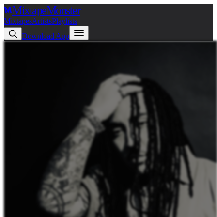
Mixtape
Monster
Mixtapes
Artists
Playlists
Download App