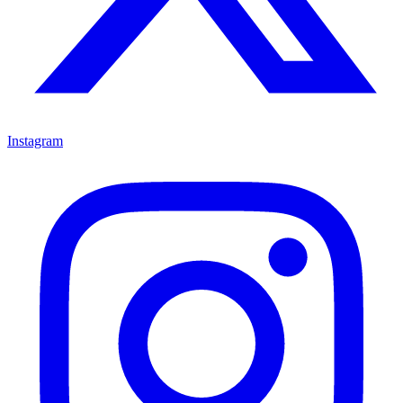
Instagram