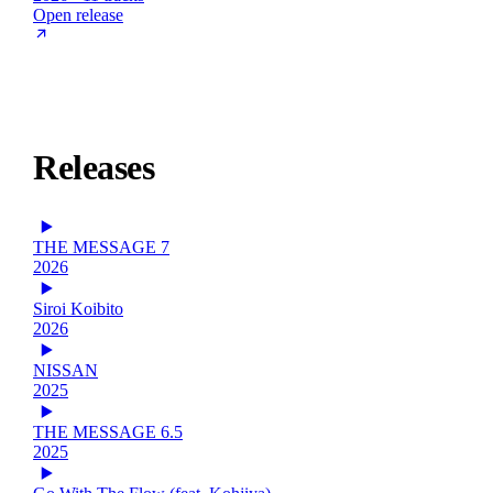
Open release
Releases
THE MESSAGE 7
2026
Siroi Koibito
2026
NISSAN
2025
THE MESSAGE 6.5
2025