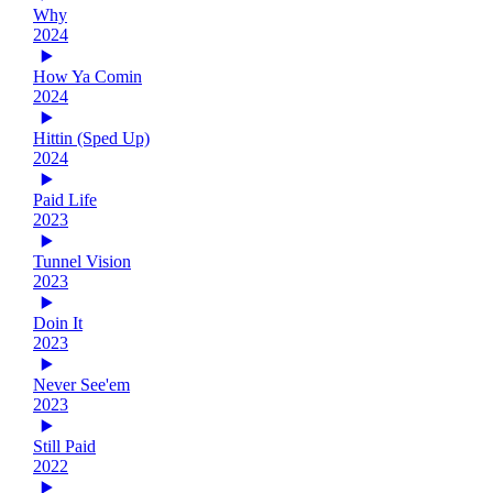
Why
2024
How Ya Comin
2024
Hittin (Sped Up)
2024
Paid Life
2023
Tunnel Vision
2023
Doin It
2023
Never See'em
2023
Still Paid
2022