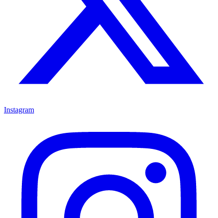
Instagram