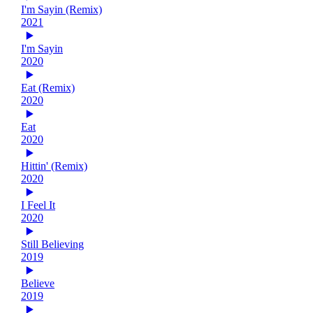
I'm Sayin (Remix)
2021
I'm Sayin
2020
Eat (Remix)
2020
Eat
2020
Hittin' (Remix)
2020
I Feel It
2020
Still Believing
2019
Believe
2019