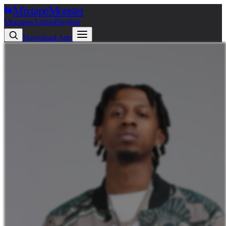
Mixtape
Monster
Mixtapes
Artists
Playlists
Download App