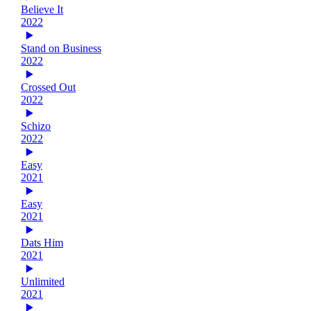
Believe It
2022
Stand on Business
2022
Crossed Out
2022
Schizo
2022
Easy
2021
Easy
2021
Dats Him
2021
Unlimited
2021