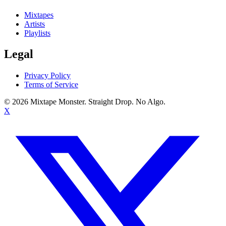
Mixtapes
Artists
Playlists
Legal
Privacy Policy
Terms of Service
©
2026
Mixtape Monster. Straight Drop. No Algo.
X