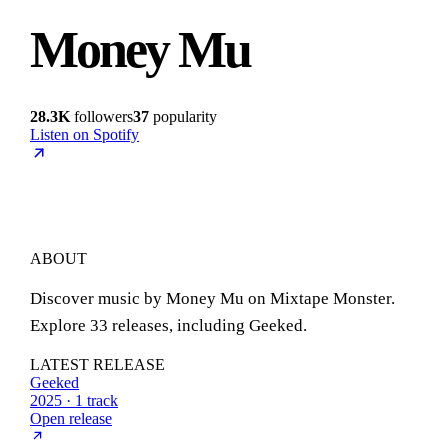
Money Mu
28.3K
followers
37
popularity
Listen on Spotify
ABOUT
Discover music by Money Mu on Mixtape Monster.
Explore 33 releases, including Geeked.
LATEST RELEASE
Geeked
2025 · 1 track
Open release