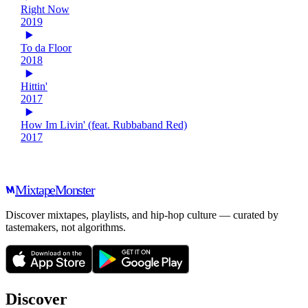
Right Now
2019
To da Floor
2018
Hittin'
2017
How Im Livin' (feat. Rubbaband Red)
2017
Mixtape
Monster
Discover mixtapes, playlists, and hip-hop culture — curated by
tastemakers, not algorithms.
Discover