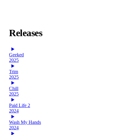
Releases
Geeked
2025
Trim
2025
Chill
2025
Paid Life 2
2024
Wash My Hands
2024