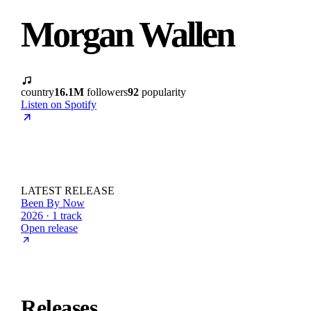
Morgan Wallen
country
16.1M
followers
92
popularity
Listen on Spotify
LATEST RELEASE
Been By Now
2026 · 1 track
Open release
Releases