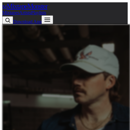
Mixtape
Monster
M
Mixtapes
Artists
Playlists
Download App