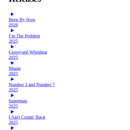
Been By Now
2026
I’m The Problem
2025
Graveyard Whistling
2025
Miami
2025
Number 3 and Number 7
2025
Superman
2025
I Ain't Comin' Back
2025