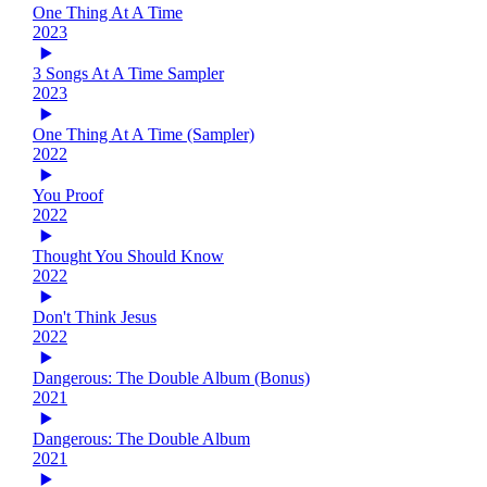
One Thing At A Time
2023
3 Songs At A Time Sampler
2023
One Thing At A Time (Sampler)
2022
You Proof
2022
Thought You Should Know
2022
Don't Think Jesus
2022
Dangerous: The Double Album (Bonus)
2021
Dangerous: The Double Album
2021