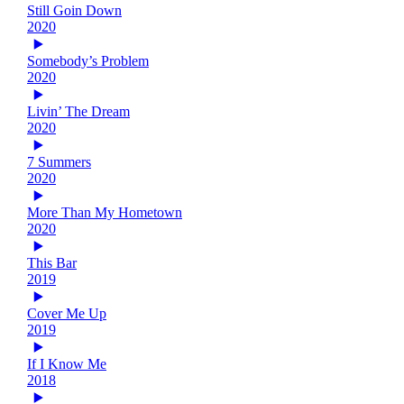
Still Goin Down
2020
Somebody’s Problem
2020
Livin’ The Dream
2020
7 Summers
2020
More Than My Hometown
2020
This Bar
2019
Cover Me Up
2019
If I Know Me
2018