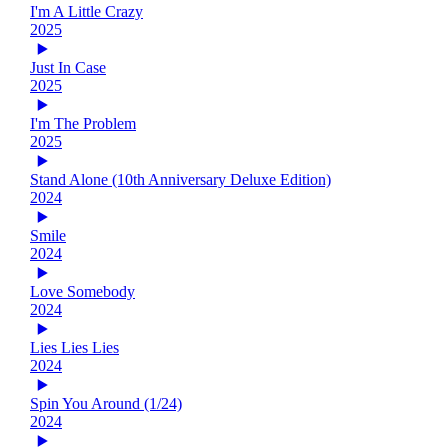
I'm A Little Crazy
2025
Just In Case
2025
I'm The Problem
2025
Stand Alone (10th Anniversary Deluxe Edition)
2024
Smile
2024
Love Somebody
2024
Lies Lies Lies
2024
Spin You Around (1/24)
2024