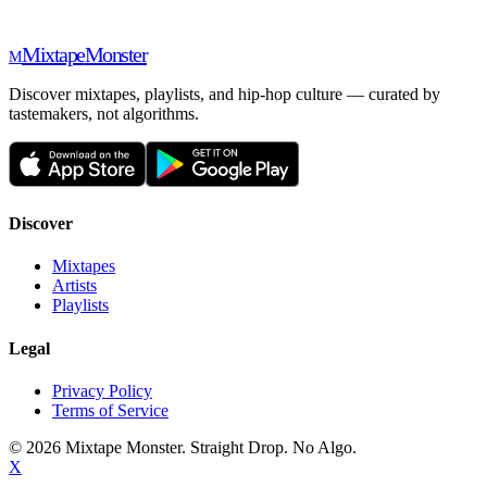
Mixtape
Monster
M
Discover mixtapes, playlists, and hip-hop culture — curated by
tastemakers, not algorithms.
Discover
Mixtapes
Artists
Playlists
Legal
Privacy Policy
Terms of Service
©
2026
Mixtape Monster. Straight Drop. No Algo.
X