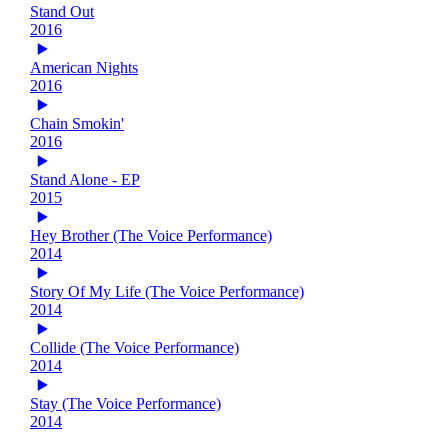
Stand Out
2016
American Nights
2016
Chain Smokin'
2016
Stand Alone - EP
2015
Hey Brother (The Voice Performance)
2014
Story Of My Life (The Voice Performance)
2014
Collide (The Voice Performance)
2014
Stay (The Voice Performance)
2014