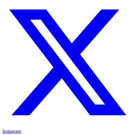
Instagram