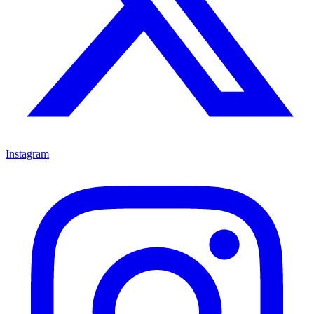
Instagram