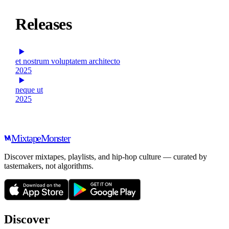
Releases
et nostrum voluptatem architecto
2025
neque ut
2025
Mixtape
Monster
Discover mixtapes, playlists, and hip-hop culture — curated by
tastemakers, not algorithms.
Discover