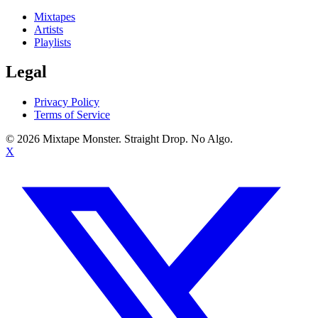
Mixtapes
Artists
Playlists
Legal
Privacy Policy
Terms of Service
©
2026
Mixtape Monster. Straight Drop. No Algo.
X