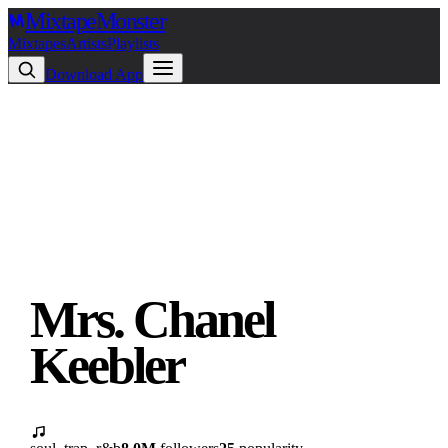
Mixtape
Monster
Mixtapes
Artists
Playlists
Download App
Mrs. Chanel
Keebler