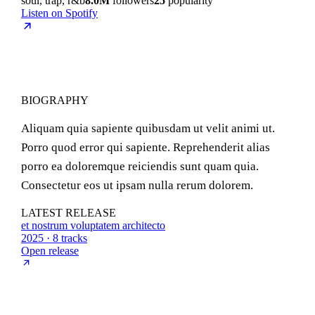
soul, trap, r&b
8.0M
followers
25
popularity
Listen on Spotify
BIOGRAPHY
Aliquam quia sapiente quibusdam ut velit animi ut.
Porro quod error qui sapiente. Reprehenderit alias
porro ea doloremque reiciendis sunt quam quia.
Consectetur eos ut ipsam nulla rerum dolorem.
LATEST RELEASE
et nostrum voluptatem architecto
2025 · 8 tracks
Open release