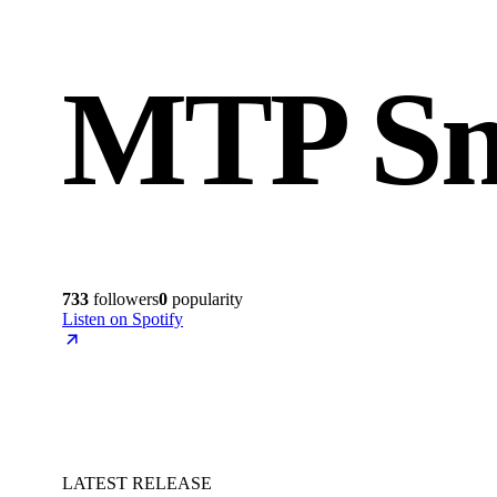
MTP S
733
followers
0
popularity
Listen on Spotify
LATEST RELEASE