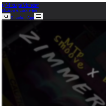
Mixtape
Monster
M
Mixtapes
Artists
Playlists
Download App