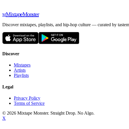
Mixtape
Monster
M
Discover mixtapes, playlists, and hip-hop culture — curated by tastem
Discover
Mixtapes
Artists
Playlists
Legal
Privacy Policy
Terms of Service
©
2026
Mixtape Monster. Straight Drop. No Algo.
X