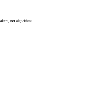
akers, not algorithms.