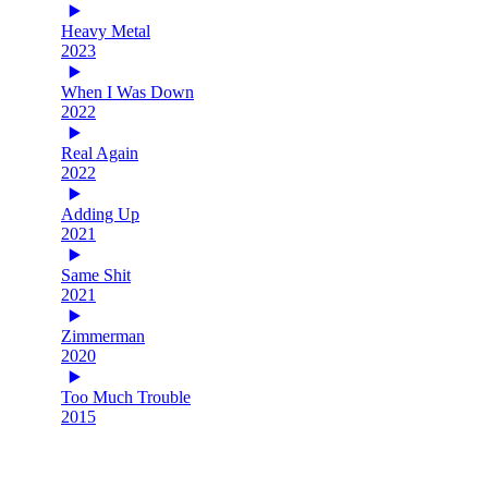
Heavy Metal
2023
When I Was Down
2022
Real Again
2022
Adding Up
2021
Same Shit
2021
Zimmerman
2020
Too Much Trouble
2015