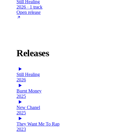
Still Healing
2026 · 1 track
Open release
Releases
Still Healing
2026
Burnt Money
2025
New Chanel
2025
They Want Me To Rap
2023