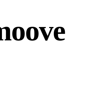
moove