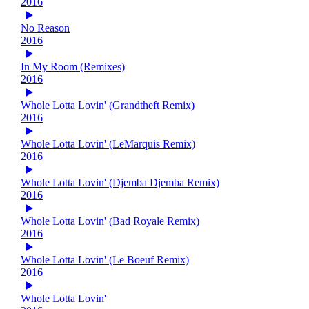
2016
No Reason
2016
In My Room (Remixes)
2016
Whole Lotta Lovin' (Grandtheft Remix)
2016
Whole Lotta Lovin' (LeMarquis Remix)
2016
Whole Lotta Lovin' (Djemba Djemba Remix)
2016
Whole Lotta Lovin' (Bad Royale Remix)
2016
Whole Lotta Lovin' (Le Boeuf Remix)
2016
Whole Lotta Lovin'