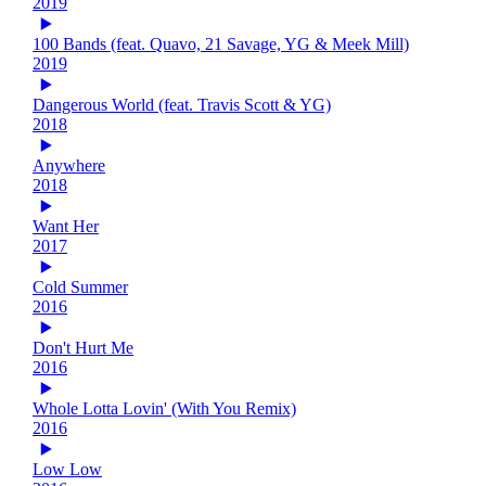
2019
100 Bands (feat. Quavo, 21 Savage, YG & Meek Mill)
2019
Dangerous World (feat. Travis Scott & YG)
2018
Anywhere
2018
Want Her
2017
Cold Summer
2016
Don't Hurt Me
2016
Whole Lotta Lovin' (With You Remix)
2016
Low Low