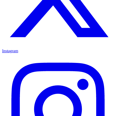
Instagram