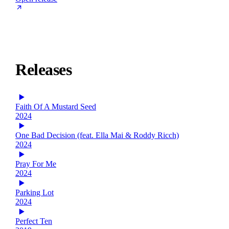
Releases
Faith Of A Mustard Seed
2024
One Bad Decision (feat. Ella Mai & Roddy Ricch)
2024
Pray For Me
2024
Parking Lot
2024
Perfect Ten