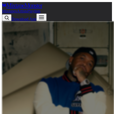
Mixtape
Monster
Mixtapes
Artists
Playlists
Download App