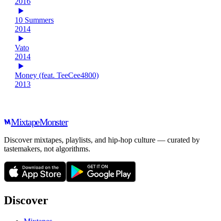
2016
10 Summers
2014
Vato
2014
Money (feat. TeeCee4800)
2013
Mixtape
Monster
Discover mixtapes, playlists, and hip-hop culture — curated by
tastemakers, not algorithms.
Discover