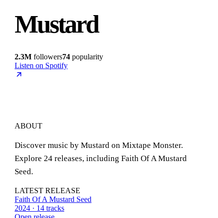
Mustard
2.3M
followers
74
popularity
Listen on Spotify
ABOUT
Discover music by Mustard on Mixtape Monster.
Explore 24 releases, including Faith Of A Mustard
Seed.
LATEST RELEASE
Faith Of A Mustard Seed
2024 · 14 tracks
Open release