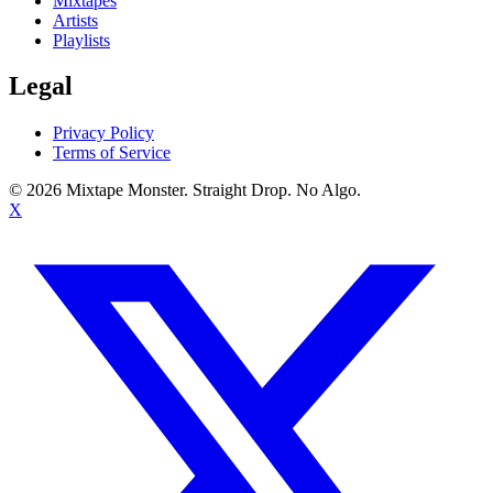
Mixtapes
Artists
Playlists
Legal
Privacy Policy
Terms of Service
©
2026
Mixtape Monster. Straight Drop. No Algo.
X