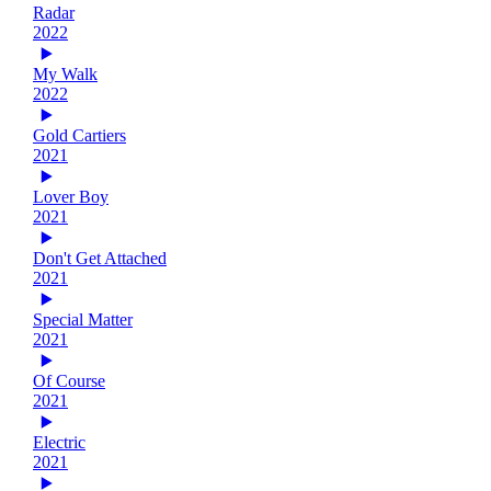
Radar
2022
My Walk
2022
Gold Cartiers
2021
Lover Boy
2021
Don't Get Attached
2021
Special Matter
2021
Of Course
2021
Electric
2021