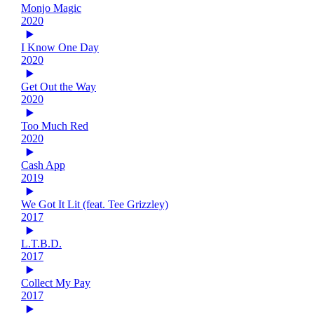
Monjo Magic
2020
I Know One Day
2020
Get Out the Way
2020
Too Much Red
2020
Cash App
2019
We Got It Lit (feat. Tee Grizzley)
2017
L.T.B.D.
2017
Collect My Pay
2017