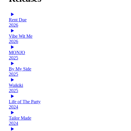
Rent Due
2026
Vibe Wit Me
2026
MONJO
2025
By My Side
2025
Waikiki
2025
Life of The Party
2024
Tailor Made
2024