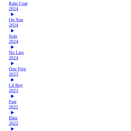
Rain Coat
2024
On You
2024
Spin
2024
No Lies
2024
One Five
2023
Lil Boy
2023
Fast
2022
Blitz
2022