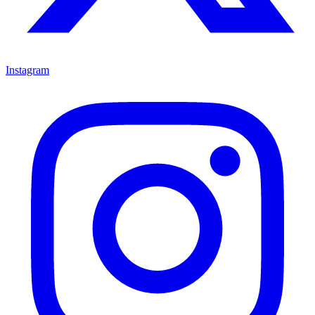
Instagram