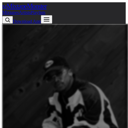
Mixtape
Monster
M
Mixtapes
Artists
Playlists
Download App