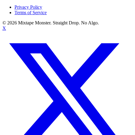
Privacy Policy
Terms of Service
©
2026
Mixtape Monster. Straight Drop. No Algo.
X