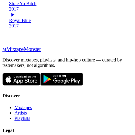
Stole Yo Bitch
2017
Royal Blue
2017
Mixtape
Monster
M
Discover mixtapes, playlists, and hip-hop culture — curated by
tastemakers, not algorithms.
Discover
Mixtapes
Artists
Playlists
Legal