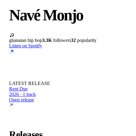
Navé Monjo
ghanaian hip hop
3.3K
followers
32
popularity
Listen on Spotify
LATEST RELEASE
Rent Due
2026 · 1 track
Open release
Releases