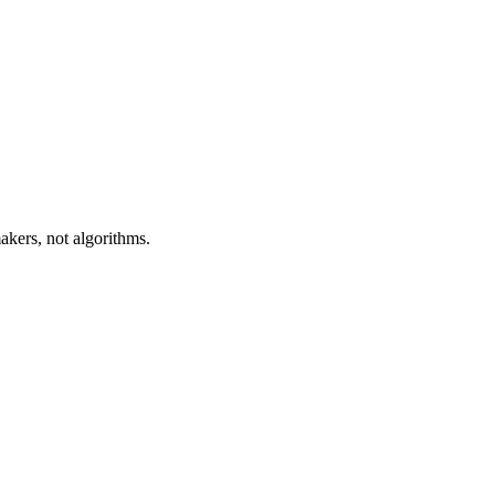
akers, not algorithms.