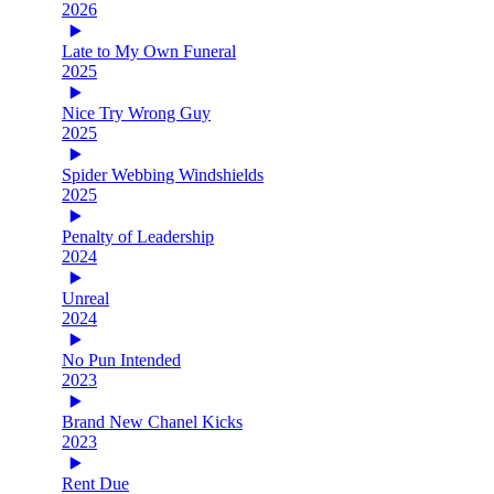
2026
Late to My Own Funeral
2025
Nice Try Wrong Guy
2025
Spider Webbing Windshields
2025
Penalty of Leadership
2024
Unreal
2024
No Pun Intended
2023
Brand New Chanel Kicks
2023
Rent Due