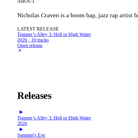
ABOUT
Nicholas Craven is a boom bap, jazz rap artist 
LATEST RELEASE
Trapper’s Alley 3: Hell or High Water
2026 · 10 tracks
Open release
Releases
Trapper’s Alley 3: Hell or High Water
2026
Summer's Eve