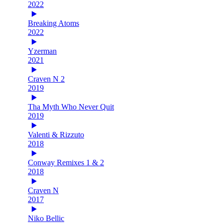
2022
Breaking Atoms
2022
Yzerman
2021
Craven N 2
2019
Tha Myth Who Never Quit
2019
Valenti & Rizzuto
2018
Conway Remixes 1 & 2
2018
Craven N
2017
Niko Bellic