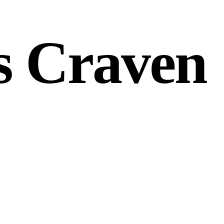
s Craven