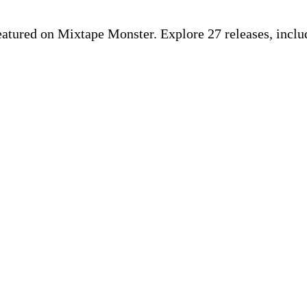
featured on Mixtape Monster. Explore 27 releases, inclu