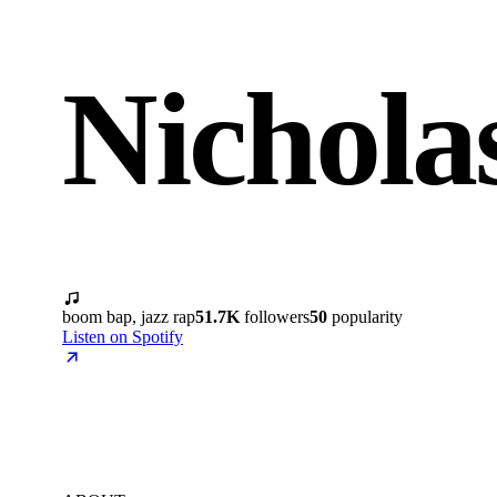
Nichola
boom bap, jazz rap
51.7K
followers
50
popularity
Listen on Spotify