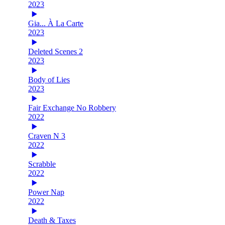
2023
Gia... À La Carte
2023
Deleted Scenes 2
2023
Body of Lies
2023
Fair Exchange No Robbery
2022
Craven N 3
2022
Scrabble
2022
Power Nap
2022
Death & Taxes