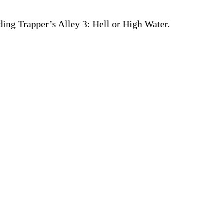
ding Trapper’s Alley 3: Hell or High Water.