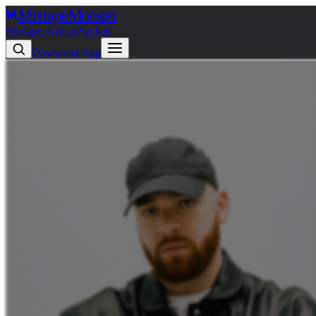
Mixtape
Monster
Mixtapes
Artists
Playlists
Download App