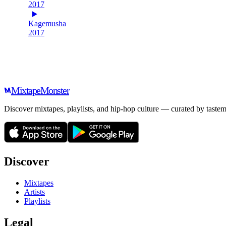
2017
Kagemusha
2017
Mixtape
Monster
Discover mixtapes, playlists, and hip-hop culture — curated by tastem
Discover
Mixtapes
Artists
Playlists
Legal