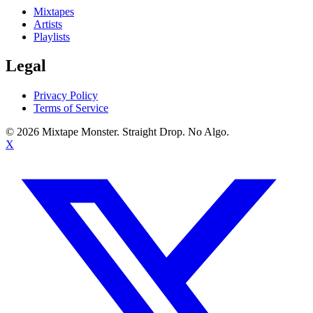
Mixtapes
Artists
Playlists
Legal
Privacy Policy
Terms of Service
©
2026
Mixtape Monster. Straight Drop. No Algo.
X