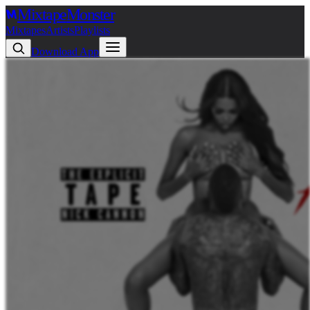
Mixtape
Monster
Mixtapes
Artists
Playlists
Download App