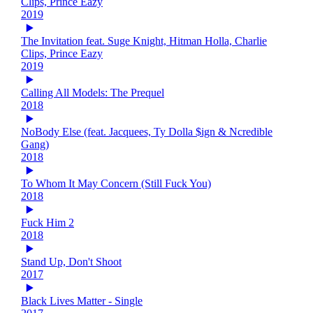
Clips, Prince Eazy
2019
The Invitation feat. Suge Knight, Hitman Holla, Charlie
Clips, Prince Eazy
2019
Calling All Models: The Prequel
2018
NoBody Else (feat. Jacquees, Ty Dolla $ign & Ncredible
Gang)
2018
To Whom It May Concern (Still Fuck You)
2018
Fuck Him 2
2018
Stand Up, Don't Shoot
2017
Black Lives Matter - Single