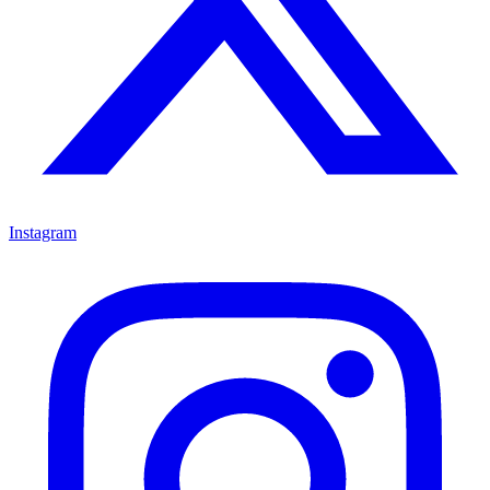
Instagram