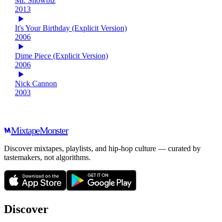
Mr. Showbiz
2013
It's Your Birthday (Explicit Version)
2006
Dime Piece (Explicit Version)
2006
Nick Cannon
2003
Mixtape
Monster
Discover mixtapes, playlists, and hip-hop culture — curated by
tastemakers, not algorithms.
Discover