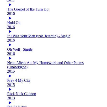
2017
The Gospel of Ike Turn Up
2016
Hold On
2016
If I Was Your Man (feat. Jeremih) - Single
2016
Oh Well - Single
2016
Neon Aliens Ate My Homework and Other Poems
(Unabridged)
2015
Pray 4 My City
2015
F#ck Nick Cannon
2013