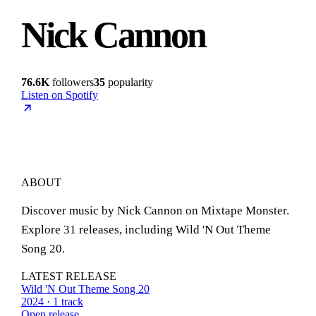
Nick Cannon
76.6K
followers
35
popularity
Listen on Spotify
ABOUT
Discover music by Nick Cannon on Mixtape Monster.
Explore 31 releases, including Wild 'N Out Theme
Song 20.
LATEST RELEASE
Wild 'N Out Theme Song 20
2024 · 1 track
Open release