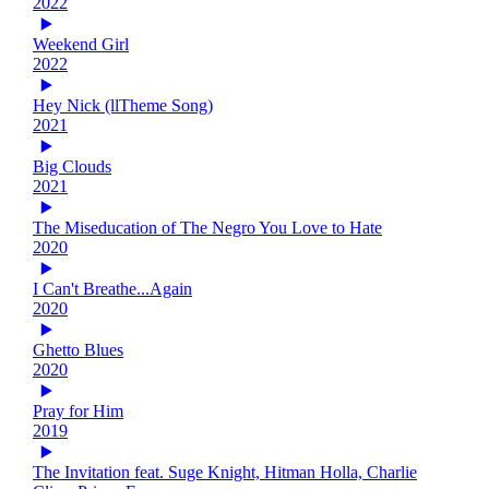
2022
Weekend Girl
2022
Hey Nick (llTheme Song)
2021
Big Clouds
2021
The Miseducation of The Negro You Love to Hate
2020
I Can't Breathe...Again
2020
Ghetto Blues
2020
Pray for Him
2019
The Invitation feat. Suge Knight, Hitman Holla, Charlie