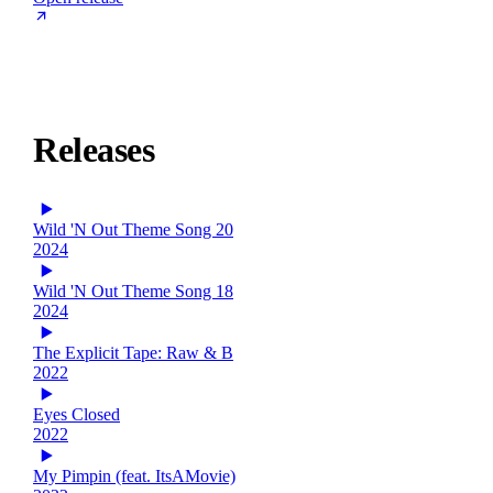
Releases
Wild 'N Out Theme Song 20
2024
Wild 'N Out Theme Song 18
2024
The Explicit Tape: Raw & B
2022
Eyes Closed
2022
My Pimpin (feat. ItsAMovie)