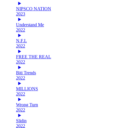
NIPSCO NATION
2023
Understand Me
2022
N.F.L
2022
FREE THE REAL
2022
Biti Trends
2022
MILLIONS
2022
Wrong Turn
2022
Slidin
2022