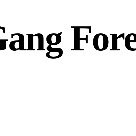
ang Fore