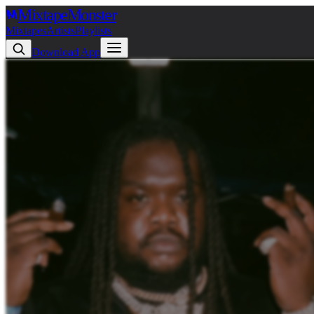
Mixtape
Monster
Mixtapes
Artists
Playlists
Download App