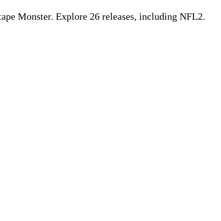
pe Monster. Explore 26 releases, including NFL2.