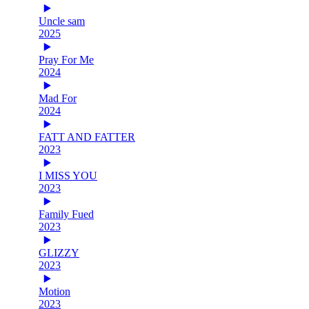
Uncle sam
2025
Pray For Me
2024
Mad For
2024
FATT AND FATTER
2023
I MISS YOU
2023
Family Fued
2023
GLIZZY
2023
Motion
2023