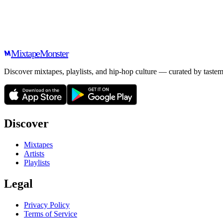
Mixtape
Monster
Discover mixtapes, playlists, and hip-hop culture — curated by tastem
Discover
Mixtapes
Artists
Playlists
Legal
Privacy Policy
Terms of Service