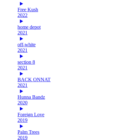
Free Kush
2022
home depot
2021
off-white
2021
section 8
2021
BACK ONNAT
2021
Hunna Bandz
2020
Foreign Love
2019
Palm Trees
2019