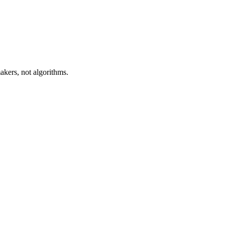
akers, not algorithms.