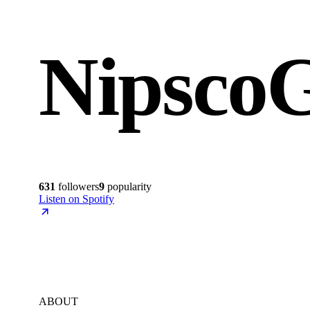
NipscoG
631
followers
9
popularity
Listen on Spotify
ABOUT