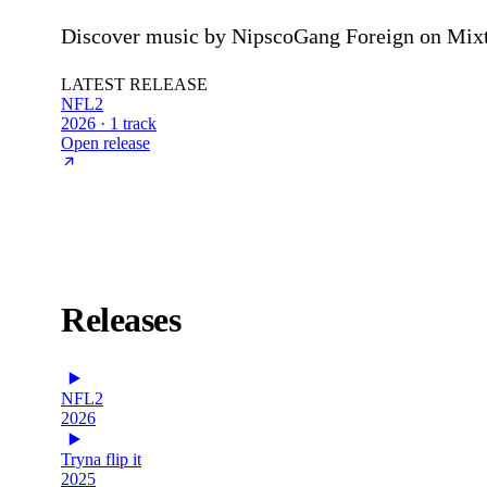
Discover music by NipscoGang Foreign on Mixta
LATEST RELEASE
NFL2
2026 · 1 track
Open release
Releases
NFL2
2026
Tryna flip it
2025