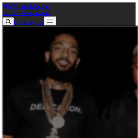
Mixtape
Monster
Mixtapes
Artists
Playlists
Download App