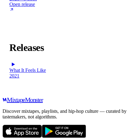
Open release
Releases
What It Feels Like
2021
Mixtape
Monster
Discover mixtapes, playlists, and hip-hop culture — curated by
tastemakers, not algorithms.