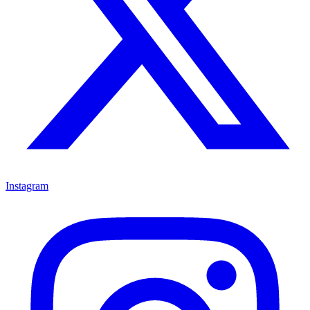
Instagram