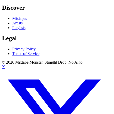
Discover
Mixtapes
Artists
Playlists
Legal
Privacy Policy
Terms of Service
©
2026
Mixtape Monster. Straight Drop. No Algo.
X