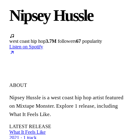
Nipsey Hussle
west coast hip hop
3.7M
followers
67
popularity
Listen on Spotify
ABOUT
Nipsey Hussle is a west coast hip hop artist featured
on Mixtape Monster. Explore 1 release, including
What It Feels Like.
LATEST RELEASE
What It Feels Like
2021 · 1 track