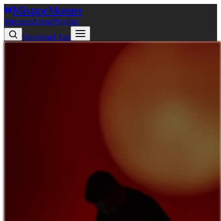
Mixtape
Monster
Mixtapes
Artists
Playlists
Download App