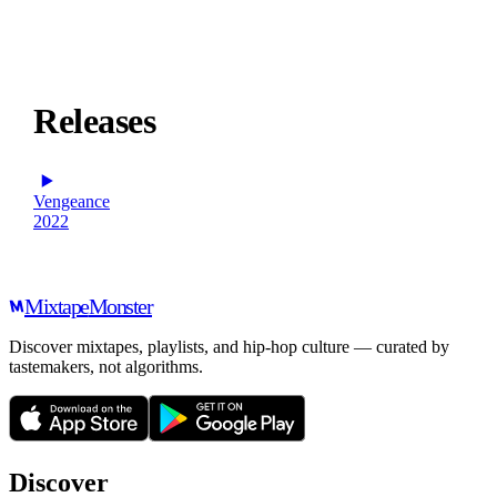
Releases
Vengeance
2022
Mixtape
Monster
Discover mixtapes, playlists, and hip-hop culture — curated by
tastemakers, not algorithms.
Discover