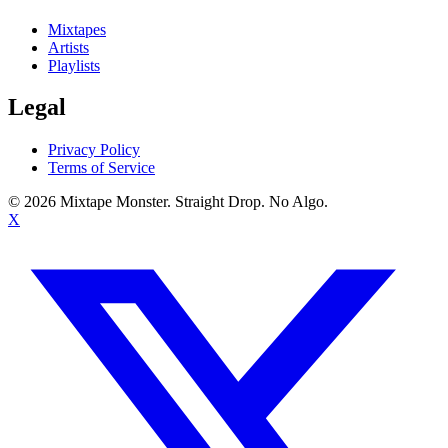
Mixtapes
Artists
Playlists
Legal
Privacy Policy
Terms of Service
©
2026
Mixtape Monster. Straight Drop. No Algo.
X