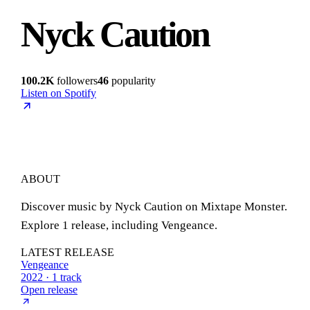
Nyck Caution
100.2K
followers
46
popularity
Listen on Spotify
ABOUT
Discover music by Nyck Caution on Mixtape Monster.
Explore 1 release, including Vengeance.
LATEST RELEASE
Vengeance
2022 · 1 track
Open release