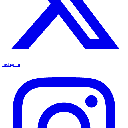
Instagram