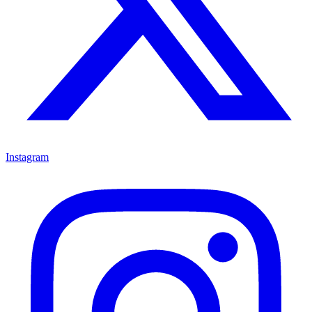
Instagram