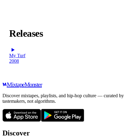
Releases
My Turf
2008
Mixtape
Monster
Discover mixtapes, playlists, and hip-hop culture — curated by
tastemakers, not algorithms.
Discover