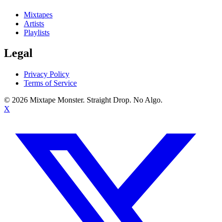
Mixtapes
Artists
Playlists
Legal
Privacy Policy
Terms of Service
©
2026
Mixtape Monster. Straight Drop. No Algo.
X