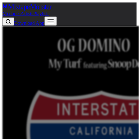
Mixtape
Monster
Mixtapes
Artists
Playlists
Download App