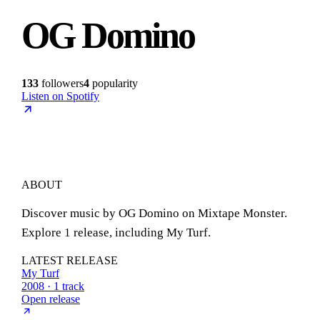
OG Domino
133
followers
4
popularity
Listen on Spotify
ABOUT
Discover music by OG Domino on Mixtape Monster.
Explore 1 release, including My Turf.
LATEST RELEASE
My Turf
2008 · 1 track
Open release