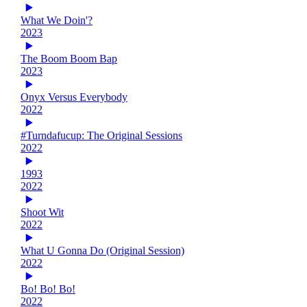
What We Doin'?
2023
The Boom Boom Bap
2023
Onyx Versus Everybody
2022
#Turndafucup: The Original Sessions
2022
1993
2022
Shoot Wit
2022
What U Gonna Do (Original Session)
2022
Bo! Bo! Bo!
2022