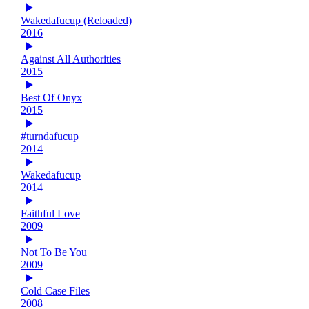
Wakedafucup (Reloaded)
2016
Against All Authorities
2015
Best Of Onyx
2015
#turndafucup
2014
Wakedafucup
2014
Faithful Love
2009
Not To Be You
2009
Cold Case Files
2008