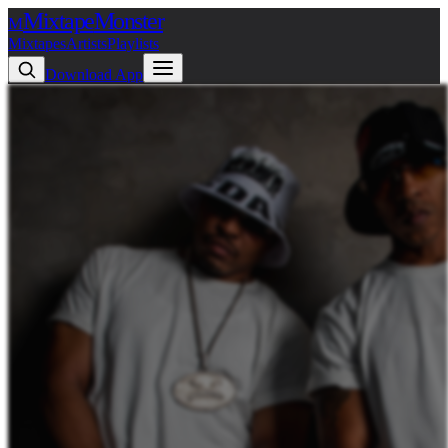
Mixtape
Monster
M
Mixtapes
Artists
Playlists
Download App