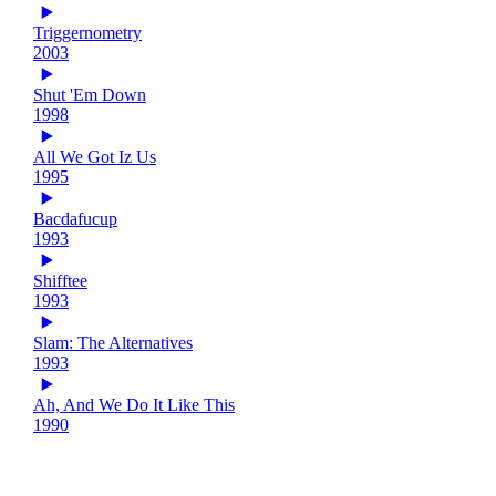
Triggernometry
2003
Shut 'Em Down
1998
All We Got Iz Us
1995
Bacdafucup
1993
Shifftee
1993
Slam: The Alternatives
1993
Ah, And We Do It Like This
1990