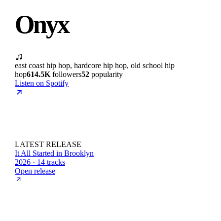
Onyx
east coast hip hop, hardcore hip hop, old school hip
hop
614.5K
followers
52
popularity
Listen on Spotify
LATEST RELEASE
It All Started in Brooklyn
2026 · 14 tracks
Open release