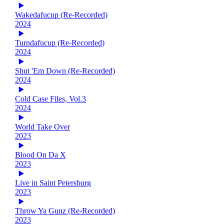
Wakedafucup (Re-Recorded)
2024
Turndafucup (Re-Recorded)
2024
Shut 'Em Down (Re-Recorded)
2024
Cold Case Files, Vol.3
2024
World Take Over
2023
Blood On Da X
2023
Live in Saint Petersburg
2023
Throw Ya Gunz (Re-Recorded)
2023