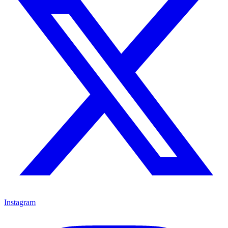
Instagram