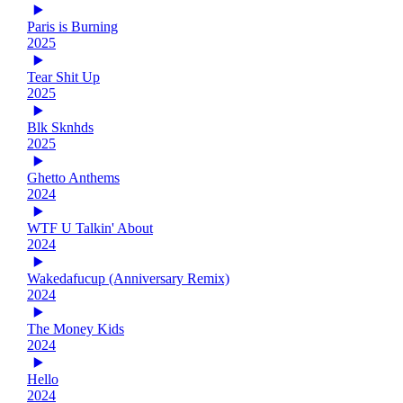
Paris is Burning
2025
Tear Shit Up
2025
Blk Sknhds
2025
Ghetto Anthems
2024
WTF U Talkin' About
2024
Wakedafucup (Anniversary Remix)
2024
The Money Kids
2024
Hello
2024