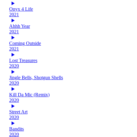
Onyx 4 Life
2021
Ahhh Year
2021
Coming Outside
2021
Lost Treasures
2020
Jingle Bells, Shotgun Shells
2020
Kill Da Mic (Remix)
2020
Street Art
2020
Bandits
2020