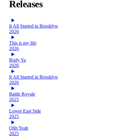
Releases
It All Started in Brooklyn
2026
This is my life
2026
Body Ya
2026
It All Started in Brooklyn
2026
Battle Royale
2025
Lower East Side
2025
Ohh Yeah
2025