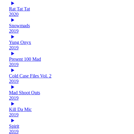
Rat Tat Tat
2020
Snowmads
2019
Yung Onyx
2019
Present 100 Mad
2019
Cold Case Files Vol. 2
2019
Mad Shoot Outs
2019
Kill Da Mic
2019
Spirit
2019