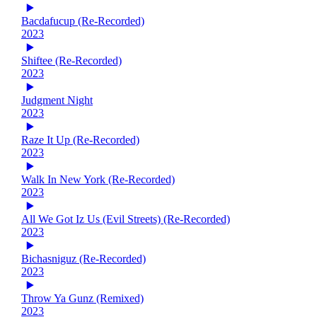
Bacdafucup (Re-Recorded)
2023
Shiftee (Re-Recorded)
2023
Judgment Night
2023
Raze It Up (Re-Recorded)
2023
Walk In New York (Re-Recorded)
2023
All We Got Iz Us (Evil Streets) (Re-Recorded)
2023
Bichasniguz (Re-Recorded)
2023
Throw Ya Gunz (Remixed)
2023