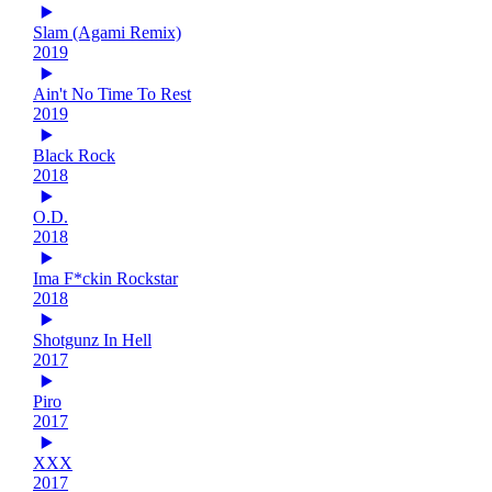
Slam (Agami Remix)
2019
Ain't No Time To Rest
2019
Black Rock
2018
O.D.
2018
Ima F*ckin Rockstar
2018
Shotgunz In Hell
2017
Piro
2017
XXX
2017