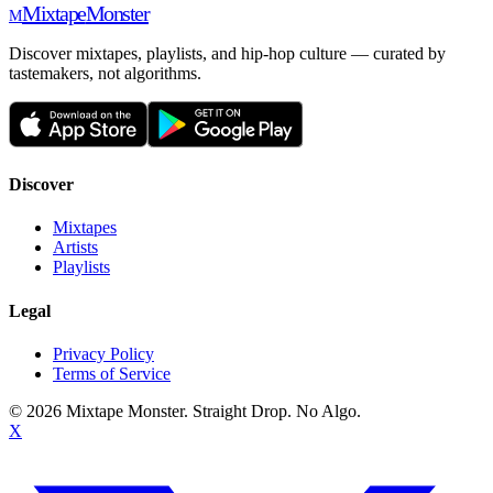
Mixtape
Monster
M
Discover mixtapes, playlists, and hip-hop culture — curated by
tastemakers, not algorithms.
Discover
Mixtapes
Artists
Playlists
Legal
Privacy Policy
Terms of Service
©
2026
Mixtape Monster. Straight Drop. No Algo.
X