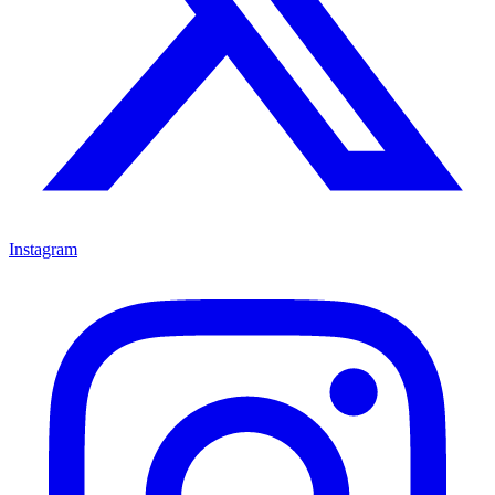
Instagram