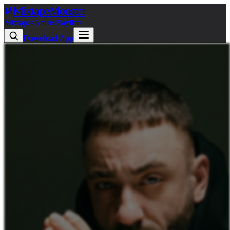
Mixtape
Monster
Mixtapes
Artists
Playlists
Download App