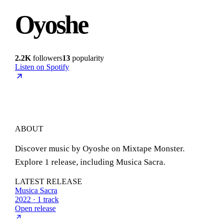
Oyoshe
2.2K
followers
13
popularity
Listen on Spotify
ABOUT
Discover music by Oyoshe on Mixtape Monster.
Explore 1 release, including Musica Sacra.
LATEST RELEASE
Musica Sacra
2022 · 1 track
Open release