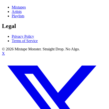
Mixtapes
Artists
Playlists
Legal
Privacy Policy
Terms of Service
©
2026
Mixtape Monster. Straight Drop. No Algo.
X