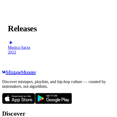
Releases
Musica Sacra
2022
Mixtape
Monster
Discover mixtapes, playlists, and hip-hop culture — curated by
tastemakers, not algorithms.
Discover