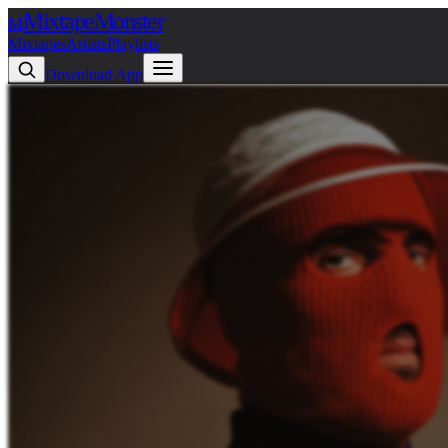
Mixtape
Monster
M
Mixtapes
Artists
Playlists
Download App