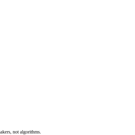
akers, not algorithms.