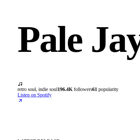
Pale Ja
retro soul, indie soul
196.4K
followers
61
popularity
Listen on Spotify