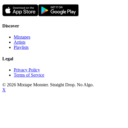
Discover
Mixtapes
Artists
Playlists
Legal
Privacy Policy
Terms of Service
©
2026
Mixtape Monster. Straight Drop. No Algo.
X