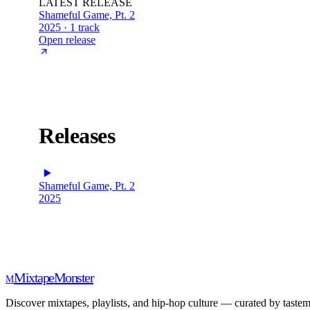
LATEST RELEASE
Shameful Game, Pt. 2
2025 · 1 track
Open release
Releases
Shameful Game, Pt. 2
2025
Mixtape
Monster
M
Discover mixtapes, playlists, and hip-hop culture — curated by tastem