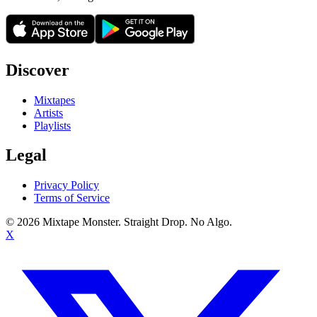
Discover
Mixtapes
Artists
Playlists
Legal
Privacy Policy
Terms of Service
©
2026
Mixtape Monster. Straight Drop. No Algo.
X