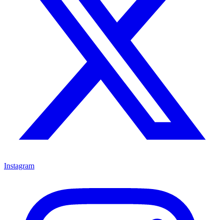
Instagram