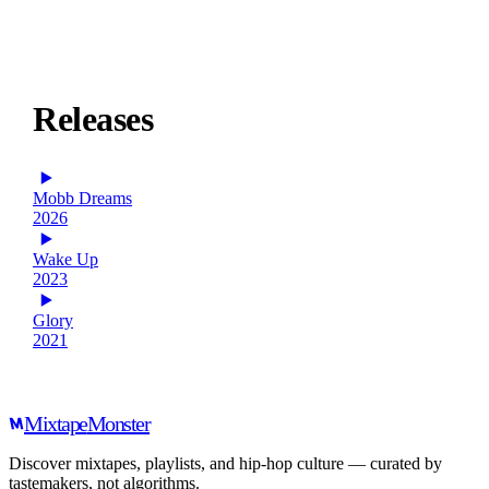
Releases
Mobb Dreams
2026
Wake Up
2023
Glory
2021
Mixtape
Monster
Discover mixtapes, playlists, and hip-hop culture — curated by
tastemakers, not algorithms.