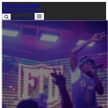
Mixtape
Monster
Mixtapes
Artists
Playlists
Download App