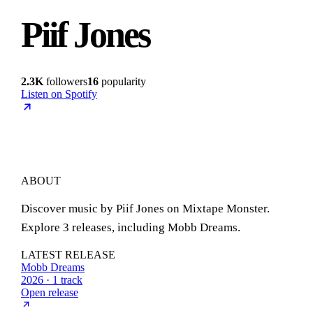
Piif Jones
2.3K
followers
16
popularity
Listen on Spotify
ABOUT
Discover music by Piif Jones on Mixtape Monster.
Explore 3 releases, including Mobb Dreams.
LATEST RELEASE
Mobb Dreams
2026 · 1 track
Open release