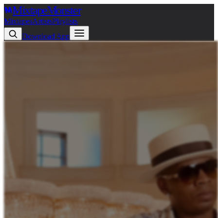
Mixtape
Monster
Mixtapes
Artists
Playlists
Download App