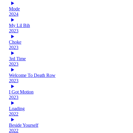
Mode
2024
My Lil Bih
2023
Choke
2023
3rd Time
2023
Welcome To Death Row
2023
I Got Motion
2023
Loading
2022
Beside Yourself
2022