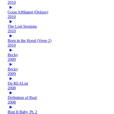
2010
Goon Affiliated (Deluxe)
2010
The Lost Sessions
2010
Born in the Hood (Verse 2)
2010
Becky
2009
Becky
2009
Da REAList
2008
Definition of Real
2008
Bust It Baby, Pt. 2