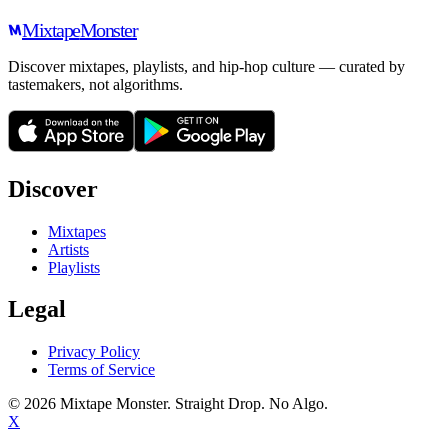
Mixtape
Monster
Discover mixtapes, playlists, and hip-hop culture — curated by
tastemakers, not algorithms.
Discover
Mixtapes
Artists
Playlists
Legal
Privacy Policy
Terms of Service
©
2026
Mixtape Monster. Straight Drop. No Algo.
X