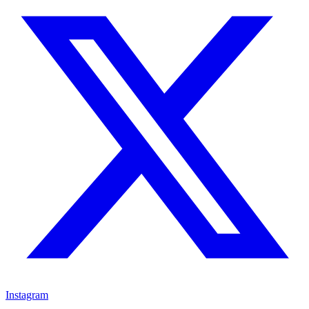
Instagram