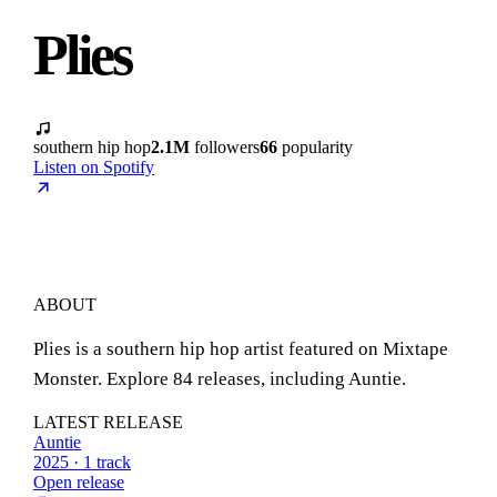
Plies
southern hip hop
2.1M
followers
66
popularity
Listen on Spotify
ABOUT
Plies is a southern hip hop artist featured on Mixtape
Monster. Explore 84 releases, including Auntie.
LATEST RELEASE
Auntie
2025 · 1 track
Open release