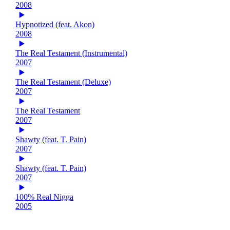
2008
Hypnotized (feat. Akon)
2008
The Real Testament (Instrumental)
2007
The Real Testament (Deluxe)
2007
The Real Testament
2007
Shawty (feat. T. Pain)
2007
Shawty (feat. T. Pain)
2007
100% Real Nigga
2005