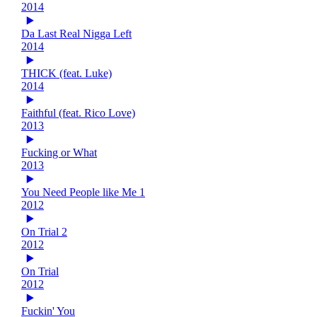
2014
Da Last Real Nigga Left
2014
THICK (feat. Luke)
2014
Faithful (feat. Rico Love)
2013
Fucking or What
2013
You Need People like Me 1
2012
On Trial 2
2012
On Trial
2012
Fuckin' You