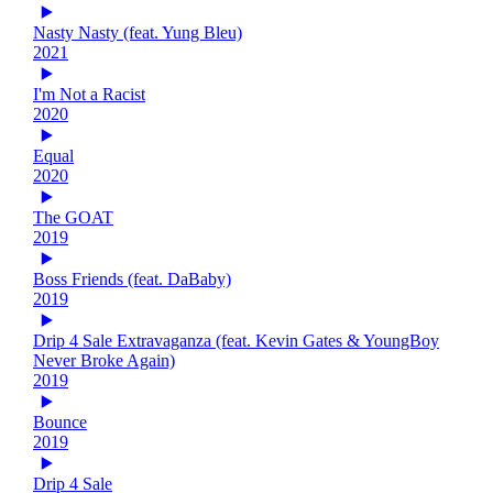
Nasty Nasty (feat. Yung Bleu)
2021
I'm Not a Racist
2020
Equal
2020
The GOAT
2019
Boss Friends (feat. DaBaby)
2019
Drip 4 Sale Extravaganza (feat. Kevin Gates & YoungBoy
Never Broke Again)
2019
Bounce
2019
Drip 4 Sale