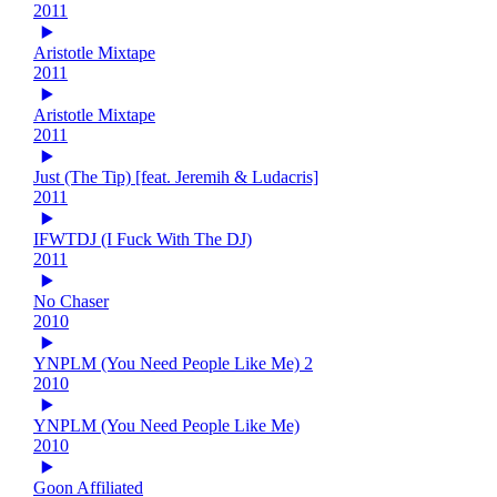
2011
Aristotle Mixtape
2011
Aristotle Mixtape
2011
Just (The Tip) [feat. Jeremih & Ludacris]
2011
IFWTDJ (I Fuck With The DJ)
2011
No Chaser
2010
YNPLM (You Need People Like Me) 2
2010
YNPLM (You Need People Like Me)
2010
Goon Affiliated