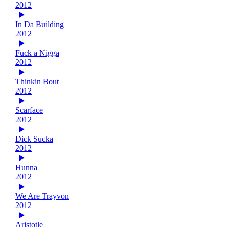
2012
In Da Building
2012
Fuck a Nigga
2012
Thinkin Bout
2012
Scarface
2012
Dick Sucka
2012
Hunna
2012
We Are Trayvon
2012
Aristotle