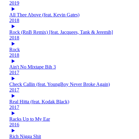
2019
All Thee Above (feat. Kevin Gates)
2018
Rock (RnB Remix) [feat. Jacquees, Tank & Jeremih]
2018
Rock
2018
Ain't No Mixtape Bih 3
2017
Check Callin (feat. YoungBoy Never Broke Again)
2017
Real Hitta (feat. Kodak Black)
2017
Racks Up to My Ear
2016
Rich Nigga Shit