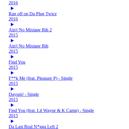
2016
Ran off on Da Plug Twice
2016
Ain't No Mixtape Bih 2
2015
Ain't No Mixtape Bih
2015
Find You
2015
F**k Me (feat. Pleasure P) - Single
2015
Dayum! - Single
2015
Find You (feat. Lil Wayne & K Camp) - Single
2015
Da Last Real N*gga Left 2