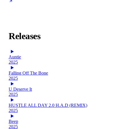
Releases
Auntie
2025
Falling Off The Bone
2025
U Deserve It
2025
HUSTLE ALL DAY 2.0 H.A.D (REMIX)
2025
Beep
2025