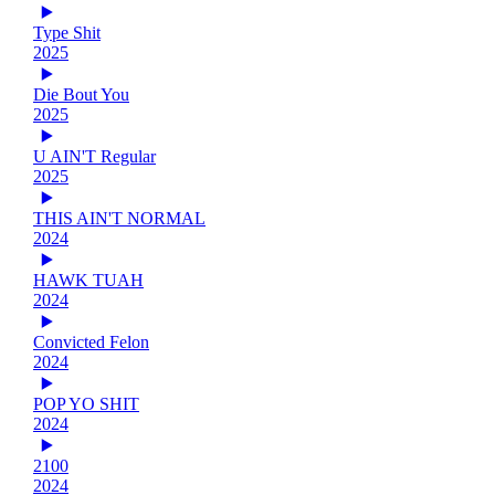
Type Shit
2025
Die Bout You
2025
U AIN'T Regular
2025
THIS AIN'T NORMAL
2024
HAWK TUAH
2024
Convicted Felon
2024
POP YO SHIT
2024
2100
2024