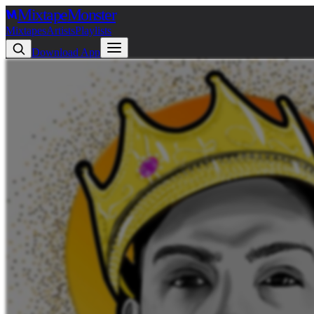
Mixtape
Monster
Mixtapes
Artists
Playlists
Download App