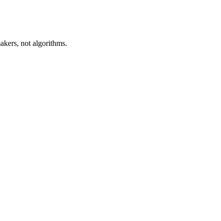
akers, not algorithms.