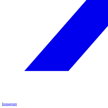
Instagram