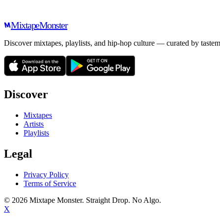
Mixtape
Monster
Discover mixtapes, playlists, and hip-hop culture — curated by tastem
Discover
Mixtapes
Artists
Playlists
Legal
Privacy Policy
Terms of Service
©
2026
Mixtape Monster. Straight Drop. No Algo.
X