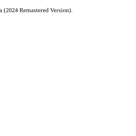
ka (2024 Remastered Version).