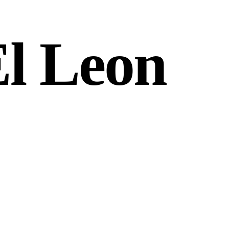
El Leon