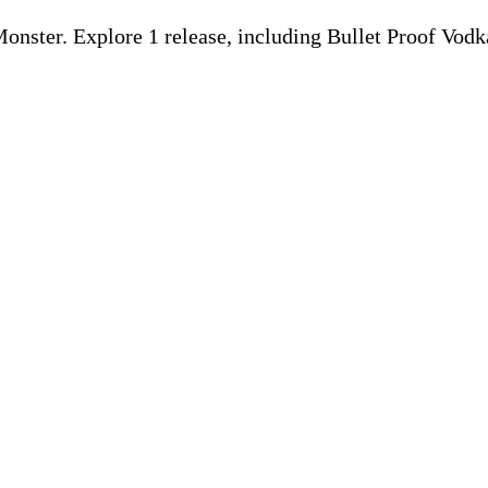
nster. Explore 1 release, including Bullet Proof Vod