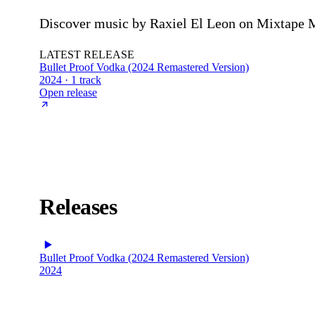
Discover music by Raxiel El Leon on Mixtape Mo
LATEST RELEASE
Bullet Proof Vodka (2024 Remastered Version)
2024 · 1 track
Open release
Releases
Bullet Proof Vodka (2024 Remastered Version)
2024