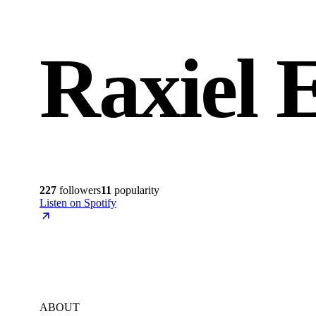
Raxiel 
227
followers
11
popularity
Listen on Spotify
ABOUT