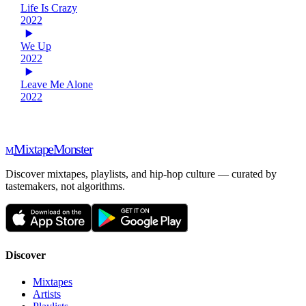
Life Is Crazy
2022
We Up
2022
Leave Me Alone
2022
Mixtape
Monster
M
Discover mixtapes, playlists, and hip-hop culture — curated by
tastemakers, not algorithms.
Discover
Mixtapes
Artists