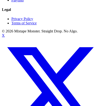
Playlists
Legal
Privacy Policy
Terms of Service
©
2026
Mixtape Monster. Straight Drop. No Algo.
X