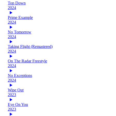
Top Down
2024
Prime Example
2024
No Tomorrow
2024
Taking Flight (Remastered)
2024
On The Radar Freestyle
2024
No Exceptions
2024
Wipe Out
2023
Eye On You
2023