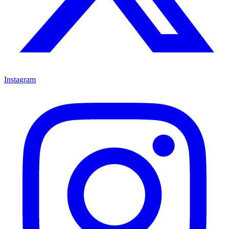
Instagram