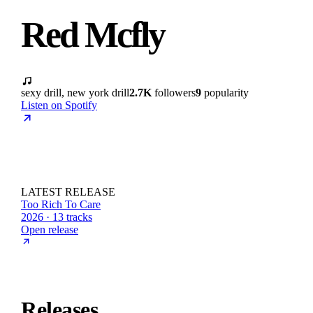
Red Mcfly
sexy drill, new york drill
2.7K
followers
9
popularity
Listen on Spotify
LATEST RELEASE
Too Rich To Care
2026 · 13 tracks
Open release
Releases