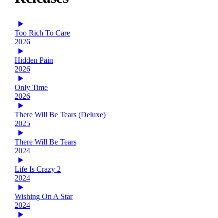
Too Rich To Care
2026
Hidden Pain
2026
Only Time
2026
There Will Be Tears (Deluxe)
2025
There Will Be Tears
2024
Life Is Crazy 2
2024
Wishing On A Star
2024