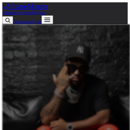
Mixtape
Monster
M
Mixtapes
Artists
Playlists
Download App