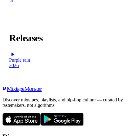
Releases
Purple rain
2026
Mixtape
Monster
Discover mixtapes, playlists, and hip-hop culture — curated by
tastemakers, not algorithms.