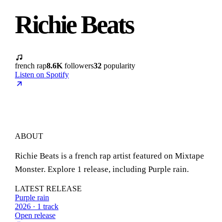
Richie Beats
french rap
8.6K
followers
32
popularity
Listen on Spotify
ABOUT
Richie Beats is a french rap artist featured on Mixtape
Monster. Explore 1 release, including Purple rain.
LATEST RELEASE
Purple rain
2026 · 1 track
Open release