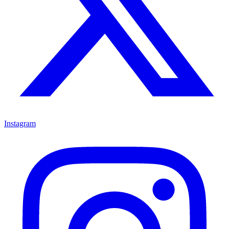
Instagram