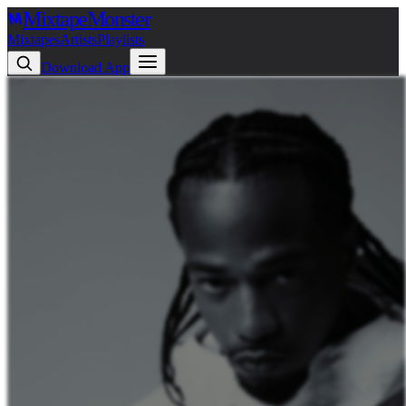
Mixtape
Monster
Mixtapes
Artists
Playlists
Download App