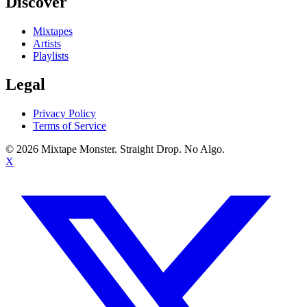
Discover
Mixtapes
Artists
Playlists
Legal
Privacy Policy
Terms of Service
©
2026
Mixtape Monster. Straight Drop. No Algo.
X