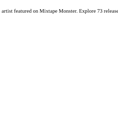
p artist featured on Mixtape Monster. Explore 73 rele