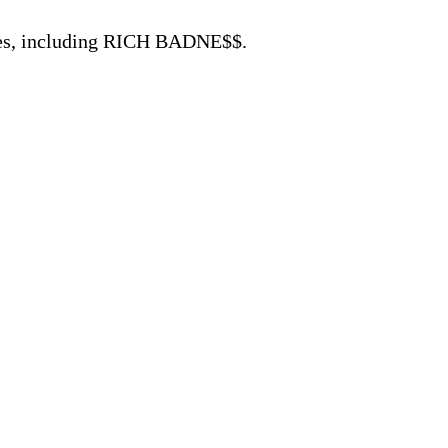
ases, including RICH BADNE$$.