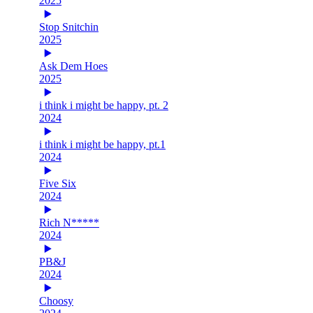
2025
Stop Snitchin
2025
Ask Dem Hoes
2025
i think i might be happy, pt. 2
2024
i think i might be happy, pt.1
2024
Five Six
2024
Rich N*****
2024
PB&J
2024
Choosy