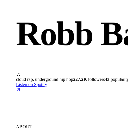
Robb B
cloud rap, underground hip hop
227.2K
followers
43
popularit
Listen on Spotify
ABOUT