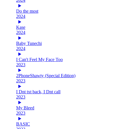
2024
Do the most
2024
Kase
2024
Baby Tunechi
2024
I Can't Feel My Face Too
2023
2PhoneShawty (Special Edition)
2023
I Dnt txt back, I Dnt call
2023
My Bleed
2023
BASIC