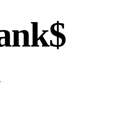
ank$
y