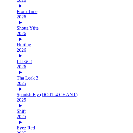
2026
From Time
2026
Shotta Yüte
2026
Hurting
2026
I Like It
2026
Tha Leak 3
2025
Spanish Fly (DO IT 4 CHANT)
2025
Shift
2025
Eyez Red