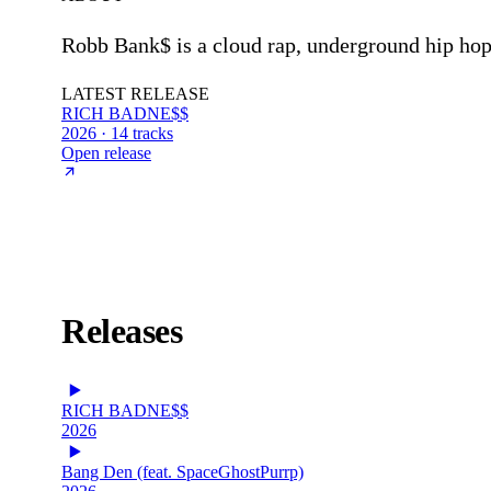
Robb Bank$ is a cloud rap, underground hip ho
LATEST RELEASE
RICH BADNE$$
2026 · 14 tracks
Open release
Releases
RICH BADNE$$
2026
Bang Den (feat. SpaceGhostPurrp)