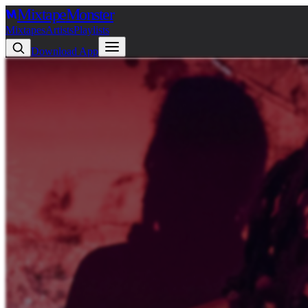
Mixtape
Monster
Mixtapes
Artists
Playlists
Download App