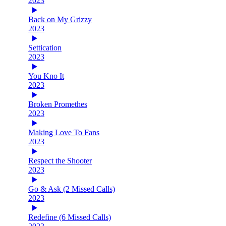
2023
Back on My Grizzy
2023
Settication
2023
You Kno It
2023
Broken Promethes
2023
Making Love To Fans
2023
Respect the Shooter
2023
Go & Ask (2 Missed Calls)
2023
Redefine (6 Missed Calls)