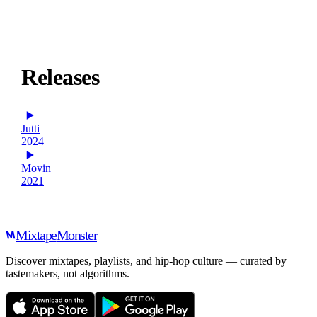
Releases
Jutti
2024
Movin
2021
Mixtape
Monster
Discover mixtapes, playlists, and hip-hop culture — curated by
tastemakers, not algorithms.