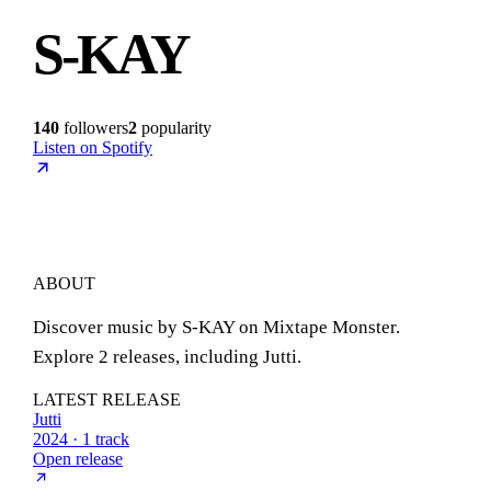
S-KAY
140
followers
2
popularity
Listen on Spotify
ABOUT
Discover music by S-KAY on Mixtape Monster.
Explore 2 releases, including Jutti.
LATEST RELEASE
Jutti
2024 · 1 track
Open release