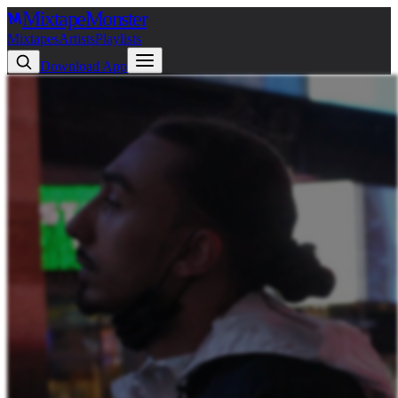
Mixtape
Monster
Mixtapes
Artists
Playlists
Download App