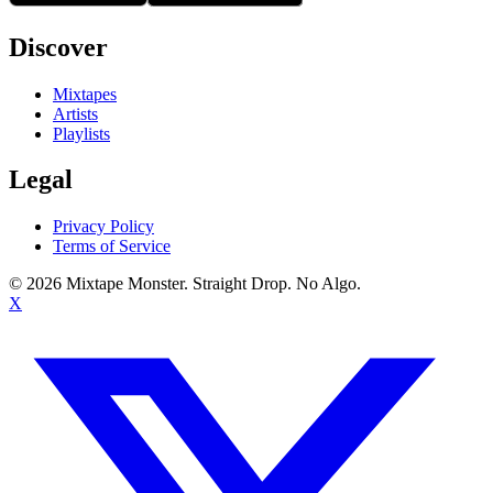
Discover
Mixtapes
Artists
Playlists
Legal
Privacy Policy
Terms of Service
©
2026
Mixtape Monster. Straight Drop. No Algo.
X