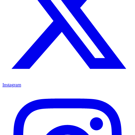
Instagram