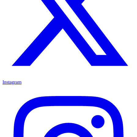
Instagram