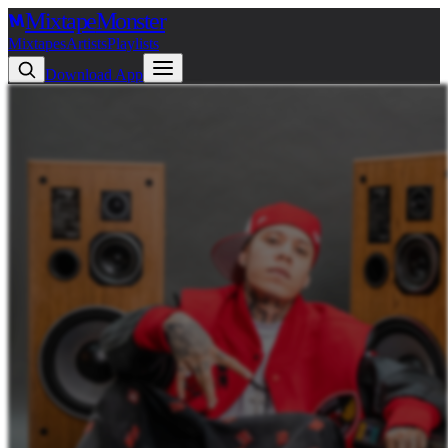
Mixtape
Monster
Mixtapes
Artists
Playlists
Download App