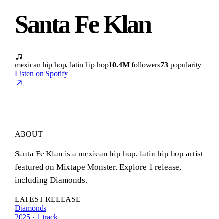
Santa Fe Klan
mexican hip hop, latin hip hop
10.4M
followers
73
popularity
Listen on Spotify
ABOUT
Santa Fe Klan is a mexican hip hop, latin hip hop artist
featured on Mixtape Monster. Explore 1 release,
including Diamonds.
LATEST RELEASE
Diamonds
2025 · 1 track