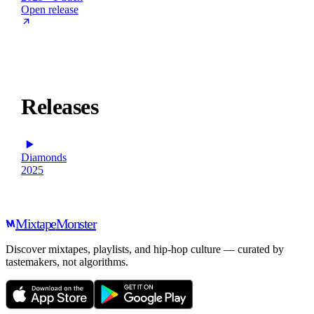
Open release
Releases
Diamonds
2025
Mixtape
Monster
Discover mixtapes, playlists, and hip-hop culture — curated by
tastemakers, not algorithms.