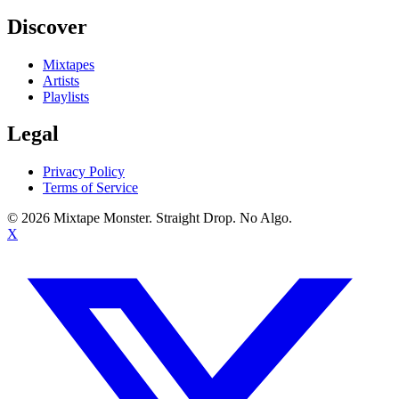
Discover
Mixtapes
Artists
Playlists
Legal
Privacy Policy
Terms of Service
©
2026
Mixtape Monster. Straight Drop. No Algo.
X