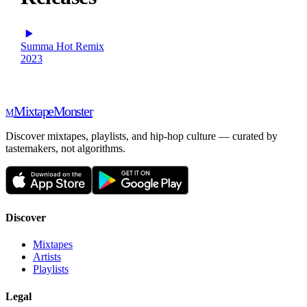
Summa Hot Remix
2023
Mixtape
Monster
M
Discover mixtapes, playlists, and hip-hop culture — curated by
tastemakers, not algorithms.
Discover
Mixtapes
Artists
Playlists
Legal