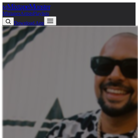
Mixtape
Monster
M
Mixtapes
Artists
Playlists
Download App