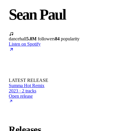
Sean Paul
dancehall
5.8M
followers
84
popularity
Listen on Spotify
LATEST RELEASE
Summa Hot Remix
2023 · 2 tracks
Open release
Releases