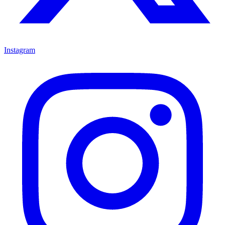
Instagram