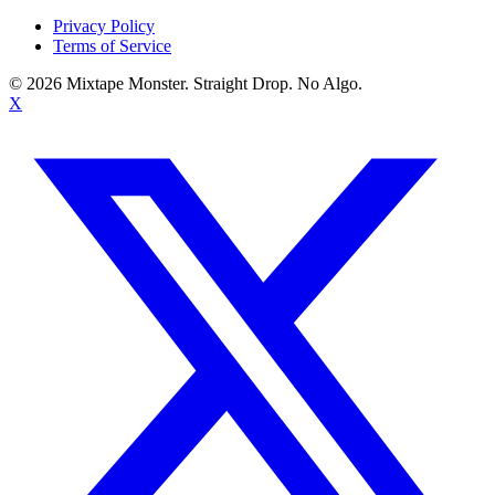
Privacy Policy
Terms of Service
©
2026
Mixtape Monster. Straight Drop. No Algo.
X