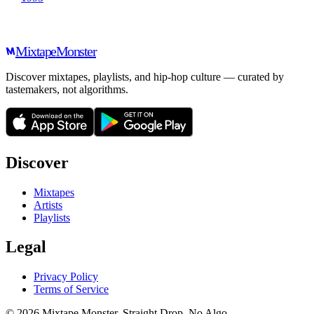
Mixtape
Monster
Discover mixtapes, playlists, and hip-hop culture — curated by
tastemakers, not algorithms.
Discover
Mixtapes
Artists
Playlists
Legal
Privacy Policy
Terms of Service
©
2026
Mixtape Monster. Straight Drop. No Algo.