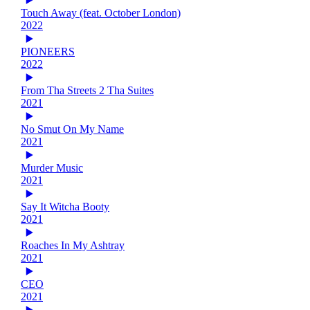
Touch Away (feat. October London)
2022
PIONEERS
2022
From Tha Streets 2 Tha Suites
2021
No Smut On My Name
2021
Murder Music
2021
Say It Witcha Booty
2021
Roaches In My Ashtray
2021
CEO
2021