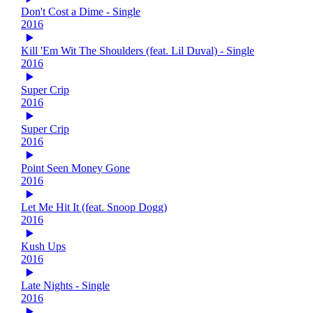
Don't Cost a Dime - Single
2016
Kill 'Em Wit The Shoulders (feat. Lil Duval) - Single
2016
Super Crip
2016
Super Crip
2016
Point Seen Money Gone
2016
Let Me Hit It (feat. Snoop Dogg)
2016
Kush Ups
2016
Late Nights - Single
2016