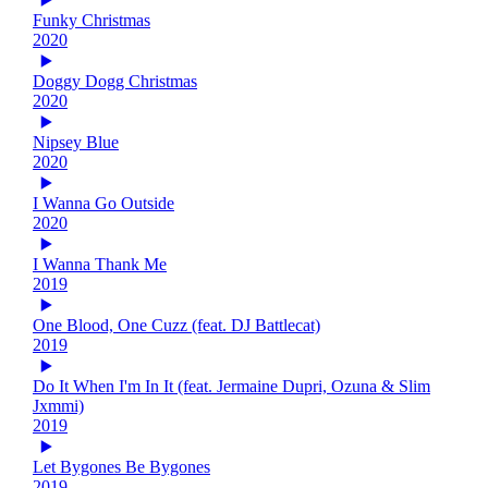
Funky Christmas
2020
Doggy Dogg Christmas
2020
Nipsey Blue
2020
I Wanna Go Outside
2020
I Wanna Thank Me
2019
One Blood, One Cuzz (feat. DJ Battlecat)
2019
Do It When I'm In It (feat. Jermaine Dupri, Ozuna & Slim
Jxmmi)
2019
Let Bygones Be Bygones
2019