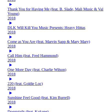
Thank You for Having Me (feat. B. Slade, Mali Music & Val
Young)
2018
DLK Will Kill You Music Presents: Heavy Hittas
2018
Come as You Are (feat. Marvin Sapp & Mary Mary)
2018
Call Him (feat. Fred Hammond)
2018
One More Day (feat. Charlie Wilson)
2018
220 (feat. Goldie Loc)
2018
Sunshine Feel Good (feat. Kim Burrell)
2018
Doggytails (feat. Kokane)