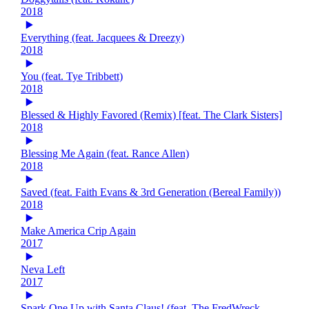
2018
Everything (feat. Jacquees & Dreezy)
2018
You (feat. Tye Tribbett)
2018
Blessed & Highly Favored (Remix) [feat. The Clark Sisters]
2018
Blessing Me Again (feat. Rance Allen)
2018
Saved (feat. Faith Evans & 3rd Generation (Bereal Family))
2018
Make America Crip Again
2017
Neva Left
2017
Spark One Up with Santa Claus! (feat. The FredWreck