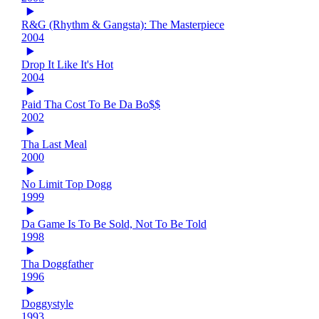
R&G (Rhythm & Gangsta): The Masterpiece
2004
Drop It Like It's Hot
2004
Paid Tha Cost To Be Da Bo$$
2002
Tha Last Meal
2000
No Limit Top Dogg
1999
Da Game Is To Be Sold, Not To Be Told
1998
Tha Doggfather
1996
Doggystyle
1993