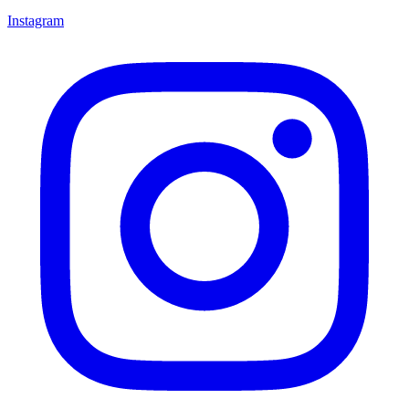
Instagram