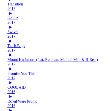
Transition
2017
Go On
2017
Swivel
2017
Trash Bags
2017
Mount Kushmore (feat. Redman, Method Man & B-Real)
2017
Promise You This
2017
COOLAID
2016
Royal Ware Promo
2016