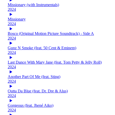
Missionary (with Instrumentals)
2024
Missionary
2024
Bosco (Original Motion Picture Soundtrack) - Side A
2024
Gunz N Smoke (feat. 50 Cent & Eminem)
2024
Last Dance With Mary Jane (feat. Tom Petty & Jelly Roll)
2024
Another Part Of Me (feat. Sting)
2024
Outta Da Blue (feat. Dr. Dre & Alus)
2024
Gorgeous (feat. Jhené Aiko)
2024