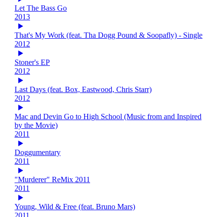
Let The Bass Go
2013
That's My Work (feat. Tha Dogg Pound & Soopafly) - Single
2012
Stoner's EP
2012
Last Days (feat. Box, Eastwood, Chris Starr)
2012
Mac and Devin Go to High School (Music from and Inspired
by the Movie)
2011
Doggumentary
2011
"Murderer" ReMix 2011
2011
Young, Wild & Free (feat. Bruno Mars)
2011