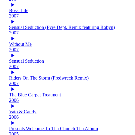
Boss' Life
2007
Sensual Seduction (Fyre Dept. Remix featuring Robyn)
2007
Without Me
2007
Sensual Seduction
2007
Riders On The Storm (Fredwreck Remix)
2007
Tha Blue Carpet Treatment
2006
Vato & Candy
2006
Presents Welcome To Tha Chuuch Tha Album
2005