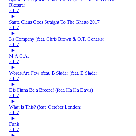
Rkestra)
2017
Santa Claus Goes Straight To The Ghetto 2017
2017
3's Company (feat. Chris Brown & O.T. Genasis)
2017
M.A.C.A.
2017
Words Are Few (feat. B Slade) (feat. B Slade)
2017
Dis Finna Be a Breeze! (feat. Ha Ha Davis)
2017
What Is This? (feat. October London)
2017
Funk
2017