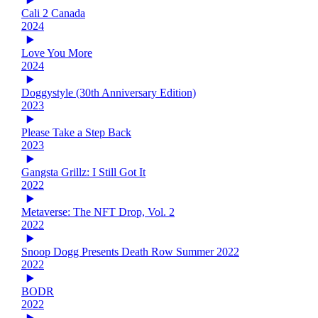
Cali 2 Canada
2024
Love You More
2024
Doggystyle (30th Anniversary Edition)
2023
Please Take a Step Back
2023
Gangsta Grillz: I Still Got It
2022
Metaverse: The NFT Drop, Vol. 2
2022
Snoop Dogg Presents Death Row Summer 2022
2022
BODR
2022