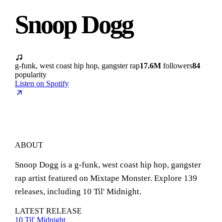
Snoop Dogg
g-funk, west coast hip hop, gangster rap
17.6M
followers
84
popularity
Listen on Spotify
ABOUT
Snoop Dogg is a g-funk, west coast hip hop, gangster
rap artist featured on Mixtape Monster. Explore 139
releases, including 10 Til' Midnight.
LATEST RELEASE
10 Til' Midnight