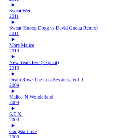
Sweat/Wet
2011
Sweat (Snoop Dogg vs David Guetta Remix)
2011
More Malice
2010
New Years Eve (Explicit)
2010
Death Row: The Lost Sessions, Vol. 1
2009
Malice 'N Wonderland
2009
S.E.X.
2009
Gangsta Love
2009