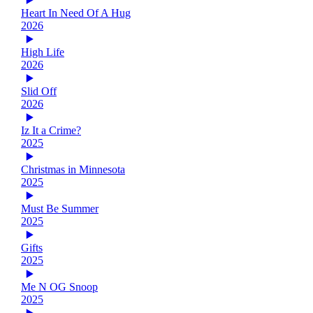
Heart In Need Of A Hug
2026
High Life
2026
Slid Off
2026
Iz It a Crime?
2025
Christmas in Minnesota
2025
Must Be Summer
2025
Gifts
2025
Me N OG Snoop
2025