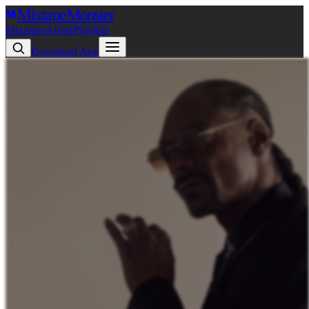
Mixtape
Monster
Mixtapes
Artists
Playlists
Download App