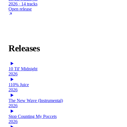
2026 · 14 tracks
Open release
Releases
10 Til' Midnight
2026
110% Juice
2026
The New Wave (Instrumental)
2026
Stop Counting My Poccets
2026