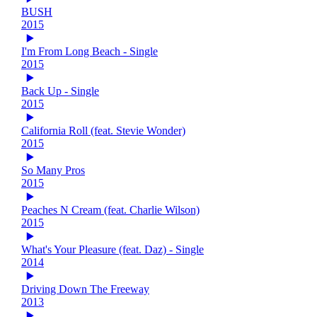
BUSH
2015
I'm From Long Beach - Single
2015
Back Up - Single
2015
California Roll (feat. Stevie Wonder)
2015
So Many Pros
2015
Peaches N Cream (feat. Charlie Wilson)
2015
What's Your Pleasure (feat. Daz) - Single
2014
Driving Down The Freeway
2013