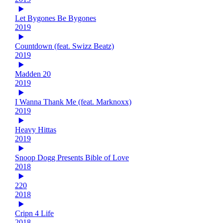
Let Bygones Be Bygones
2019
Countdown (feat. Swizz Beatz)
2019
Madden 20
2019
I Wanna Thank Me (feat. Marknoxx)
2019
Heavy Hittas
2019
Snoop Dogg Presents Bible of Love
2018
220
2018
Cripn 4 Life
2018