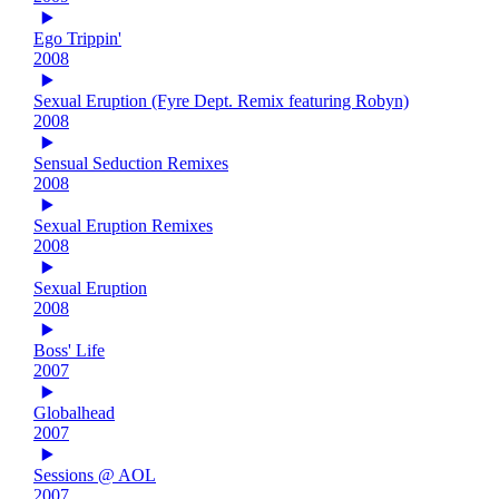
Ego Trippin'
2008
Sexual Eruption (Fyre Dept. Remix featuring Robyn)
2008
Sensual Seduction Remixes
2008
Sexual Eruption Remixes
2008
Sexual Eruption
2008
Boss' Life
2007
Globalhead
2007
Sessions @ AOL
2007