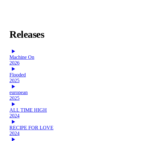
Releases
Machine On
2026
Flooded
2025
european
2025
ALL TIME HIGH
2024
RECIPE FOR LOVE
2024