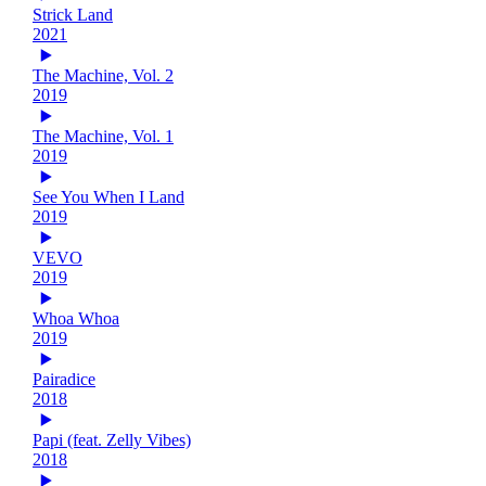
Strick Land
2021
The Machine, Vol. 2
2019
The Machine, Vol. 1
2019
See You When I Land
2019
VEVO
2019
Whoa Whoa
2019
Pairadice
2018
Papi (feat. Zelly Vibes)
2018