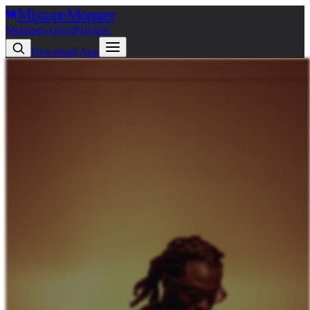
Mixtape
Monster
Mixtapes
Artists
Playlists
Download App