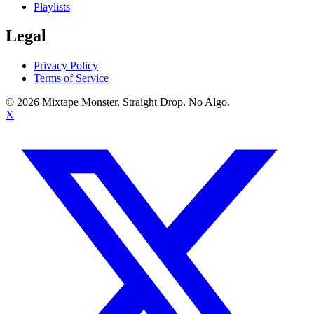
Playlists
Legal
Privacy Policy
Terms of Service
©
2026
Mixtape Monster. Straight Drop. No Algo.
X