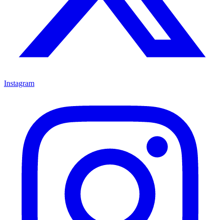
Instagram