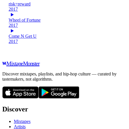
risk=reward
2017
Wheel of Fortune
2017
Come N Get U
2017
Mixtape
Monster
Discover mixtapes, playlists, and hip-hop culture — curated by
tastemakers, not algorithms.
Discover
Mixtapes
Artists