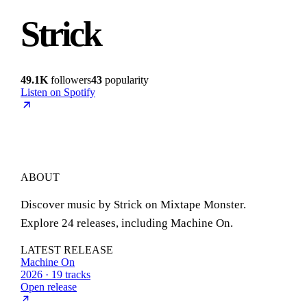
Strick
49.1K
followers
43
popularity
Listen on Spotify
ABOUT
Discover music by Strick on Mixtape Monster.
Explore 24 releases, including Machine On.
LATEST RELEASE
Machine On
2026 · 19 tracks
Open release