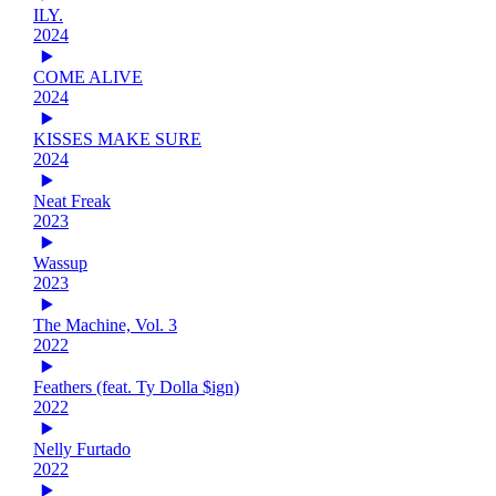
ILY.
2024
COME ALIVE
2024
KISSES MAKE SURE
2024
Neat Freak
2023
Wassup
2023
The Machine, Vol. 3
2022
Feathers (feat. Ty Dolla $ign)
2022
Nelly Furtado
2022