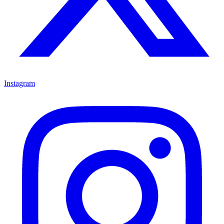
Instagram