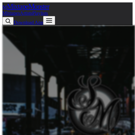
Mixtape
Monster
M
Mixtapes
Artists
Playlists
Download App