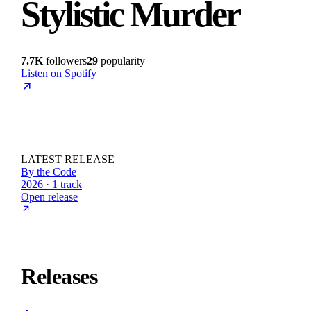
Stylistic Murder
7.7K
followers
29
popularity
Listen on Spotify
LATEST RELEASE
By the Code
2026 · 1 track
Open release
Releases