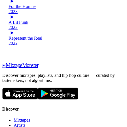
For the Homies
2023
A Lil Funk
2022
Represent the Real
2022
Mixtape
Monster
M
Discover mixtapes, playlists, and hip-hop culture — curated by
tastemakers, not algorithms.
Discover
Mixtapes
Artists