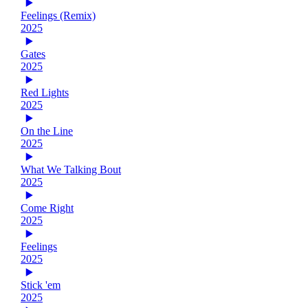
Feelings (Remix)
2025
Gates
2025
Red Lights
2025
On the Line
2025
What We Talking Bout
2025
Come Right
2025
Feelings
2025
Stick 'em
2025