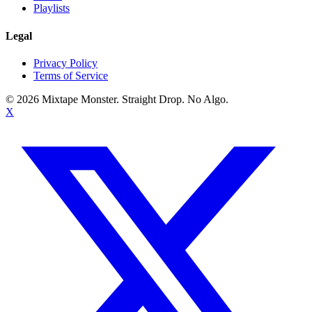
Playlists
Legal
Privacy Policy
Terms of Service
©
2026
Mixtape Monster. Straight Drop. No Algo.
X