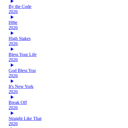
By the Code
2026
H8te
2026
High Stakes
2026
Bless Your Life
2026
God Bless You
2026
It's New York
2026
Break Off
2026
Straight Like That
2026