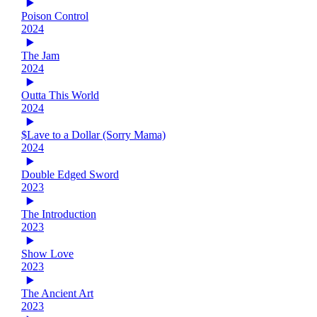
Poison Control
2024
The Jam
2024
Outta This World
2024
$Lave to a Dollar (Sorry Mama)
2024
Double Edged Sword
2023
The Introduction
2023
Show Love
2023
The Ancient Art
2023