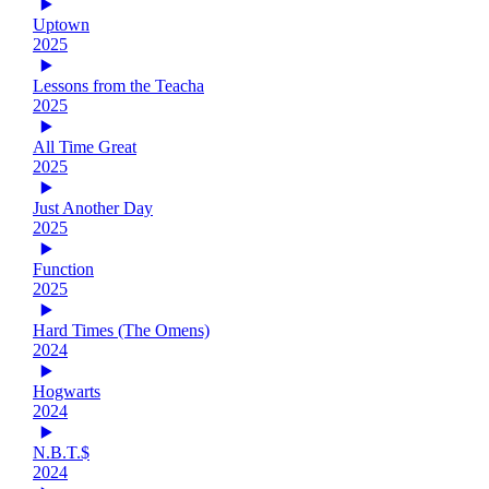
Uptown
2025
Lessons from the Teacha
2025
All Time Great
2025
Just Another Day
2025
Function
2025
Hard Times (The Omens)
2024
Hogwarts
2024
N.B.T.$
2024