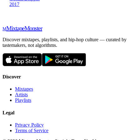
2017
Mixtape
Monster
M
Discover mixtapes, playlists, and hip-hop culture — curated by
tastemakers, not algorithms.
Discover
Mixtapes
Artists
Playlists
Legal
Privacy Policy
Terms of Service