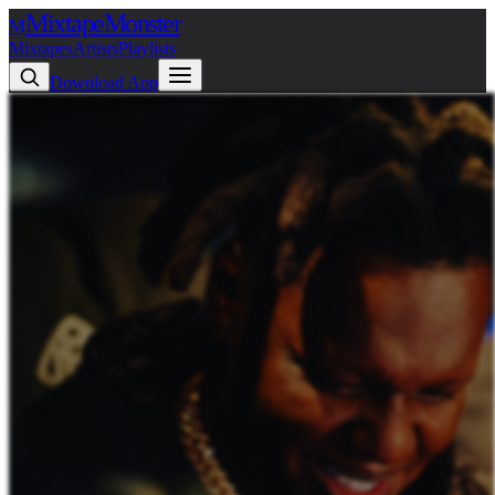
Mixtape
Monster
M
Mixtapes
Artists
Playlists
Download App