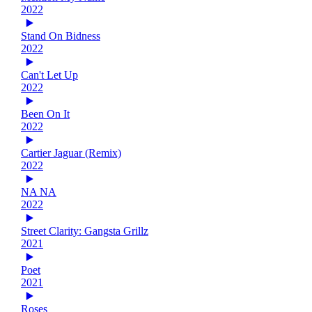
2022
Stand On Bidness
2022
Can't Let Up
2022
Been On It
2022
Cartier Jaguar (Remix)
2022
NA NA
2022
Street Clarity: Gangsta Grillz
2021
Poet
2021
Roses