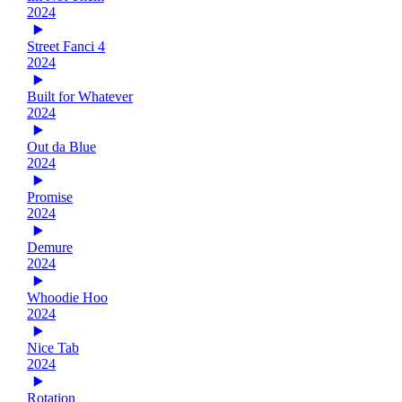
2024
Street Fanci 4
2024
Built for Whatever
2024
Out da Blue
2024
Promise
2024
Demure
2024
Whoodie Hoo
2024
Nice Tab
2024
Rotation