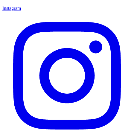
Instagram