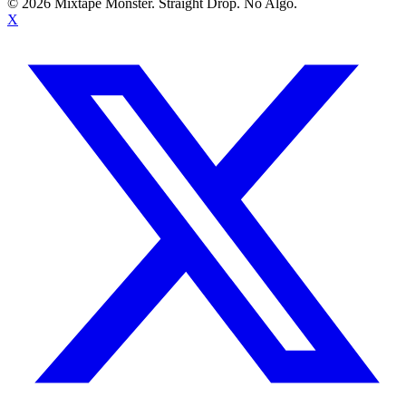
©
2026
Mixtape Monster. Straight Drop. No Algo.
X