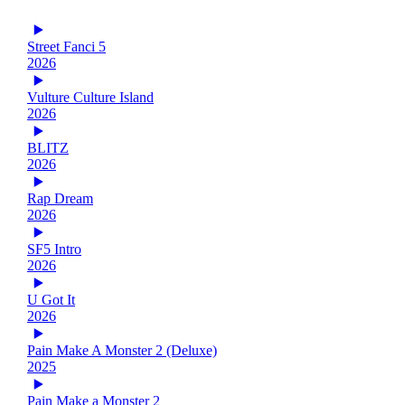
Street Fanci 5
2026
Vulture Culture Island
2026
BLITZ
2026
Rap Dream
2026
SF5 Intro
2026
U Got It
2026
Pain Make A Monster 2 (Deluxe)
2025
Pain Make a Monster 2