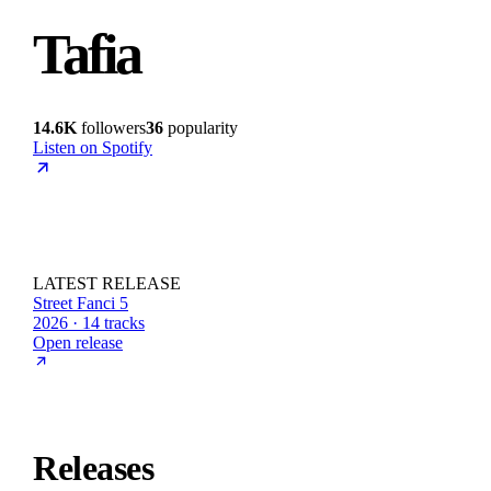
Tafia
14.6K
followers
36
popularity
Listen on Spotify
LATEST RELEASE
Street Fanci 5
2026 · 14 tracks
Open release
Releases