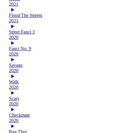
2021
Flood The Streets
2021
Street Fanci 3
2020
Fanci No. 9
2020
Savage
2020
Walk
2020
Scary
2020
Checkmate
2020
Ran Thru