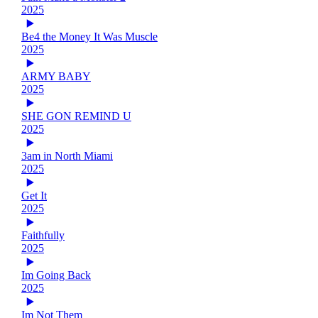
2025
Be4 the Money It Was Muscle
2025
ARMY BABY
2025
SHE GON REMIND U
2025
3am in North Miami
2025
Get It
2025
Faithfully
2025
Im Going Back
2025
Im Not Them