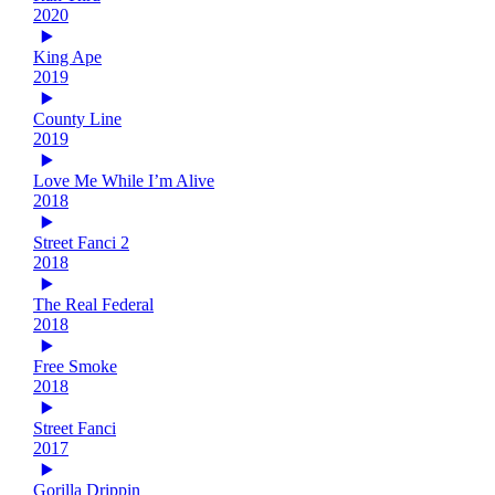
2020
King Ape
2019
County Line
2019
Love Me While I’m Alive
2018
Street Fanci 2
2018
The Real Federal
2018
Free Smoke
2018
Street Fanci
2017
Gorilla Drippin