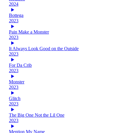
2024
Bottega
2023
Pain Make a Monster
2023
It Always Look Good on the Outside
2023
For Da Crib
2023
Monster
2023
Glitch
2023
The Big One Not the Lil One
2023
Mention My Name