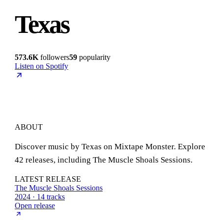
Texas
573.6K
followers
59
popularity
Listen on Spotify
ABOUT
Discover music by Texas on Mixtape Monster. Explore
42 releases, including The Muscle Shoals Sessions.
LATEST RELEASE
The Muscle Shoals Sessions
2024 · 14 tracks
Open release