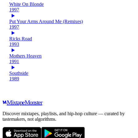
White On Blonde
1997
Put Your Arms Around Me (Remixes)
1997
Ricks Road
1993
Mothers Heaven
1991
Southside
1989
Mixtape
Monster
Discover mixtapes, playlists, and hip-hop culture — curated by
tastemakers, not algorithms.