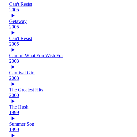
Can't Resist
2005
Getaway
2005
Can't Resist
2005
Careful What You Wish For
2003
Carnival Girl
2003
The Greatest Hits
2000
The Hush
1999
Summer Son
1999