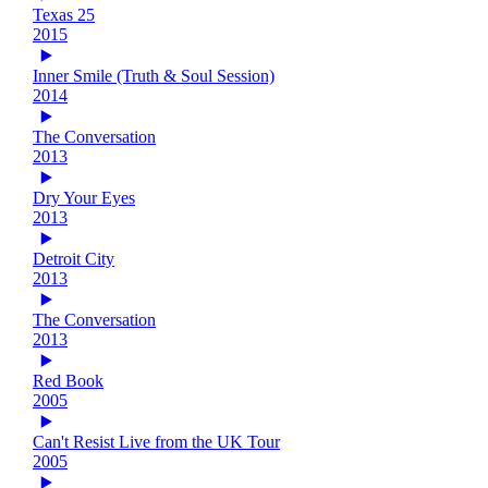
Texas 25
2015
Inner Smile (Truth & Soul Session)
2014
The Conversation
2013
Dry Your Eyes
2013
Detroit City
2013
The Conversation
2013
Red Book
2005
Can't Resist Live from the UK Tour
2005