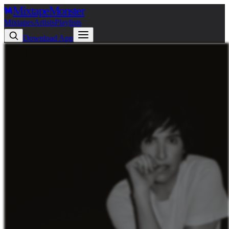
Mixtape
Monster
Mixtapes
Artists
Playlists
Download App