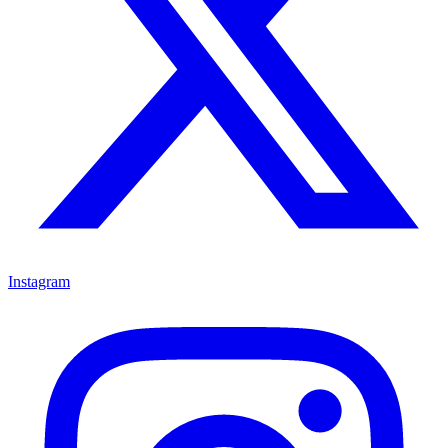
Instagram