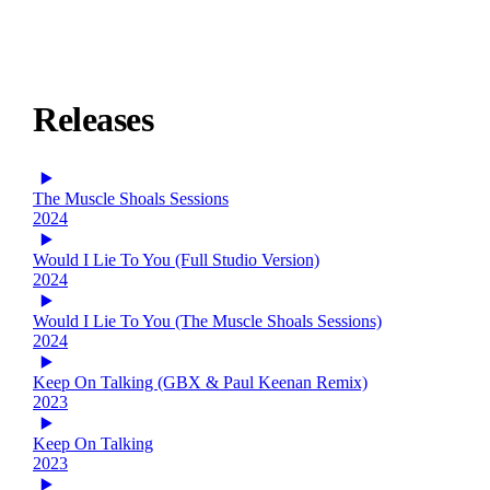
Releases
The Muscle Shoals Sessions
2024
Would I Lie To You (Full Studio Version)
2024
Would I Lie To You (The Muscle Shoals Sessions)
2024
Keep On Talking (GBX & Paul Keenan Remix)
2023
Keep On Talking
2023