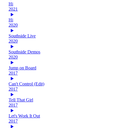
Hi
2021
Hi
2020
Southside Live
2020
Southside Demos
2020
Jump on Board
2017
Can't Control (Edit)
2017
Tell That Girl
2017
Let's Work It Out
2017