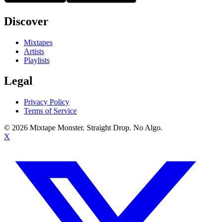
Discover
Mixtapes
Artists
Playlists
Legal
Privacy Policy
Terms of Service
©
2026
Mixtape Monster. Straight Drop. No Algo.
X