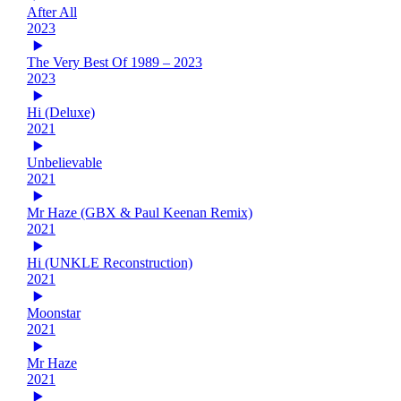
After All
2023
The Very Best Of 1989 – 2023
2023
Hi (Deluxe)
2021
Unbelievable
2021
Mr Haze (GBX & Paul Keenan Remix)
2021
Hi (UNKLE Reconstruction)
2021
Moonstar
2021
Mr Haze
2021