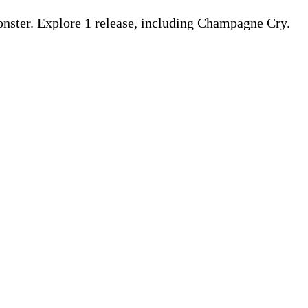
ter. Explore 1 release, including Champagne Cry.