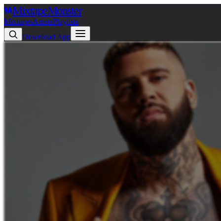
Mixtape
Monster
Mixtapes
Artists
Playlists
Download App