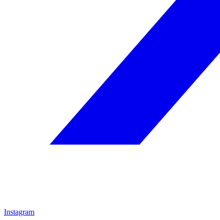
Instagram