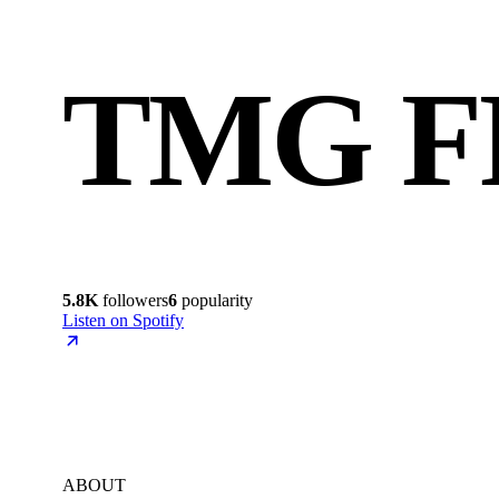
TMG F
5.8K
followers
6
popularity
Listen on Spotify
ABOUT