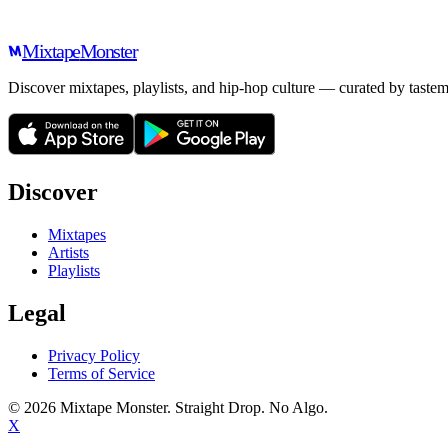
Mixtape
Monster
Discover mixtapes, playlists, and hip-hop culture — curated by tastem
Discover
Mixtapes
Artists
Playlists
Legal
Privacy Policy
Terms of Service
©
2026
Mixtape Monster. Straight Drop. No Algo.
X