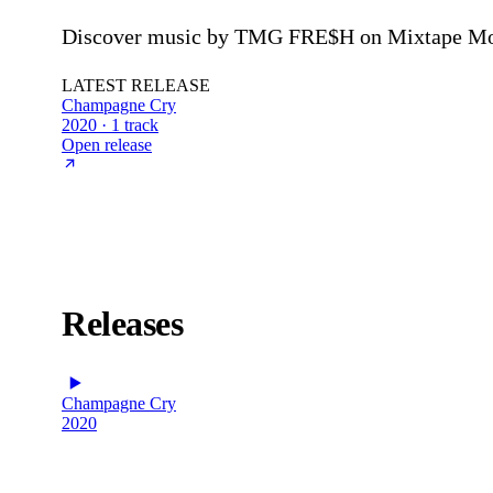
Discover music by TMG FRE$H on Mixtape Mons
LATEST RELEASE
Champagne Cry
2020 · 1 track
Open release
Releases
Champagne Cry
2020