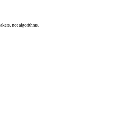
akers, not algorithms.