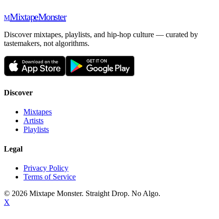
Mixtape
Monster
M
Discover mixtapes, playlists, and hip-hop culture — curated by
tastemakers, not algorithms.
Discover
Mixtapes
Artists
Playlists
Legal
Privacy Policy
Terms of Service
©
2026
Mixtape Monster. Straight Drop. No Algo.
X