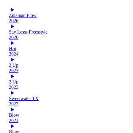
Zillaman Flow
2026
Say Lesss Freesstyle
2026
Hot
2024
2 Up
2023
2 Up
2023
Sweetwater TX
2023
Blow
2023
Blow