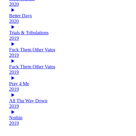
2020
Better Days
2020
Trials & Tribulations
2019
Fuck Them Other Vatos
2019
Fuck Them Other Vatos
2019
Pray 4 Me
2019
All Tha Way Down
2019
Nothin
2019