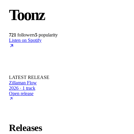
Toonz
721
followers
5
popularity
Listen on Spotify
LATEST RELEASE
Zillaman Flow
2026 · 1 track
Open release
Releases