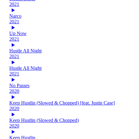
2021
Narco
2021
Up Now
2021
Hustle All Night
2021
Hustle All Night
2021
No Passes
2020
Keep Hustlin (Slowed & Chopped) [feat. Justin Case]
2020
Keep Hustlin (Slowed & Chopped)
2020
Keep Hustlin