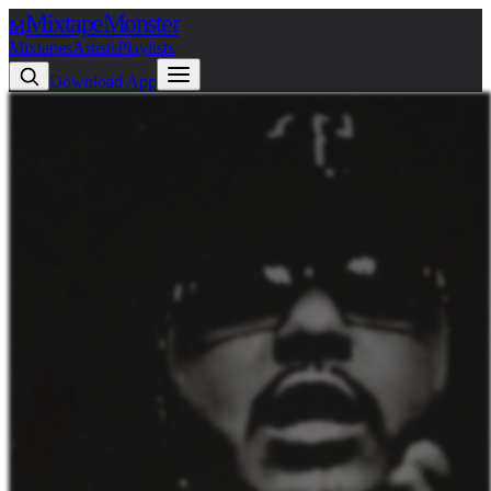
Mixtape
Monster
M
Mixtapes
Artists
Playlists
Download App