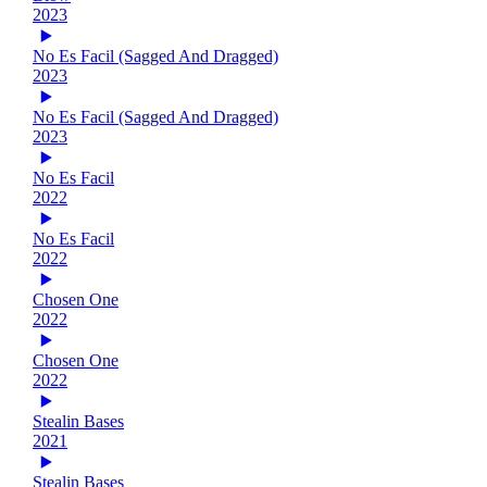
2023
No Es Facil (Sagged And Dragged)
2023
No Es Facil (Sagged And Dragged)
2023
No Es Facil
2022
No Es Facil
2022
Chosen One
2022
Chosen One
2022
Stealin Bases
2021
Stealin Bases