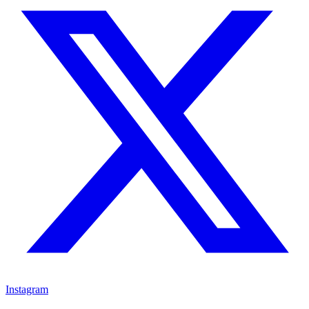
Instagram