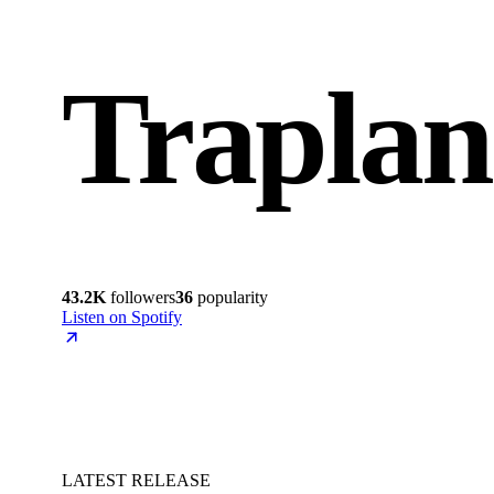
Traplan
43.2K
followers
36
popularity
Listen on Spotify
LATEST RELEASE