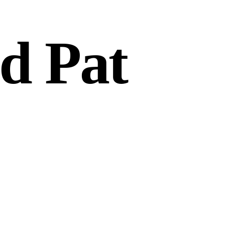
d Pat