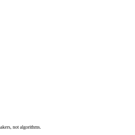
akers, not algorithms.