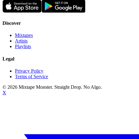
Discover
Mixtapes
Artists
Playlists
Legal
Privacy Policy
Terms of Service
©
2026
Mixtape Monster. Straight Drop. No Algo.
X