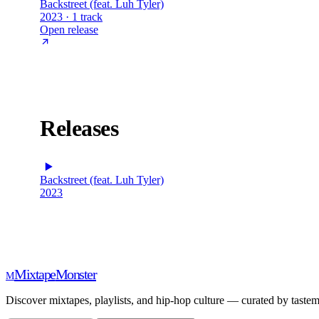
Backstreet (feat. Luh Tyler)
2023 · 1 track
Open release
Releases
Backstreet (feat. Luh Tyler)
2023
Mixtape
Monster
M
Discover mixtapes, playlists, and hip-hop culture — curated by tastem