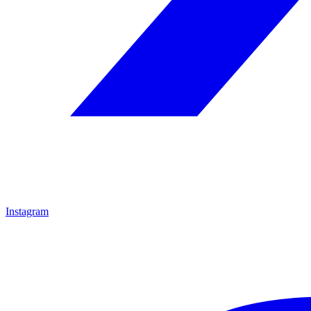
Instagram