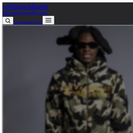
Mixtape
Monster
M
Mixtapes
Artists
Playlists
Download App