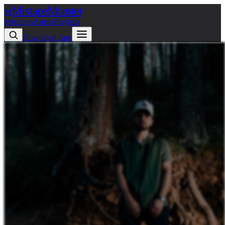
Mixtape
Monster
M
Mixtapes
Artists
Playlists
Download App