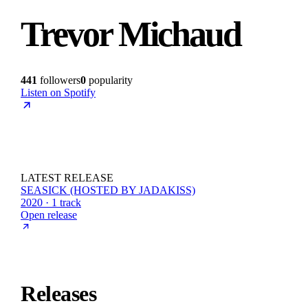
Trevor Michaud
441
followers
0
popularity
Listen on Spotify
LATEST RELEASE
SEASICK (HOSTED BY JADAKISS)
2020 · 1 track
Open release
Releases