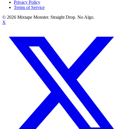
Privacy Policy
Terms of Service
©
2026
Mixtape Monster. Straight Drop. No Algo.
X