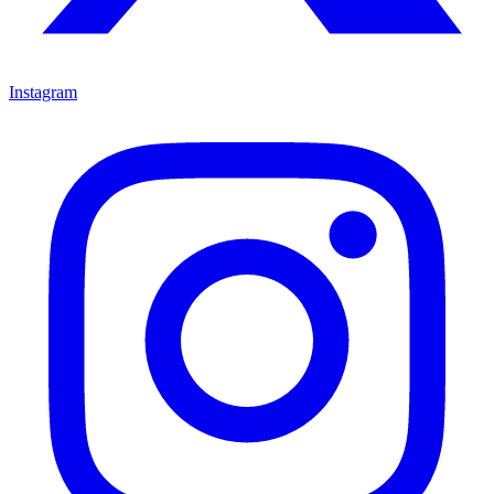
Instagram