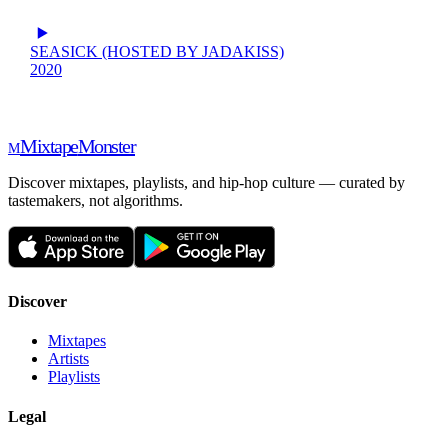
SEASICK (HOSTED BY JADAKISS)
2020
Mixtape
Monster
M
Discover mixtapes, playlists, and hip-hop culture — curated by
tastemakers, not algorithms.
Discover
Mixtapes
Artists
Playlists
Legal