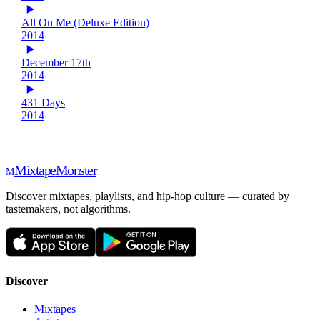
All On Me (Deluxe Edition)
2014
December 17th
2014
431 Days
2014
Mixtape
Monster
M
Discover mixtapes, playlists, and hip-hop culture — curated by
tastemakers, not algorithms.
Discover
Mixtapes