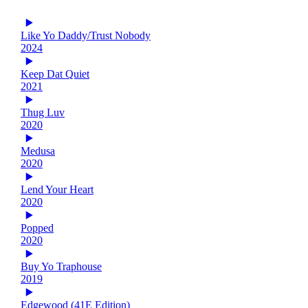
Like Yo Daddy/Trust Nobody
2024
Keep Dat Quiet
2021
Thug Luv
2020
Medusa
2020
Lend Your Heart
2020
Popped
2020
Buy Yo Traphouse
2019
Edgewood (41E Edition)