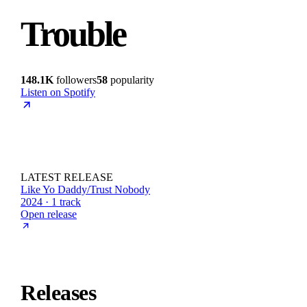
Trouble
148.1K
followers
58
popularity
Listen on Spotify
LATEST RELEASE
Like Yo Daddy/Trust Nobody
2024 · 1 track
Open release
Releases