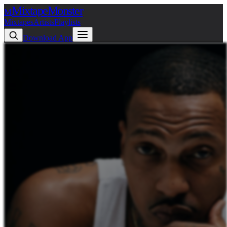
Mixtape
Monster
M
Mixtapes
Artists
Playlists
Download App