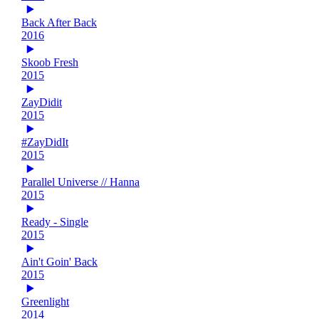
Back After Back
2016
Skoob Fresh
2015
ZayDidit
2015
#ZayDidIt
2015
Parallel Universe // Hanna
2015
Ready - Single
2015
Ain't Goin' Back
2015
Greenlight
2014