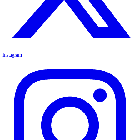
Instagram