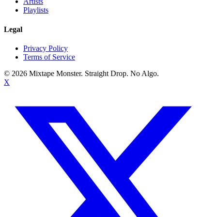
Artists
Playlists
Legal
Privacy Policy
Terms of Service
©
2026
Mixtape Monster. Straight Drop. No Algo.
X