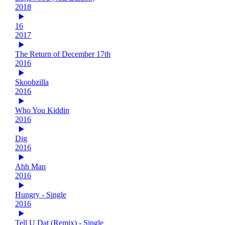
2018
16
2017
The Return of December 17th
2016
Skoobzilla
2016
Who You Kiddin
2016
Dig
2016
Ahh Man
2016
Hungry - Single
2016
Tell U Dat (Remix) - Single