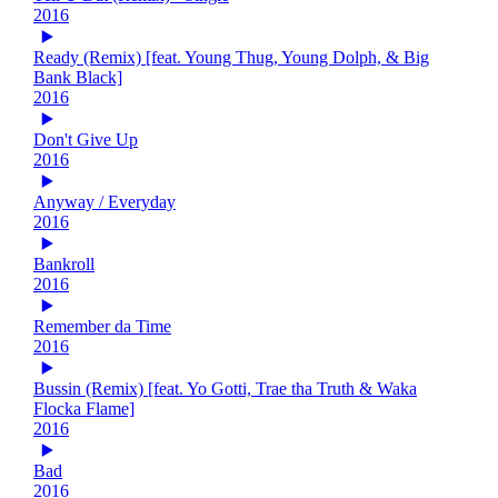
2016
Ready (Remix) [feat. Young Thug, Young Dolph, & Big
Bank Black]
2016
Don't Give Up
2016
Anyway / Everyday
2016
Bankroll
2016
Remember da Time
2016
Bussin (Remix) [feat. Yo Gotti, Trae tha Truth & Waka
Flocka Flame]
2016
Bad
2016