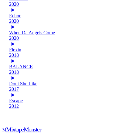
2020
Echoe
2020
When Da Angels Come
2020
Flexin
2018
BALANCE
2018
Dont She Like
2017
Escape
2012
Mixtape
Monster
M