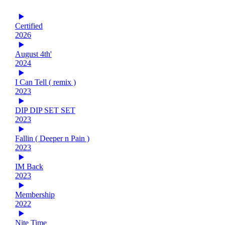
Certified
2026
August 4th'
2024
I Can Tell ( remix )
2023
DIP DIP SET SET
2023
Fallin ( Deeper n Pain )
2023
IM Back
2023
Membership
2022
Nite Time