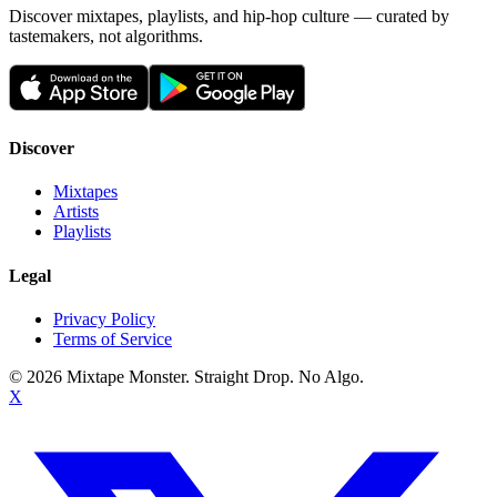
Discover mixtapes, playlists, and hip-hop culture — curated by
tastemakers, not algorithms.
Discover
Mixtapes
Artists
Playlists
Legal
Privacy Policy
Terms of Service
©
2026
Mixtape Monster. Straight Drop. No Algo.
X