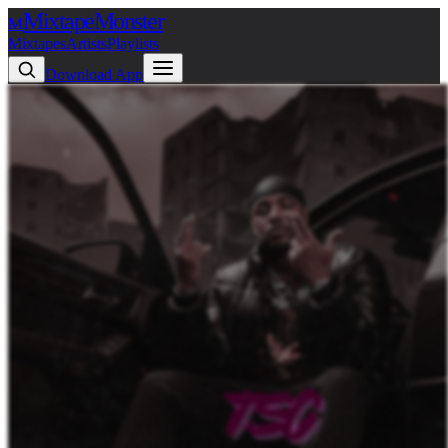
Mixtape
Monster
M
Mixtapes
Artists
Playlists
Download App