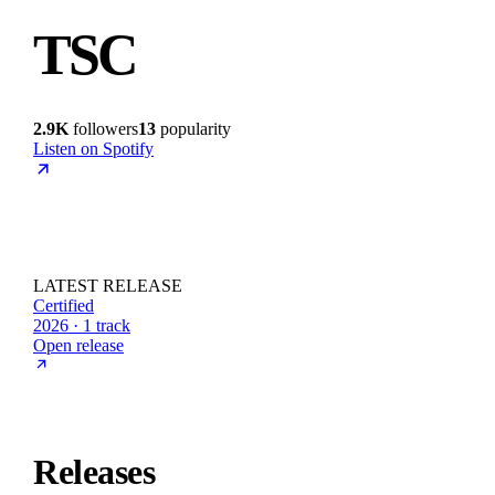
TSC
2.9K
followers
13
popularity
Listen on Spotify
LATEST RELEASE
Certified
2026 · 1 track
Open release
Releases