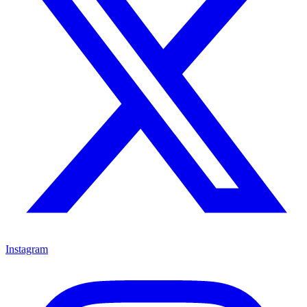
Instagram