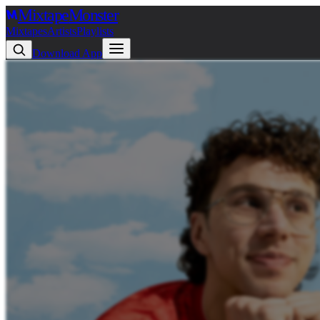
Mixtape
Monster
Mixtapes
Artists
Playlists
Download App