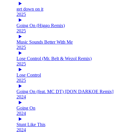
get down on it
2025
Going On (Higgo Remix)
2025
Music Sounds Better With Me
2025
Lose Control (Mr. Belt & Wezol Remix)
2025
Lose Control
2025
Going On (feat. MC DT) [DON DARKOE Remix]
2024
Going On
2024
Stunt Like This
2024