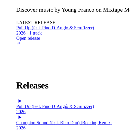
Discover music by Young Franco on Mixtape Mons
LATEST RELEASE
Pull Up (feat. Pino D’Angiò & Scrufizzer)
2026 · 1 track
Open release
Releases
Pull Up (feat. Pino D’Angiò & Scrufizzer)
2026
Champion Sound (feat. Riko Dan) [Becking Remix]
2026