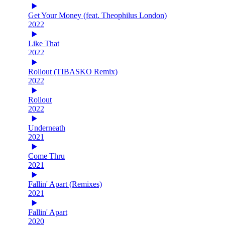
Get Your Money (feat. Theophilus London)
2022
Like That
2022
Rollout (TIBASKO Remix)
2022
Rollout
2022
Underneath
2021
Come Thru
2021
Fallin' Apart (Remixes)
2021
Fallin' Apart
2020