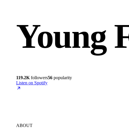
Young 
119.2K
followers
56
popularity
Listen on Spotify
ABOUT