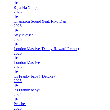
Ripa Na Xulipa
2026
Champion Sound (feat. Riko Dan)
2026
Stay Blessed
2026
London Massive (Danny Howard Remix)
2026
London Massive
2026
it's Franky baby! (Deluxe)
2025
it's Franky baby!
2025
Peaches
2025