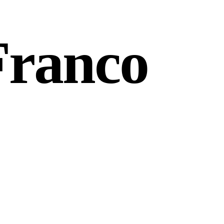
Franco