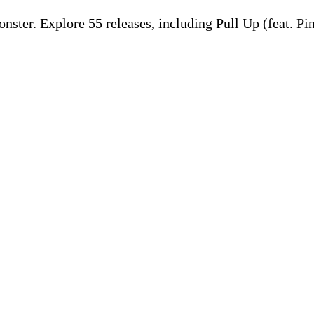
ter. Explore 55 releases, including Pull Up (feat. Pi