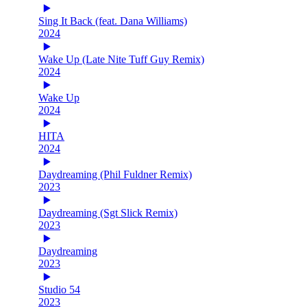
Sing It Back (feat. Dana Williams)
2024
Wake Up (Late Nite Tuff Guy Remix)
2024
Wake Up
2024
HITA
2024
Daydreaming (Phil Fuldner Remix)
2023
Daydreaming (Sgt Slick Remix)
2023
Daydreaming
2023
Studio 54
2023