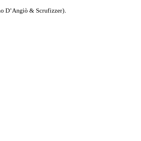
no D’Angiò & Scrufizzer).