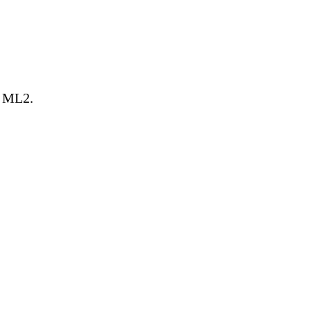
g ML2.