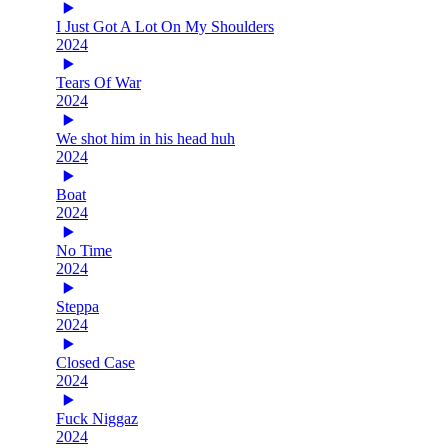
I Just Got A Lot On My Shoulders
2024
Tears Of War
2024
We shot him in his head huh
2024
Boat
2024
No Time
2024
Steppa
2024
Closed Case
2024
Fuck Niggaz
2024