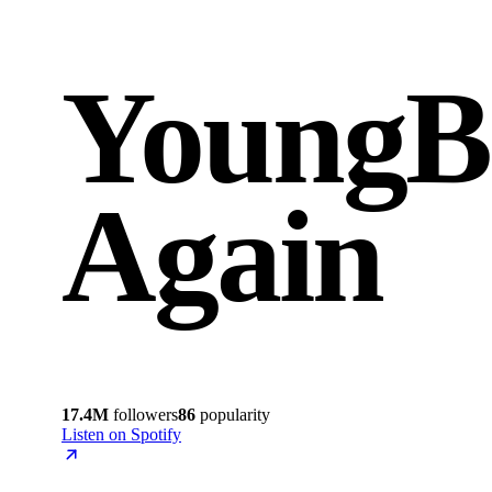
YoungB
Again
17.4M
followers
86
popularity
Listen on Spotify