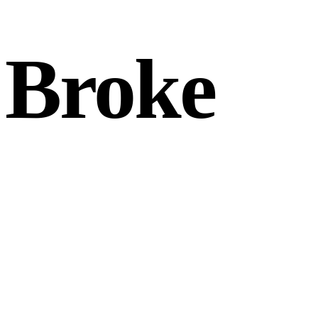
 Broke