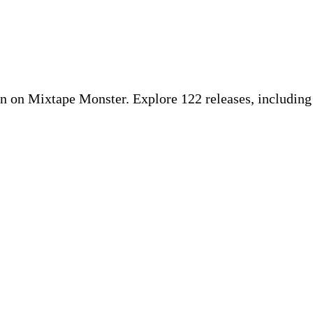
 on Mixtape Monster. Explore 122 releases, includin