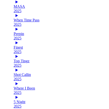
MASA
2025
When Time Pass
2025
Peepin
2025
Finest
2025
Top Tingz
2025
Shot Callin
2025
Where I Been
2025
5 Night
2025