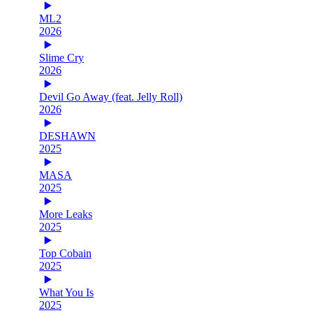
ML2
2026
Slime Cry
2026
Devil Go Away (feat. Jelly Roll)
2026
DESHAWN
2025
MASA
2025
More Leaks
2025
Top Cobain
2025
What You Is
2025