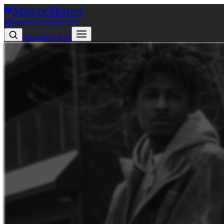
Mixtape
Monster
Mixtapes
Artists
Playlists
Download App