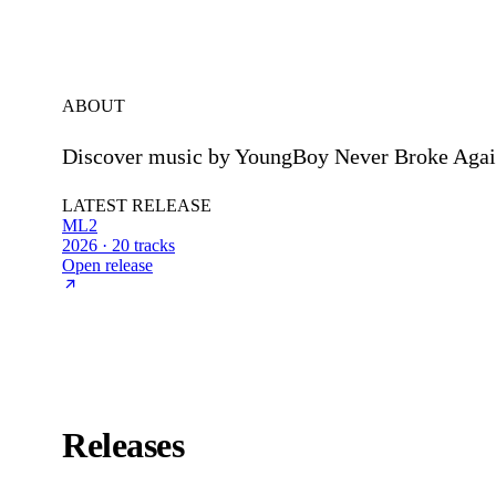
ABOUT
Discover music by YoungBoy Never Broke Again
LATEST RELEASE
ML2
2026 · 20 tracks
Open release
Releases