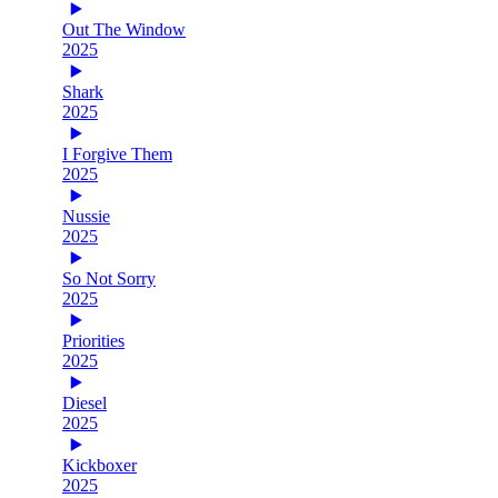
Out The Window
2025
Shark
2025
I Forgive Them
2025
Nussie
2025
So Not Sorry
2025
Priorities
2025
Diesel
2025
Kickboxer
2025