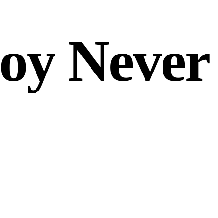
oy Never